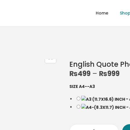
Home
Sho
English Quote P
₨
499
–
₨
999
P
r
SIZE A4--A3
i
c
-
e
-
r
a