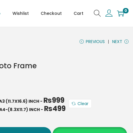
0
p
Wishlist
Checkout
Cart
PREVIOUS
NEXT
hoto Frame
₨
999
A3 (11.7X16.6) INCH
-
Clear
₨
499
A4-(8.3X11.7) INCH
-