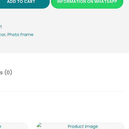
ADD TO CART
INFORMATION ON WHATSAPP
rt
cor
,
Photo Frame
s (0)