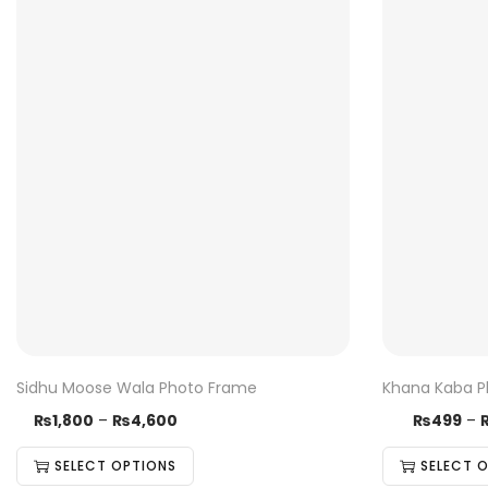
Sidhu Moose Wala Photo Frame
Khana Kaba P
₨
1,800
–
T
₨
4,600
P
₨
499
–
T
h
r
h
SELECT OPTIONS
SELECT 
i
i
i