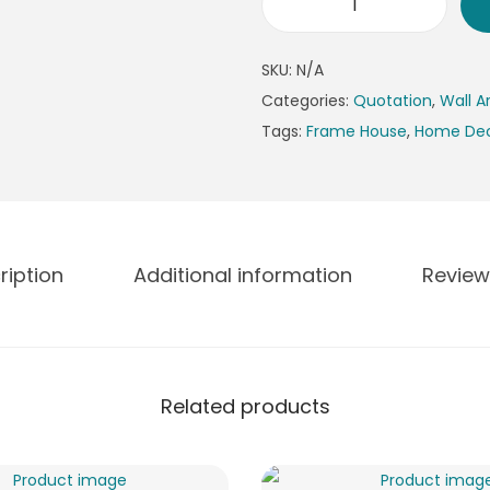
n
E
g
n
e
SKU:
N/A
g
:
Categories:
Quotation
,
Wall A
l
₨
Tags:
Frame House
,
Home De
i
4
s
9
h
9
Q
t
u
h
ription
Additional information
Review
o
r
t
o
e
u
P
g
Related products
h
h
o
₨
t