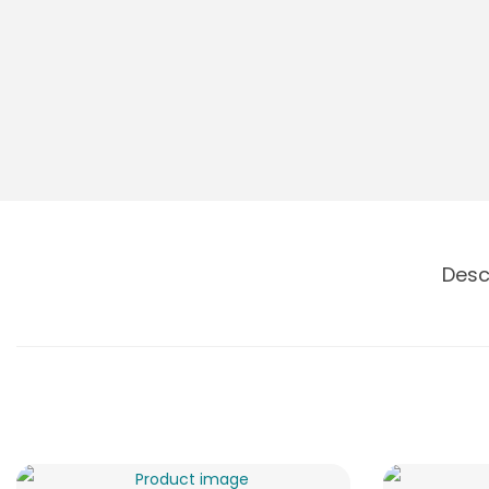
o
n
Desc