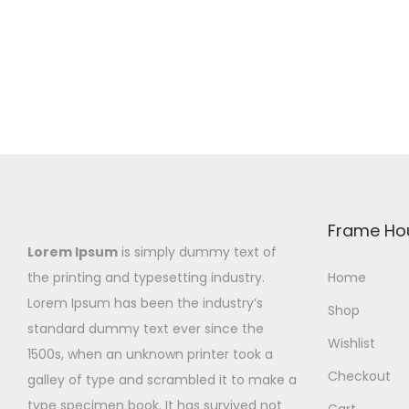
s
c
s
p
e
p
r
r
r
o
a
o
d
n
d
u
g
u
c
e
c
t
:
t
h
₨
h
Frame Ho
a
1
a
Lorem Ipsum
is simply dummy text of
s
,
s
the printing and typesetting industry.
Home
m
8
m
Lorem Ipsum has been the industry’s
Shop
u
0
u
standard dummy text ever since the
Wishlist
l
0
l
1500s, when an unknown printer took a
Checkout
t
t
t
galley of type and scrambled it to make a
i
h
i
type specimen book. It has survived not