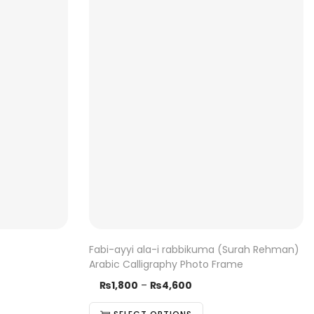
Fabi-ayyi ala-i rabbikuma (Surah Rehman)
Arabic Calligraphy Photo Frame
₨
1,800
–
T
₨
4,600
P
h
r