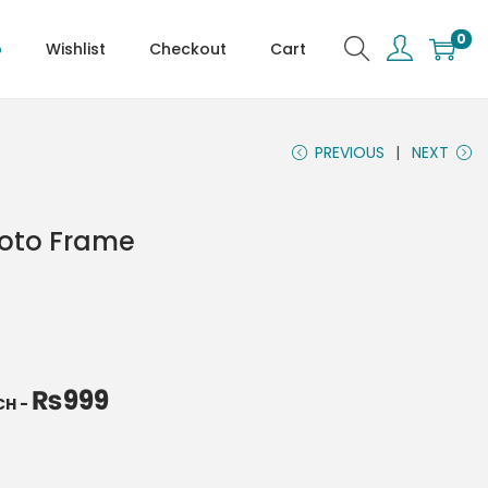
0
p
Wishlist
Checkout
Cart
PREVIOUS
NEXT
hoto Frame
₨
999
NCH
-