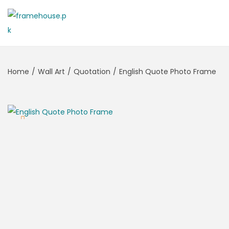
Home
/
Wall Art
/
Quotation
/
English Quote Photo Frame