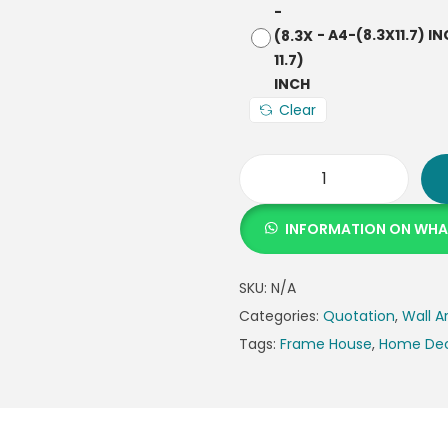
-
A4-(8.3X11.7) I
Clear
INFORMATION ON WH
SKU:
N/A
Categories:
Quotation
,
Wall A
Tags:
Frame House
,
Home De