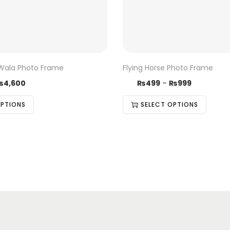
Wala Photo Frame
Flying Horse Photo Frame
₨
4,600
₨
499
–
₨
999
OPTIONS
SELECT OPTIONS