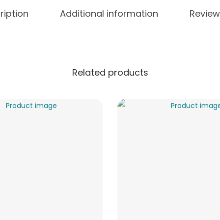
ription
Additional information
Review
Related products