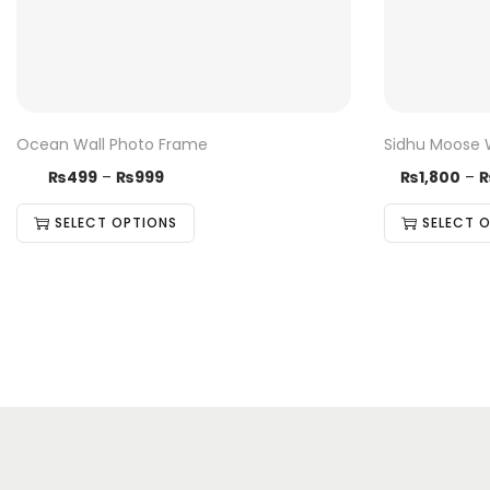
Ocean Wall Photo Frame
Sidhu Moose 
₨
499
–
₨
999
₨
1,800
–
SELECT OPTIONS
SELECT 