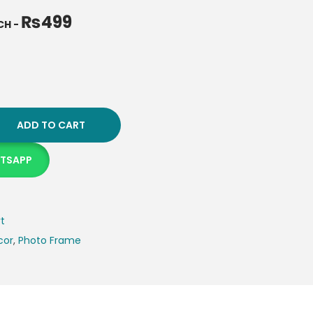
₨
499
NCH
-
ADD TO CART
ATSAPP
rt
cor
,
Photo Frame