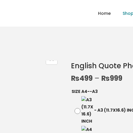
Home
Sho
English Quote P
₨
499
–
₨
999
SIZE A4--A3
-
A3 (11.7X16.6) I