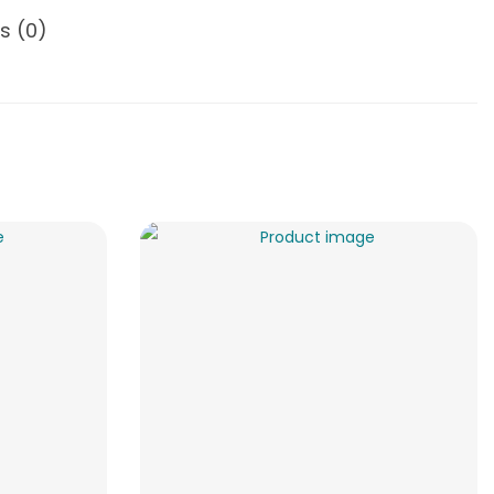
s (0)