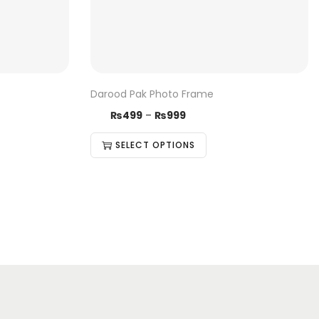
Darood Pak Photo Frame
₨
499
–
₨
999
SELECT OPTIONS