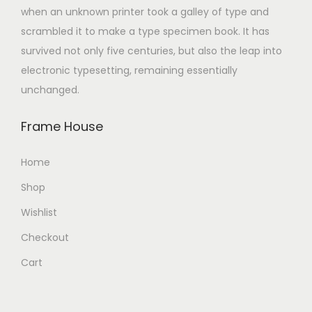
when an unknown printer took a galley of type and
scrambled it to make a type specimen book. It has
survived not only five centuries, but also the leap into
electronic typesetting, remaining essentially
unchanged.
Frame House
Home
Shop
Wishlist
Checkout
Cart