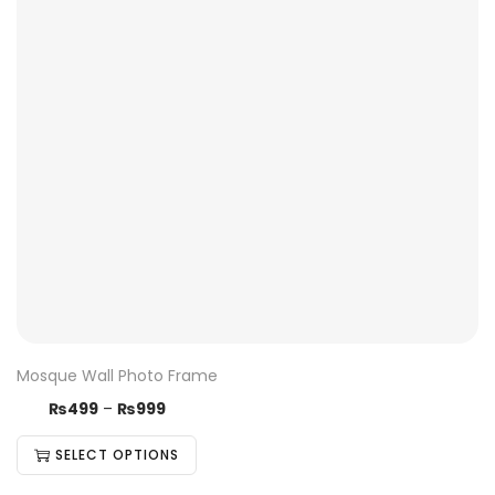
Mosque Wall Photo Frame
₨
499
–
₨
999
SELECT OPTIONS