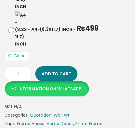
₨
499
-
A4-(8.3X11.7) INCH
-
Clear
ADD TO CART
INFORMATION ON WHATSAPP
SKU:
N/A
Categories:
Quotation
,
Wall Art
Tags:
Frame House
,
Home Decor
,
Photo Frame