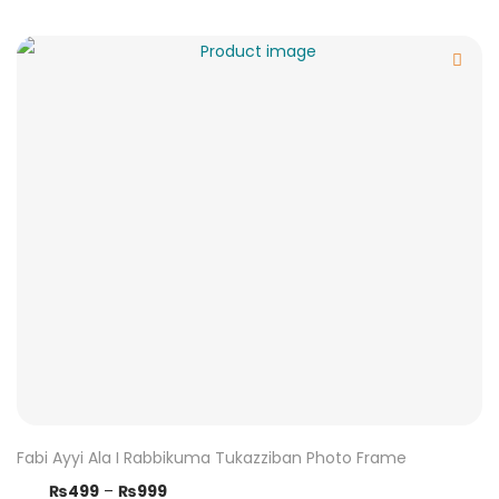
Fabi Ayyi Ala I Rabbikuma Tukazziban Photo Frame
₨
499
–
₨
999