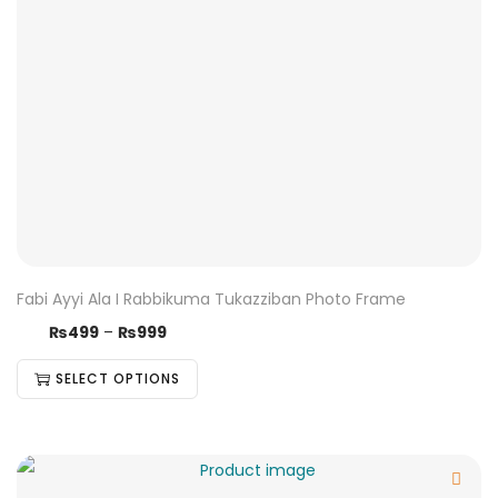
Fabi Ayyi Ala I Rabbikuma Tukazziban Photo Frame
₨
499
–
₨
999
SELECT OPTIONS