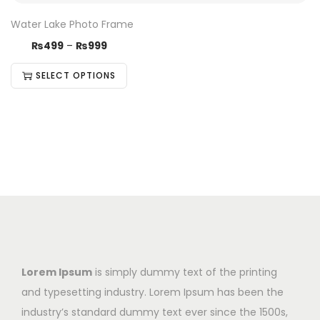
Water Lake Photo Frame
₨
499
–
₨
999
SELECT OPTIONS
Lorem Ipsum
is simply dummy text of the printing
and typesetting industry. Lorem Ipsum has been the
industry’s standard dummy text ever since the 1500s,