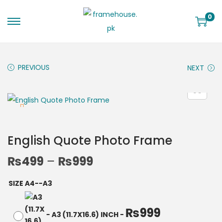
0
PREVIOUS
NEXT
English Quote Photo Frame
₨
499
–
₨
999
SIZE A4--A3
₨
999
-
A3 (11.7X16.6) INCH
-