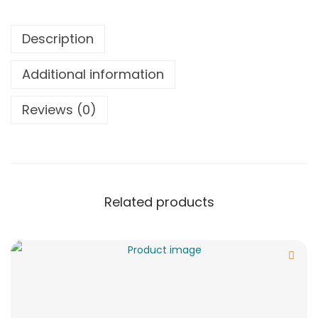
Description
Additional information
Reviews (0)
Related products