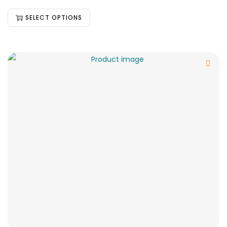
SELECT OPTIONS