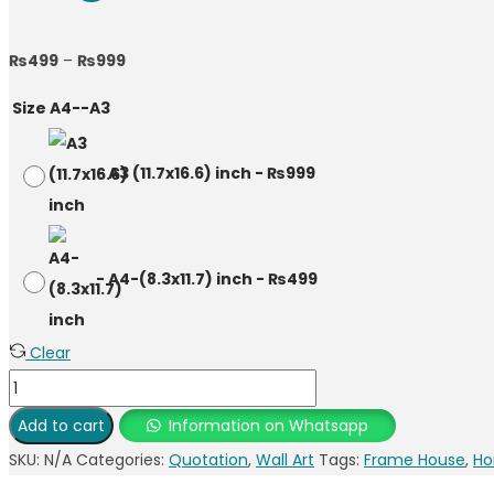
₨
499
–
₨
999
Size A4--A3
-
A3 (11.7x16.6) inch
-
₨
999
-
A4-(8.3x11.7) inch
-
₨
499
Clear
Add to cart
Information on Whatsapp
SKU:
N/A
Categories:
Quotation
,
Wall Art
Tags:
Frame House
,
Ho