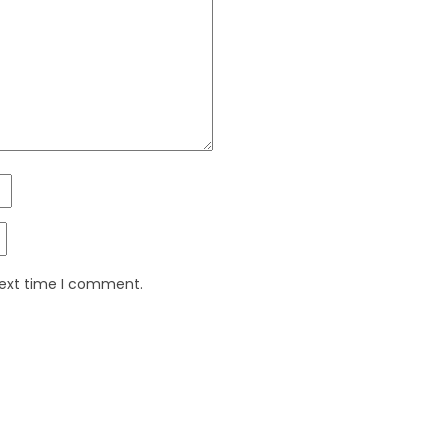
next time I comment.