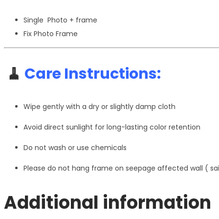
Single Photo + frame
Fix Photo Frame
🧹
Care Instructions:
Wipe gently with a dry or slightly damp cloth
Avoid direct sunlight for long-lasting color retention
Do not wash or use chemicals
Please do not hang frame on seepage affected wall ( s
Additional information