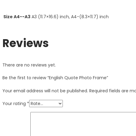
Size A4--A3
A3 (11.7×16.6) inch, A4-(8.3×11.7) inch
Reviews
There are no reviews yet.
Be the first to review “English Quote Photo Frame”
Your email address will not be published.
Required fields are 
Your rating
*