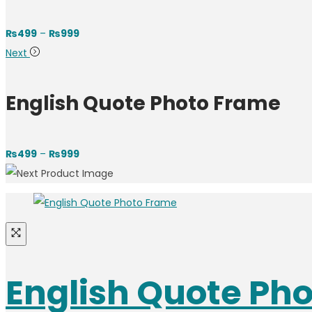
₨
499
–
₨
999
Next
English Quote Photo Frame
₨
499
–
₨
999
English Quote Ph