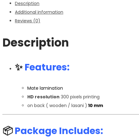
Description
Additional information
Reviews (0)
Description
✨
Features:
Mate lamination
HD resolution
300 pixels printing
on back ( wooden / lasani )
10 mm
📦
Package Includes: