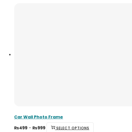
Car Wall Photo Frame
₨
499
–
₨
999
SELECT OPTIONS