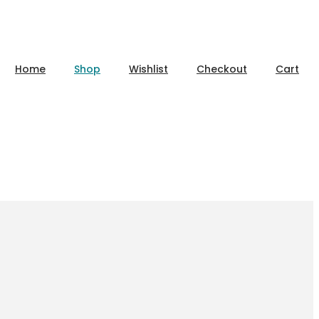
Home
Shop
Wishlist
Checkout
Cart