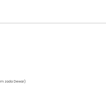
aim zada Dewar)