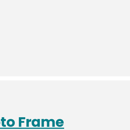
oto Frame