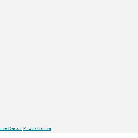
me Decor
,
Photo Frame