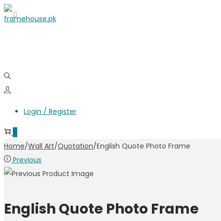
Login / Register
0
Home
/
Wall Art
/
Quotation
/
English Quote Photo Frame
Previous
English Quote Photo Frame