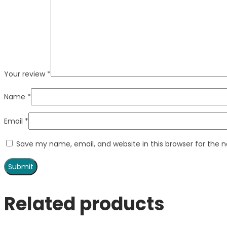
Your review
*
Name
*
Email
*
Save my name, email, and website in this browser for the 
Related products