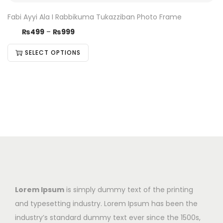
Fabi Ayyi Ala I Rabbikuma Tukazziban Photo Frame
₨
499
–
₨
999
SELECT OPTIONS
Lorem Ipsum
is simply dummy text of the printing
and typesetting industry. Lorem Ipsum has been the
industry’s standard dummy text ever since the 1500s,