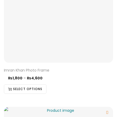
Imran Khan Photo Frame
₨
1,800
–
₨
4,600
SELECT OPTIONS