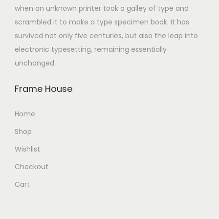
when an unknown printer took a galley of type and
scrambled it to make a type specimen book. It has
survived not only five centuries, but also the leap into
electronic typesetting, remaining essentially
unchanged.
Frame House
Home
Shop
Wishlist
Checkout
Cart