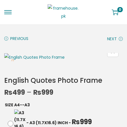
0
PREVIOUS
NEXT
English Quotes Photo Frame
₨
499
–
₨
999
SIZE A4--A3
₨
999
-
A3 (11.7X16.6) INCH
-