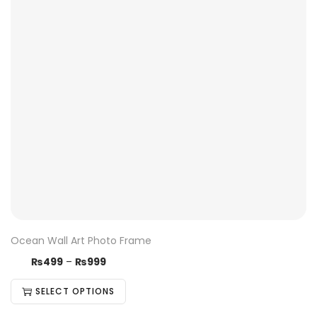
Ocean Wall Art Photo Frame
₨
499
–
₨
999
SELECT OPTIONS