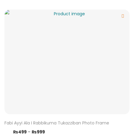
Fabi Ayyi Ala I Rabbikuma Tukazziban Photo Frame
₨
499
–
₨
999