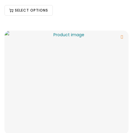
SELECT OPTIONS