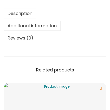
Description
Additional information
Reviews (0)
Related products