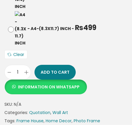
₨
499
-
A4-(8.3X11.7) INCH
-
Clear
ADD TO CART
INFORMATION ON WHATSAPP
SKU:
N/A
Categories:
Quotation
,
Wall Art
Tags:
Frame House
,
Home Decor
,
Photo Frame