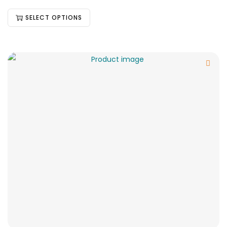
SELECT OPTIONS