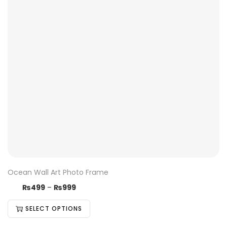
Ocean Wall Art Photo Frame
₨
499
–
₨
999
SELECT OPTIONS