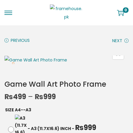
0
PREVIOUS
NEXT
Game Wall Art Photo Frame
₨
499
–
₨
999
SIZE A4--A3
₨
999
-
A3 (11.7X16.6) INCH
-