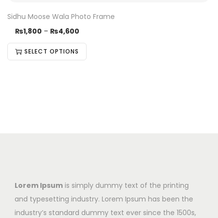
Sidhu Moose Wala Photo Frame
₨
1,800
–
₨
4,600
SELECT OPTIONS
Lorem Ipsum
is simply dummy text of the printing
and typesetting industry. Lorem Ipsum has been the
industry’s standard dummy text ever since the 1500s,