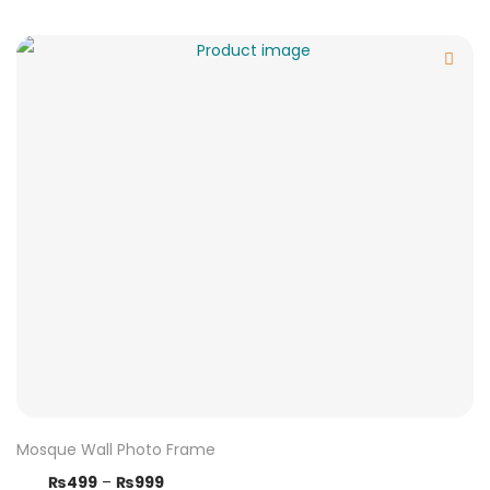
Mosque Wall Photo Frame
₨
499
–
₨
999