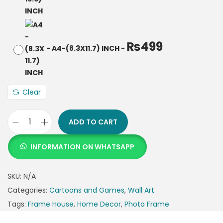
₨
499
-
A4-(8.3X11.7) INCH
-
Clear
ADD TO CART
INFORMATION ON WHATSAPP
SKU:
N/A
Categories:
Cartoons and Games
,
Wall Art
Tags:
Frame House
,
Home Decor
,
Photo Frame