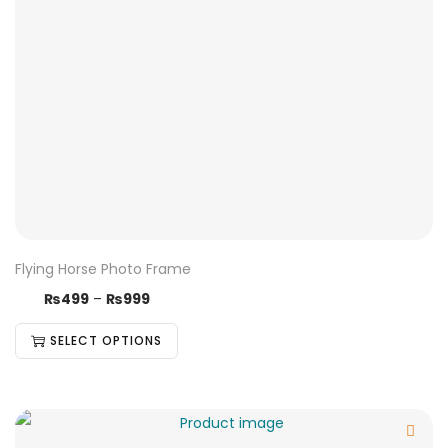
Flying Horse Photo Frame
₨
499
–
₨
999
SELECT OPTIONS