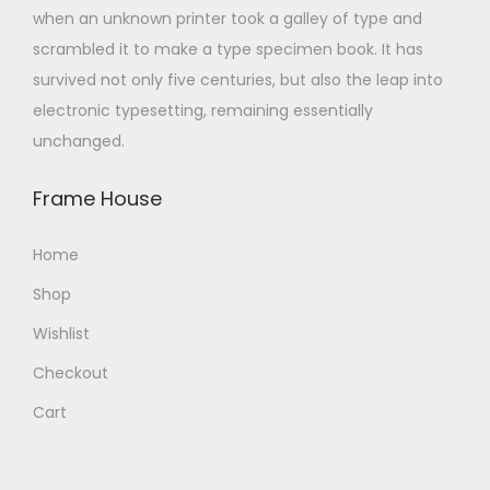
when an unknown printer took a galley of type and
scrambled it to make a type specimen book. It has
survived not only five centuries, but also the leap into
electronic typesetting, remaining essentially
unchanged.
Frame House
Home
Shop
Wishlist
Checkout
Cart