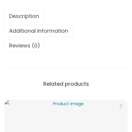
Description
Additional information
Reviews (0)
Related products