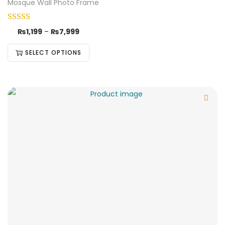
Mosque Wall Photo Frame
₨
1,199
–
₨
7,999
SELECT OPTIONS