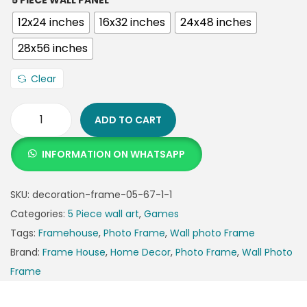
5 PIECE WALL PANEL
12x24 inches
16x32 inches
24x48 inches
28x56 inches
Clear
ADD TO CART
INFORMATION ON WHATSAPP
SKU:
decoration-frame-05-67-1-1
Categories:
5 Piece wall art
,
Games
Tags:
Framehouse
,
Photo Frame
,
Wall photo Frame
Brand:
Frame House
,
Home Decor
,
Photo Frame
,
Wall Photo
Frame