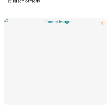
SELECT OPTIONS