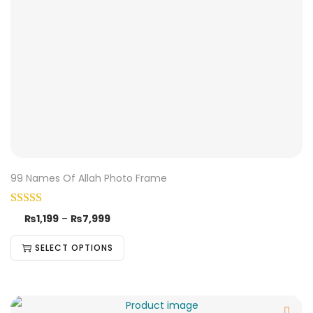
99 Names Of Allah Photo Frame
₨
1,199
–
₨
7,999
SELECT OPTIONS