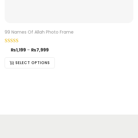
99 Names Of Allah Photo Frame
₨
1,199
–
₨
7,999
SELECT OPTIONS