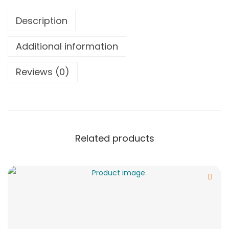
Description
Additional information
Reviews (0)
Related products