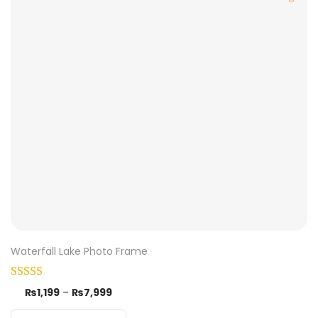
Waterfall Lake Photo Frame
₨
1,199
–
₨
7,999