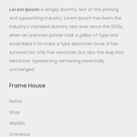
Lorem Ipsum
is simply dummy text of the printing
and typesetting industry. Lorem Ipsum has been the
industry’s standard dummy text ever since the 1500s,
when an unknown printer took a galley of type and
scrambled it to make a type specimen book. It has
survived not only five centuries, but also the leap into
electronic typesetting, remaining essentially
unchanged.
Frame House
Home
Shop
Wishlist
Checkout