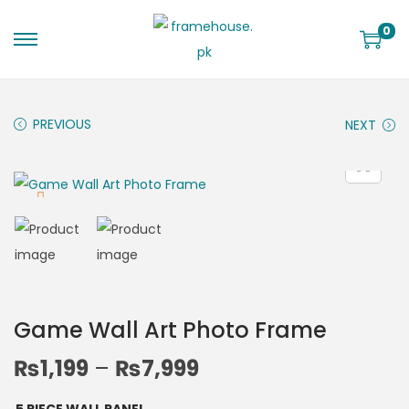
0
PREVIOUS
NEXT
Game Wall Art Photo Frame
₨
1,199
–
₨
7,999