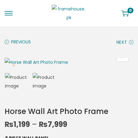
0
PREVIOUS
NEXT
Horse Wall Art Photo Frame
₨
1,199
–
₨
7,999