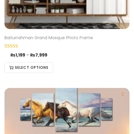
Baiturrahman Grand Mosque Photo Frame
₨
1,199
–
₨
7,999
SELECT OPTIONS