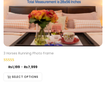
3 Horses Running Photo Frame
₨
1,199
–
₨
7,999
SELECT OPTIONS