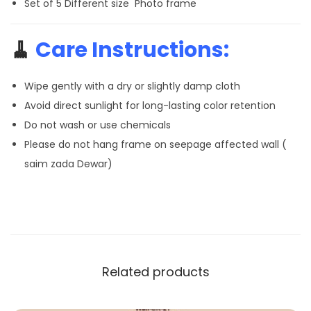
Set of 5 Different size Photo frame
🧹
Care Instructions:
Wipe gently with a dry or slightly damp cloth
Avoid direct sunlight for long-lasting color retention
Do not wash or use chemicals
Please do not hang frame on seepage affected wall (
saim zada Dewar)
Related products