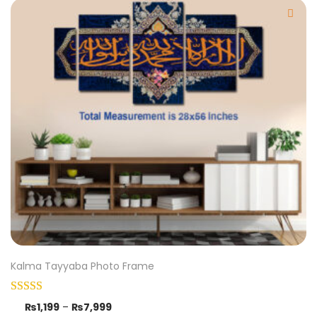
Kalma Tayyaba Photo Frame
₨
1,199
–
₨
7,999