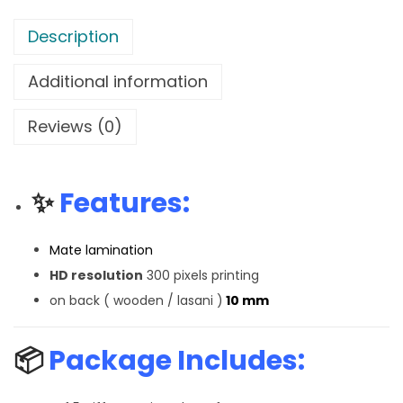
Description
Additional information
Reviews (0)
✨
Features:
Mate lamination
HD resolution
300 pixels printing
on back ( wooden / lasani )
10 mm
📦
Package Includes: