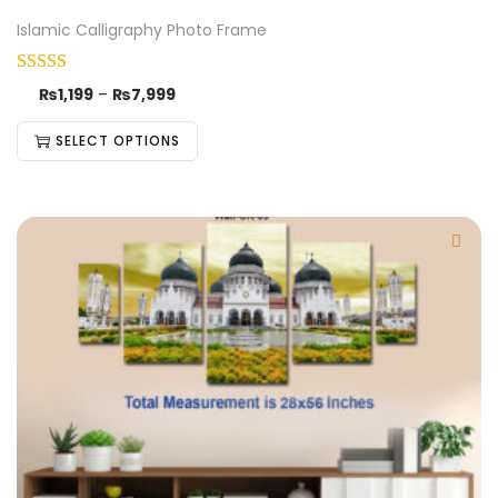
Islamic Calligraphy Photo Frame
₨
1,199
–
₨
7,999
SELECT OPTIONS