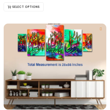
SELECT OPTIONS