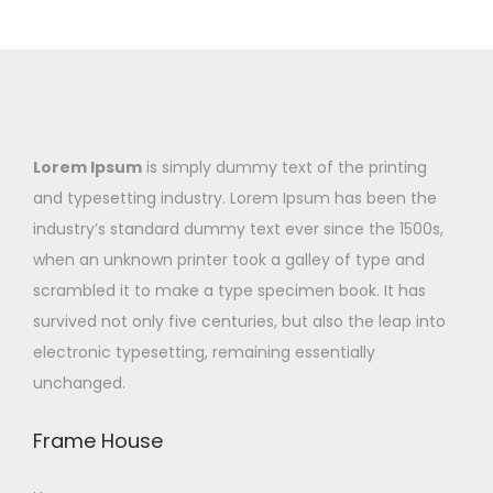
Lorem Ipsum
is simply dummy text of the printing
and typesetting industry. Lorem Ipsum has been the
industry’s standard dummy text ever since the 1500s,
when an unknown printer took a galley of type and
scrambled it to make a type specimen book. It has
survived not only five centuries, but also the leap into
electronic typesetting, remaining essentially
unchanged.
Frame House