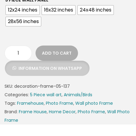
5 PIECE WALL PANEL
12x24 inches
16x32 inches
24x48 inches
28x56 inches
ADD TO CART
INFORMATION ON WHATSAPP
SKU:
decoration-frame-05-137
Categories:
5 Piece wall art
,
Animals/Birds
Tags:
Framehouse
,
Photo Frame
,
Wall photo Frame
Brand:
Frame House
,
Home Decor
,
Photo Frame
,
Wall Photo
Frame