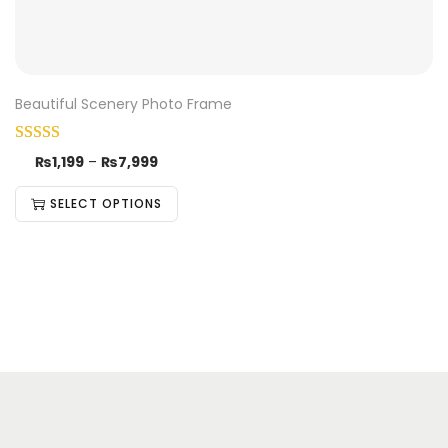
Beautiful Scenery Photo Frame
₨
1,199
–
₨
7,999
SELECT OPTIONS