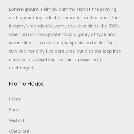
Lorem Ipsum
is simply dummy text of the printing
and typesetting industry. Lorem Ipsum has been the
industry’s standard dummy text ever since the 1500s,
when an unknown printer took a galley of type and
scrambled it to make a type specimen book. It has
survived not only five centuries, but also the leap into
electronic typesetting, remaining essentially
unchanged.
Frame House
Home
Shop
Wishlist
Checkout