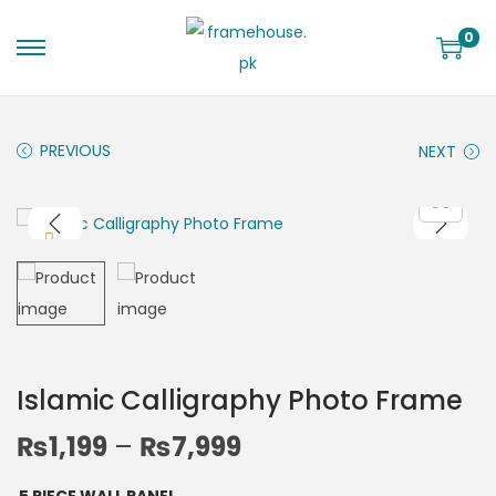
0
PREVIOUS
NEXT
Islamic Calligraphy Photo Frame
₨
1,199
–
₨
7,999