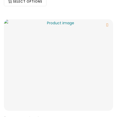
SELECT OPTIONS