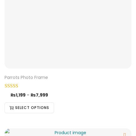
Parrots Photo Frame
₨
1,199
–
₨
7,999
SELECT OPTIONS