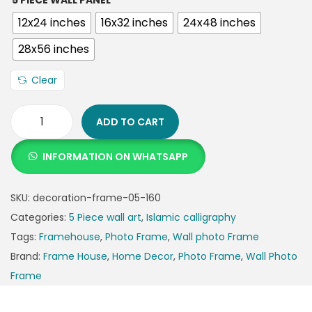
5 PIECE WALL PANEL
12x24 inches
16x32 inches
24x48 inches
28x56 inches
Clear
ADD TO CART
INFORMATION ON WHATSAPP
SKU:
decoration-frame-05-160
Categories:
5 Piece wall art
,
Islamic calligraphy
Tags:
Framehouse
,
Photo Frame
,
Wall photo Frame
Brand:
Frame House
,
Home Decor
,
Photo Frame
,
Wall Photo
Frame