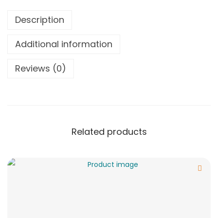
Description
Additional information
Reviews (0)
Related products