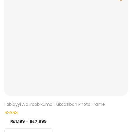
Fabiayyi Ala Irobbikuma Tukadziban Photo Frame
₨
1,199
–
₨
7,999