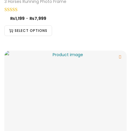
3 Horses Running Photo Frame
₨
1,199
–
₨
7,999
SELECT OPTIONS