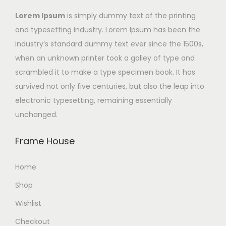
Lorem Ipsum
is simply dummy text of the printing
and typesetting industry. Lorem Ipsum has been the
industry’s standard dummy text ever since the 1500s,
when an unknown printer took a galley of type and
scrambled it to make a type specimen book. It has
survived not only five centuries, but also the leap into
electronic typesetting, remaining essentially
unchanged.
Frame House
Home
Shop
Wishlist
Checkout