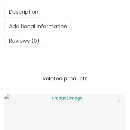
Description
Additional information
Reviews (0)
Related products