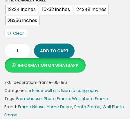
5 PIECE WALL PANEL
12x24 inches
16x32 inches
24x48 inches
28x56 inches
Clear
ADD TO CART
INFORMATION ON WHATSAPP
SKU:
decoration-frame-05-186
Categories:
5 Piece wall art
,
Islamic calligraphy
Tags:
Framehouse
,
Photo Frame
,
Wall photo Frame
Brand:
Frame House
,
Home Decor
,
Photo Frame
,
Wall Photo
Frame