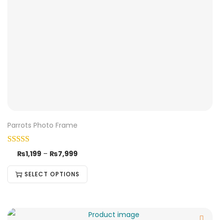
Parrots Photo Frame
₨
1,199
–
₨
7,999
SELECT OPTIONS