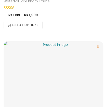
Waterfall Lake Photo Frame
₨
1,199
–
₨
7,999
SELECT OPTIONS