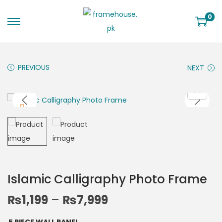
0
PREVIOUS
NEXT
Islamic Calligraphy Photo Frame
₨
1,199
–
₨
7,999