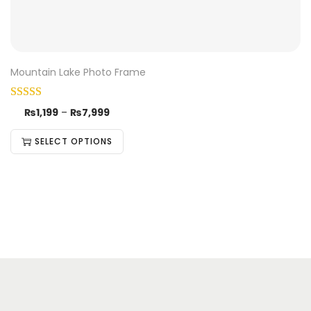
Mountain Lake Photo Frame
₨
1,199
–
₨
7,999
SELECT OPTIONS