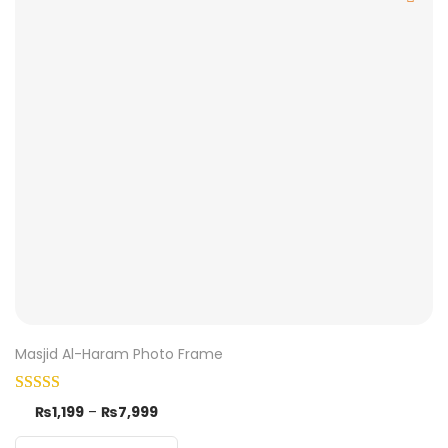
Masjid Al-Haram Photo Frame
₨
1,199
–
₨
7,999