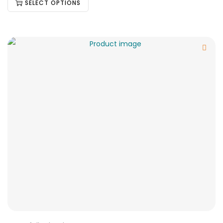
SELECT OPTIONS