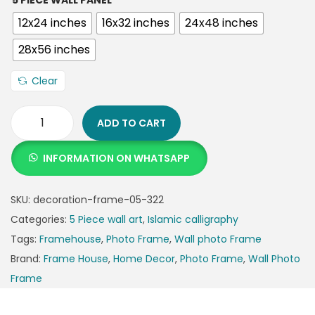
5 PIECE WALL PANEL
12x24 inches
16x32 inches
24x48 inches
28x56 inches
Clear
ADD TO CART
INFORMATION ON WHATSAPP
SKU:
decoration-frame-05-322
Categories:
5 Piece wall art
,
Islamic calligraphy
Tags:
Framehouse
,
Photo Frame
,
Wall photo Frame
Brand:
Frame House
,
Home Decor
,
Photo Frame
,
Wall Photo
Frame