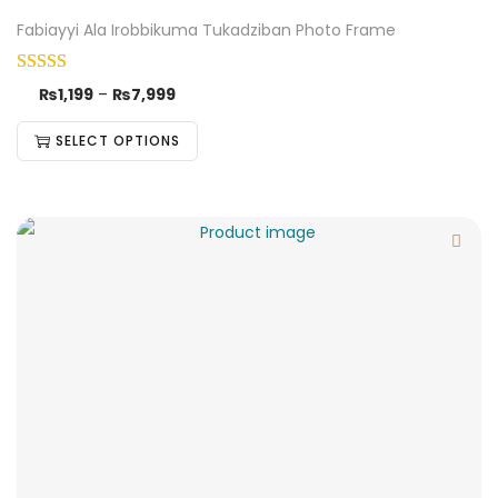
Fabiayyi Ala Irobbikuma Tukadziban Photo Frame
₨
1,199
–
₨
7,999
SELECT OPTIONS