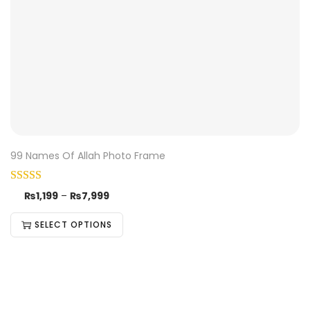
99 Names Of Allah Photo Frame
₨
1,199
–
₨
7,999
SELECT OPTIONS