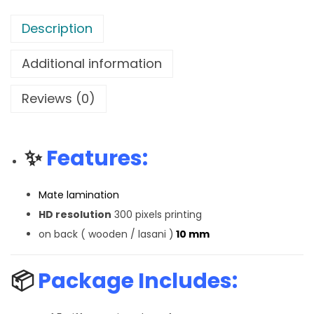
Description
Additional information
Reviews (0)
✨
Features:
Mate lamination
HD resolution
300 pixels printing
on back ( wooden / lasani )
10 mm
📦
Package Includes: