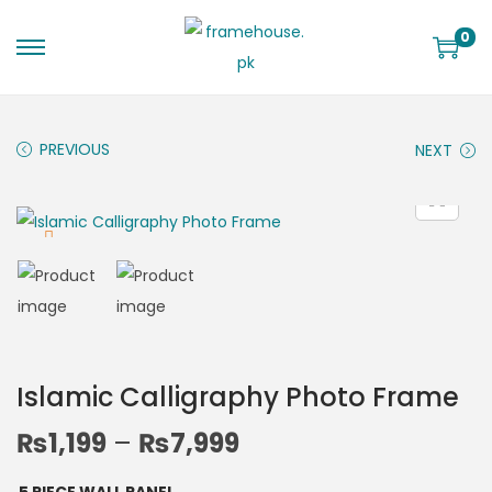
0
PREVIOUS
NEXT
Islamic Calligraphy Photo Frame
₨
1,199
–
₨
7,999