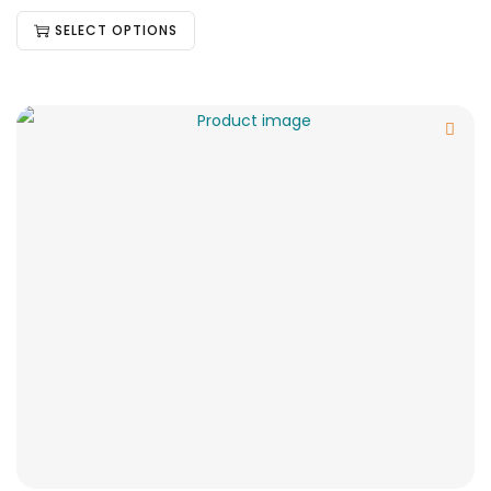
SELECT OPTIONS