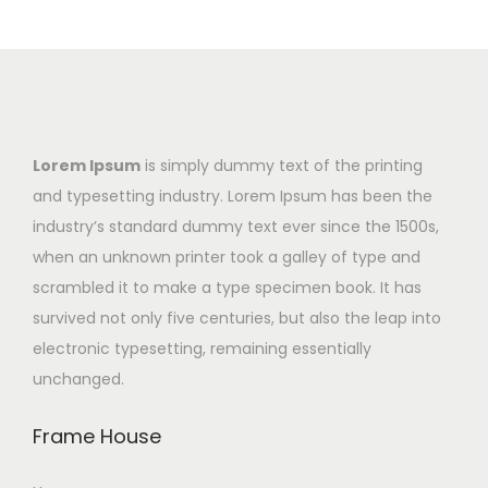
Lorem Ipsum
is simply dummy text of the printing
and typesetting industry. Lorem Ipsum has been the
industry’s standard dummy text ever since the 1500s,
when an unknown printer took a galley of type and
scrambled it to make a type specimen book. It has
survived not only five centuries, but also the leap into
electronic typesetting, remaining essentially
unchanged.
Frame House