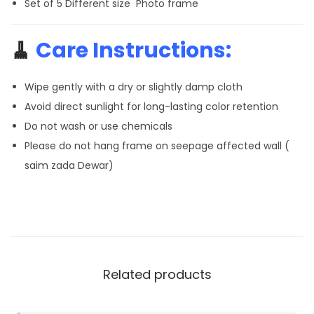
Set of 5 Different size Photo frame
🧹
Care Instructions:
Wipe gently with a dry or slightly damp cloth
Avoid direct sunlight for long-lasting color retention
Do not wash or use chemicals
Please do not hang frame on seepage affected wall (
saim zada Dewar)
Related products