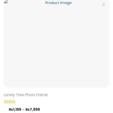
Lonely Tree Photo Frame
₨
1,199
–
₨
7,999