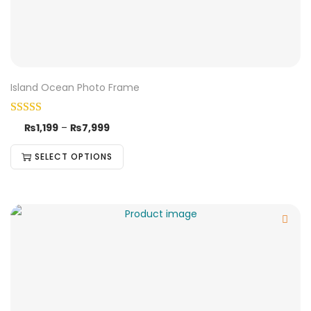
Island Ocean Photo Frame
₨
1,199
–
₨
7,999
SELECT OPTIONS