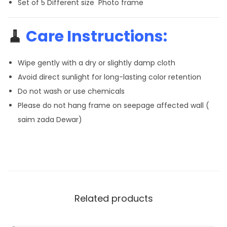
Set of 5 Different size Photo frame
🧹
Care Instructions:
Wipe gently with a dry or slightly damp cloth
Avoid direct sunlight for long-lasting color retention
Do not wash or use chemicals
Please do not hang frame on seepage affected wall (
saim zada Dewar)
Related products