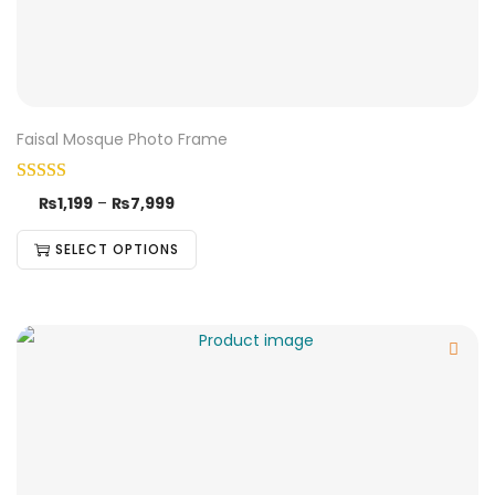
Faisal Mosque Photo Frame
₨
1,199
–
₨
7,999
SELECT OPTIONS