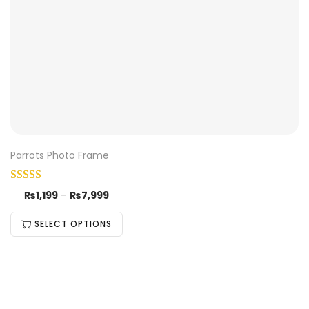
Parrots Photo Frame
₨
1,199
–
₨
7,999
SELECT OPTIONS