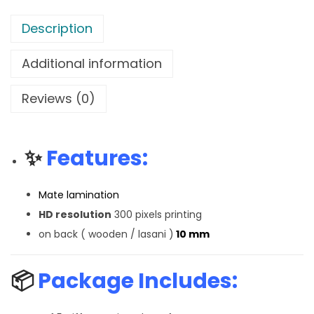
Description
Additional information
Reviews (0)
✨
Features:
Mate lamination
HD resolution
300 pixels printing
on back ( wooden / lasani )
10 mm
📦
Package Includes: