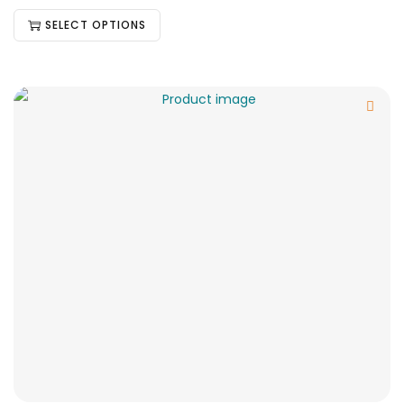
SELECT OPTIONS