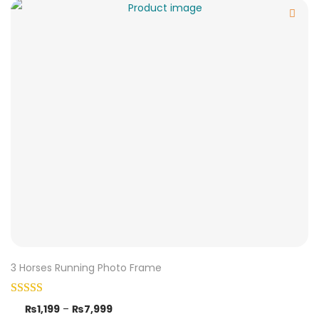
3 Horses Running Photo Frame
₨
1,199
–
₨
7,999