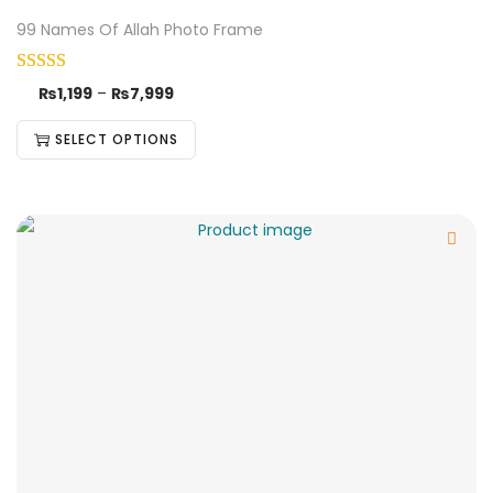
99 Names Of Allah Photo Frame
₨
1,199
–
₨
7,999
SELECT OPTIONS