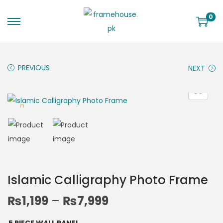
0
PREVIOUS
NEXT
Islamic Calligraphy Photo Frame
₨
1,199
–
₨
7,999