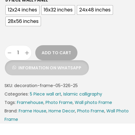
5 PIECE WALL PANEL
12x24 inches
16x32 inches
24x48 inches
28x56 inches
ADD TO CART
INFORMATION ON WHATSAPP
SKU:
decoration-frame-05-326-25
Categories:
5 Piece wall art
,
Islamic calligraphy
Tags:
Framehouse
,
Photo Frame
,
Wall photo Frame
Brand:
Frame House
,
Home Decor
,
Photo Frame
,
Wall Photo
Frame