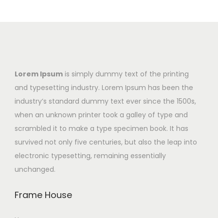
Lorem Ipsum
is simply dummy text of the printing
and typesetting industry. Lorem Ipsum has been the
industry’s standard dummy text ever since the 1500s,
when an unknown printer took a galley of type and
scrambled it to make a type specimen book. It has
survived not only five centuries, but also the leap into
electronic typesetting, remaining essentially
unchanged.
Frame House