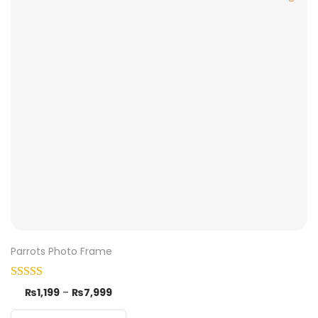
Parrots Photo Frame
₨
1,199
–
₨
7,999