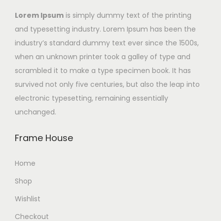
Lorem Ipsum
is simply dummy text of the printing
and typesetting industry. Lorem Ipsum has been the
industry’s standard dummy text ever since the 1500s,
when an unknown printer took a galley of type and
scrambled it to make a type specimen book. It has
survived not only five centuries, but also the leap into
electronic typesetting, remaining essentially
unchanged.
Frame House
Home
Shop
Wishlist
Checkout