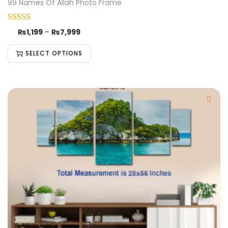
99 Names Of Allah Photo Frame
₨
1,199
–
₨
7,999
SELECT OPTIONS