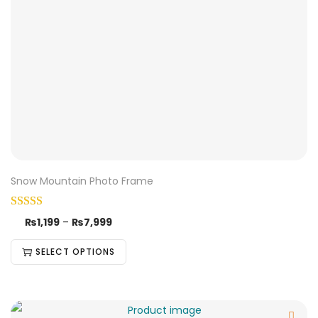
Snow Mountain Photo Frame
₨
1,199
–
₨
7,999
SELECT OPTIONS