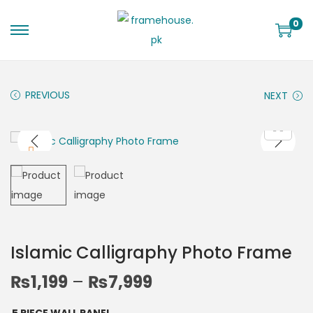
0
PREVIOUS
NEXT
Islamic Calligraphy Photo Frame
₨
1,199
–
₨
7,999