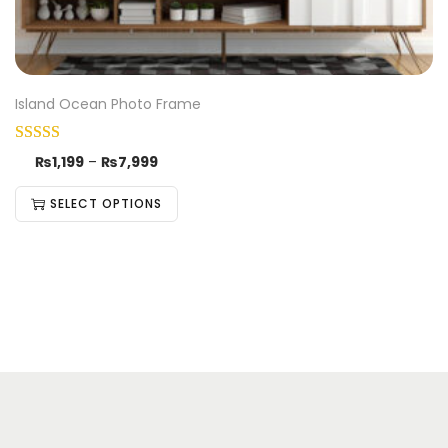
Island Ocean Photo Frame
₨
1,199
–
₨
7,999
SELECT OPTIONS