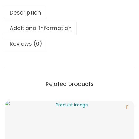
Description
Additional information
Reviews (0)
Related products