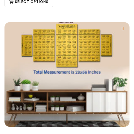
SELECT OPTIONS