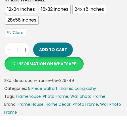
5 PIECE WALL PANEL
12x24 inches
16x32 inches
24x48 inches
28x56 inches
Clear
ADD TO CART
INFORMATION ON WHATSAPP
SKU:
decoration-frame-05-326-49
Categories:
5 Piece wall art
,
Islamic calligraphy
Tags:
Framehouse
,
Photo Frame
,
Wall photo Frame
Brand:
Frame House
,
Home Decor
,
Photo Frame
,
Wall Photo
Frame