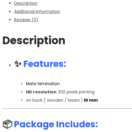
Description
Additional information
Reviews (0)
Description
✨
Features:
Mate lamination
HD resolution
300 pixels printing
on back ( wooden / lasani )
10 mm
📦
Package Includes: