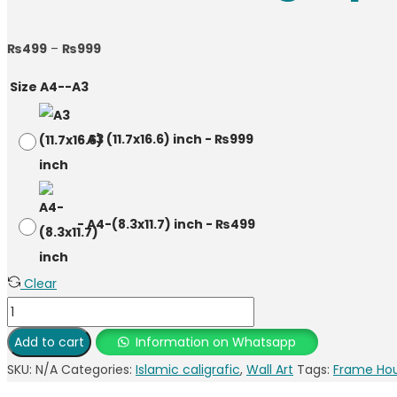
₨
499
–
₨
999
Size A4--A3
-
A3 (11.7x16.6) inch
-
₨
999
-
A4-(8.3x11.7) inch
-
₨
499
Clear
Add to cart
Information on Whatsapp
SKU:
N/A
Categories:
Islamic caligrafic
,
Wall Art
Tags:
Frame Ho