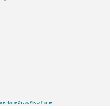
use
,
Home Decor
,
Photo Frame