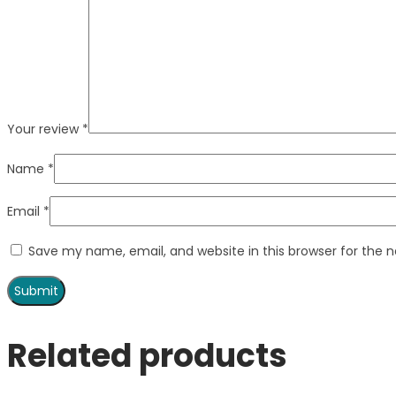
Your review
*
Name
*
Email
*
Save my name, email, and website in this browser for the 
Related products