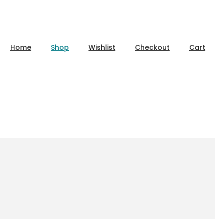
Home
Shop
Wishlist
Checkout
Cart