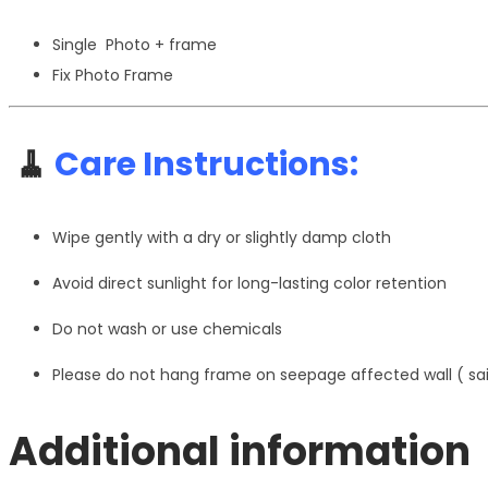
Single Photo + frame
Fix Photo Frame
🧹
Care Instructions:
Wipe gently with a dry or slightly damp cloth
Avoid direct sunlight for long-lasting color retention
Do not wash or use chemicals
Please do not hang frame on seepage affected wall ( s
Additional information