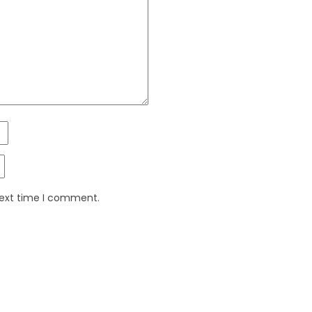
next time I comment.