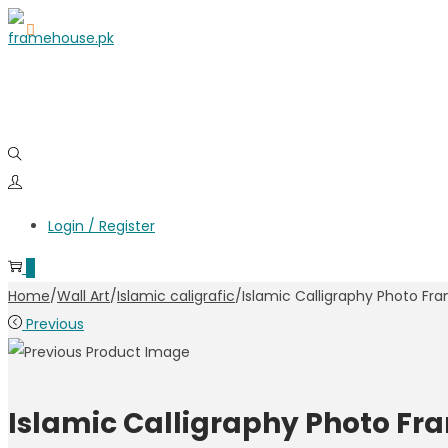
Login / Register
0
Home
/
Wall Art
/
Islamic caligrafic
/
Islamic Calligraphy Photo Fr
Previous
Islamic Calligraphy Photo Fr