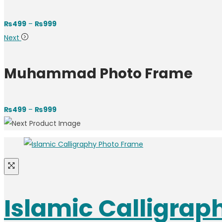
₨
499
–
₨
999
Next
Muhammad Photo Frame
₨
499
–
₨
999
Islamic Calligra