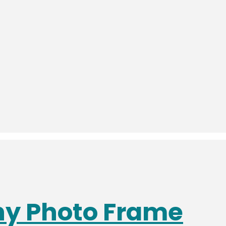
phy Photo Frame