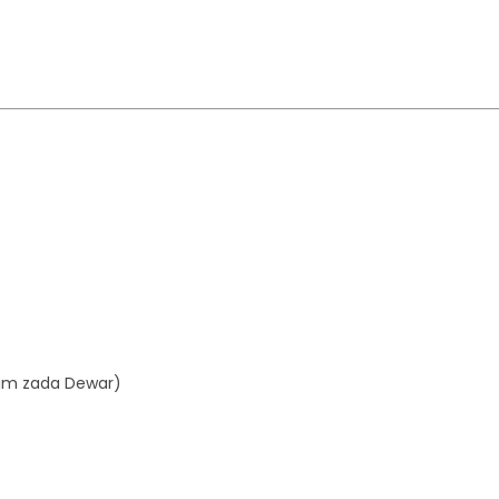
aim zada Dewar)