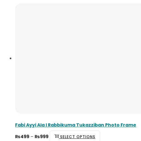
Fabi Ayyi Ala I Rabbikuma Tukazziban Photo Frame
₨
499
–
₨
999
SELECT OPTIONS