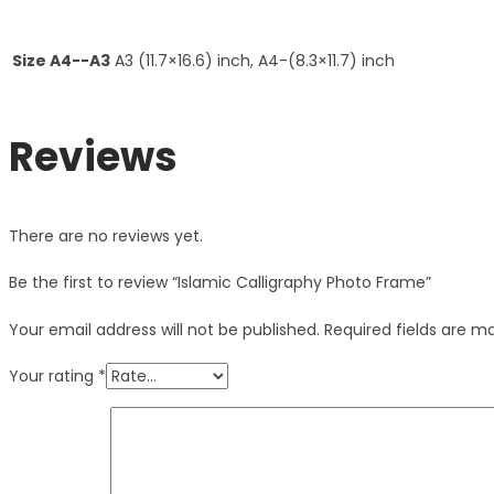
Size A4--A3
A3 (11.7×16.6) inch, A4-(8.3×11.7) inch
Reviews
There are no reviews yet.
Be the first to review “Islamic Calligraphy Photo Frame”
Your email address will not be published.
Required fields are 
Your rating
*