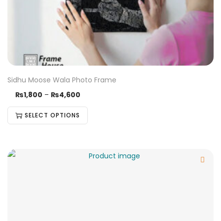
Sidhu Moose Wala Photo Frame
₨
1,800
–
₨
4,600
SELECT OPTIONS