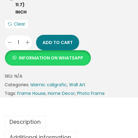
Clear
ADD TO CART
INFORMATION ON WHATSAPP
SKU:
N/A
Categories:
Islamic caligrafic
,
Wall Art
Tags:
Frame House
,
Home Decor
,
Photo Frame
Description
Additional information