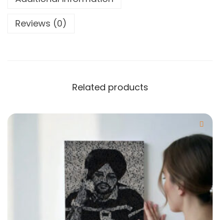
Reviews (0)
Related products