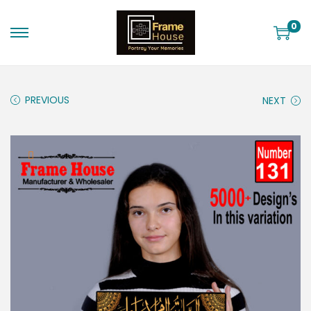
0
PREVIOUS
NEXT