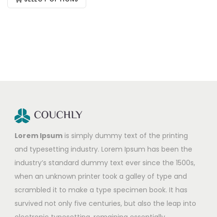
Lorem Ipsum
is simply dummy text of the printing
and typesetting industry. Lorem Ipsum has been the
industry’s standard dummy text ever since the 1500s,
when an unknown printer took a galley of type and
scrambled it to make a type specimen book. It has
survived not only five centuries, but also the leap into
electronic typesetting, remaining essentially