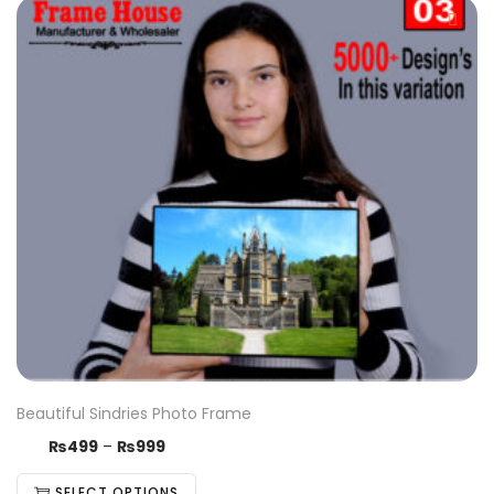
Beautiful Sindries Photo Frame
₨
499
–
₨
999
SELECT OPTIONS