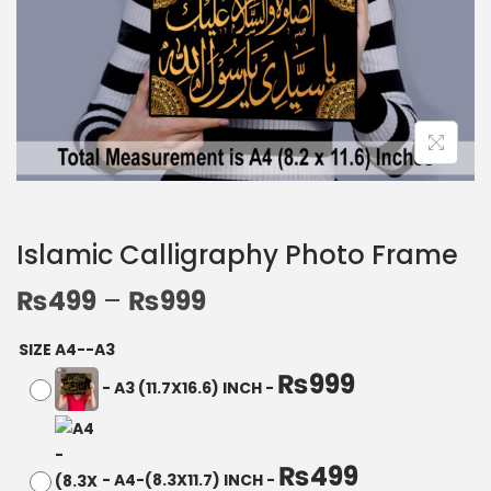
Islamic Calligraphy Photo Frame
₨
499
–
₨
999
SIZE A4--A3
₨
999
-
A3 (11.7X16.6) INCH
-
₨
499
-
A4-(8.3X11.7) INCH
-