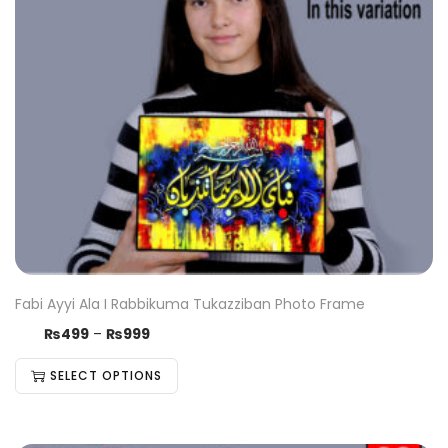
Fabi Ayyi Ala I Rabbikuma Tukazziban Photo Frame
₨
499
–
₨
999
SELECT OPTIONS