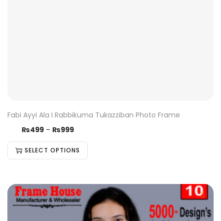
Fabi Ayyi Ala I Rabbikuma Tukazziban Photo Frame
₨
499
–
₨
999
SELECT OPTIONS