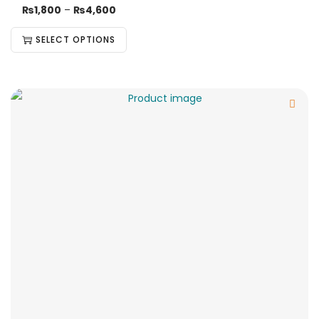
₨
1,800
–
₨
4,600
SELECT OPTIONS