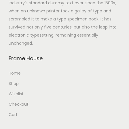
industry’s standard dummy text ever since the 1500s,
when an unknown printer took a galley of type and
scrambled it to make a type specimen book. It has
survived not only five centuries, but also the leap into
electronic typesetting, remaining essentially
unchanged.
Frame House
Home
Shop
Wishlist
Checkout
Cart