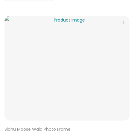
Sidhu Moose Wala Photo Frame