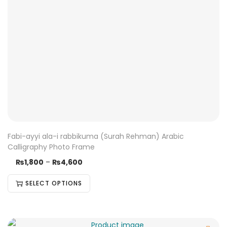
Fabi-ayyi ala-i rabbikuma (Surah Rehman) Arabic
Calligraphy Photo Frame
₨
1,800
–
₨
4,600
SELECT OPTIONS