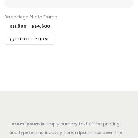
Balenciaga Photo Frame
₨
1,800
–
₨
4,600
SELECT OPTIONS
Lorem Ipsum
is simply dummy text of the printing
and typesetting industry. Lorem Ipsum has been the