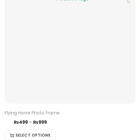
Flying Horse Photo Frame
₨
499
–
₨
999
SELECT OPTIONS