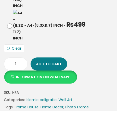
₨
499
-
A4-(8.3X11.7) INCH
-
Clear
ADD TO CART
INFORMATION ON WHATSAPP
SKU:
N/A
Categories:
Islamic caligrafic
,
Wall Art
Tags:
Frame House
,
Home Decor
,
Photo Frame