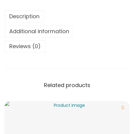
Description
Additional information
Reviews (0)
Related products