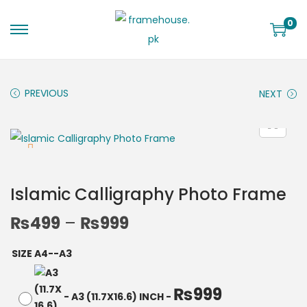
0
PREVIOUS
NEXT
Islamic Calligraphy Photo Frame
₨
499
–
₨
999
SIZE A4--A3
₨
999
-
A3 (11.7X16.6) INCH
-