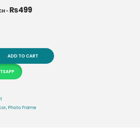
₨
499
NCH
-
ADD TO CART
ATSAPP
rt
cor
,
Photo Frame