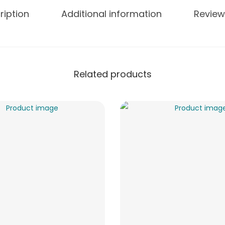
ription
Additional information
Review
Related products