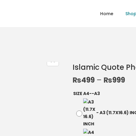
Home
Sho
Islamic Quote P
₨
499
–
₨
999
SIZE A4--A3
-
A3 (11.7X16.6) I