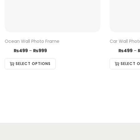
Ocean Wall Photo Frame
Car Wall Pho
₨
499
–
₨
999
₨
499
–
SELECT OPTIONS
SELECT 