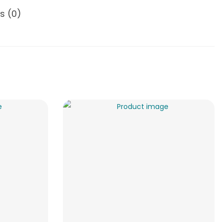
s (0)