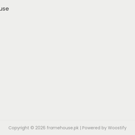
use
Copyright © 2026
framehouse.pk
| Powered by
Woostify