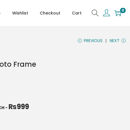
0
p
Wishlist
Checkout
Cart
PREVIOUS
NEXT
hoto Frame
₨
999
NCH
-