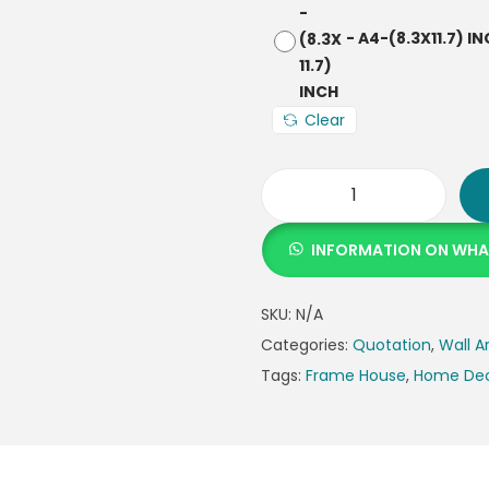
-
A4-(8.3X11.7) I
Clear
INFORMATION ON WH
SKU:
N/A
Categories:
Quotation
,
Wall A
Tags:
Frame House
,
Home De