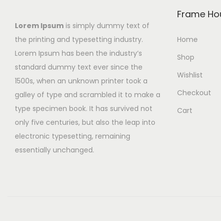
Frame Ho
Lorem Ipsum
is simply dummy text of
the printing and typesetting industry.
Home
Lorem Ipsum has been the industry’s
Shop
standard dummy text ever since the
Wishlist
1500s, when an unknown printer took a
Checkout
galley of type and scrambled it to make a
type specimen book. It has survived not
Cart
only five centuries, but also the leap into
electronic typesetting, remaining
essentially unchanged.