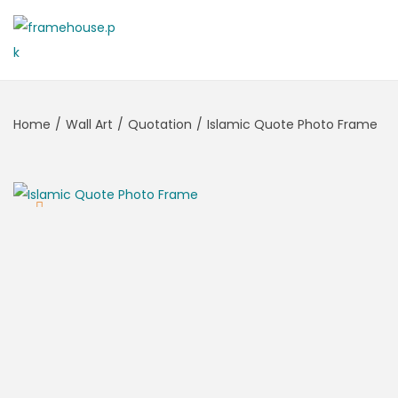
Home
/
Wall Art
/
Quotation
/
Islamic Quote Photo Frame