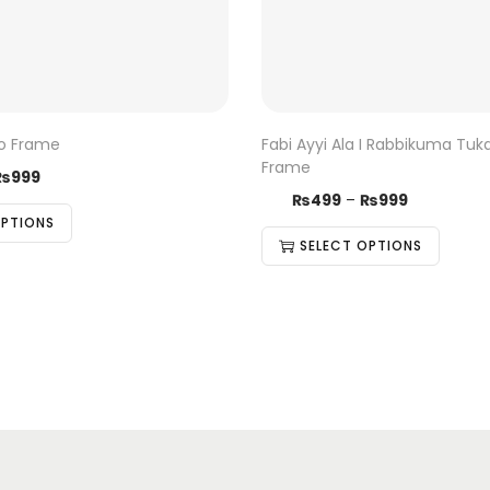
to Frame
Fabi Ayyi Ala I Rabbikuma Tuk
Frame
₨
999
₨
499
–
₨
999
OPTIONS
SELECT OPTIONS