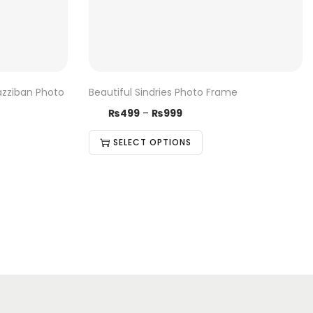
azziban Photo
Beautiful Sindries Photo Frame
₨
499
–
₨
999
SELECT OPTIONS