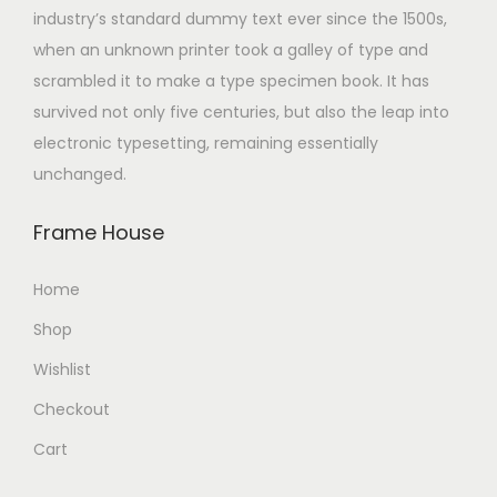
industry’s standard dummy text ever since the 1500s,
when an unknown printer took a galley of type and
scrambled it to make a type specimen book. It has
survived not only five centuries, but also the leap into
electronic typesetting, remaining essentially
unchanged.
Frame House
Home
Shop
Wishlist
Checkout
Cart