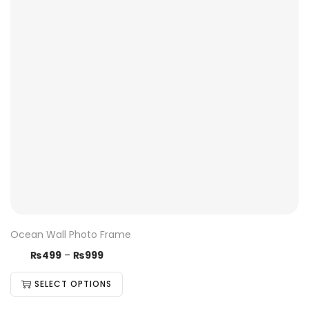
Ocean Wall Photo Frame
₨
499
–
₨
999
SELECT OPTIONS