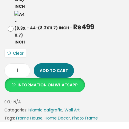
₨
499
-
A4-(8.3X11.7) INCH
-
Clear
ADD TO CART
INFORMATION ON WHATSAPP
SKU:
N/A
Categories:
Islamic caligrafic
,
Wall Art
Tags:
Frame House
,
Home Decor
,
Photo Frame