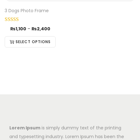
3 Dogs Photo Frame
₨
1,100
–
₨
2,400
SELECT OPTIONS
Lorem Ipsum
is simply dummy text of the printing
and typesetting industry. Lorem Ipsum has been the