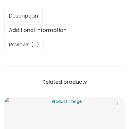
Description
Additional information
Reviews (0)
Related products