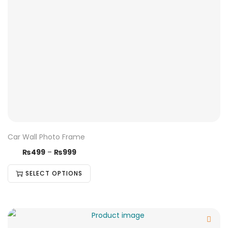
Car Wall Photo Frame
₨
499
–
₨
999
SELECT OPTIONS