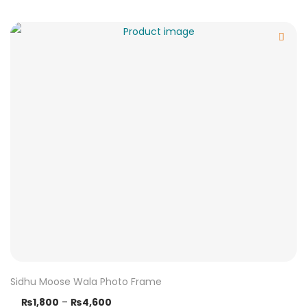
Sidhu Moose Wala Photo Frame
₨
1,800
–
₨
4,600