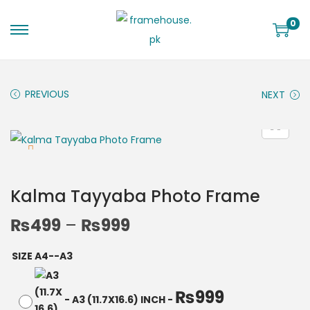
0
PREVIOUS
NEXT
Kalma Tayyaba Photo Frame
₨
499
–
₨
999
SIZE A4--A3
₨
999
-
A3 (11.7X16.6) INCH
-