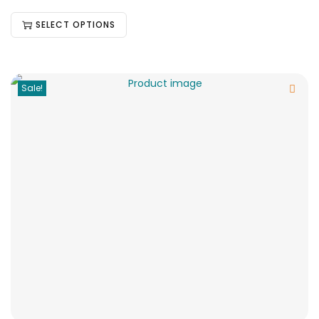
SELECT OPTIONS
Sale!