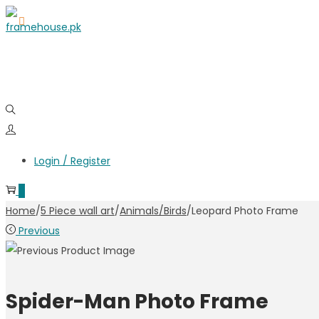
Login / Register
0
Home
/
5 Piece wall art
/
Animals/Birds
/
Leopard Photo Frame
Previous
Spider-Man Photo Frame