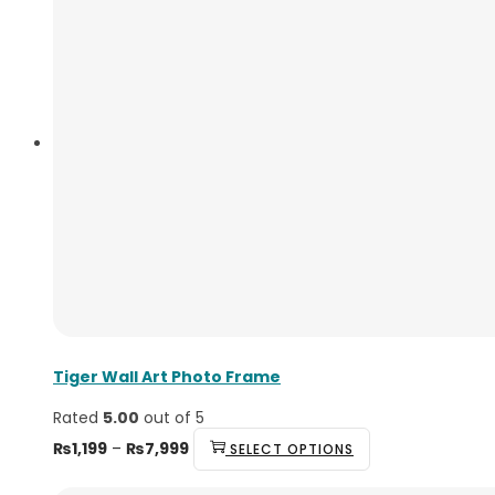
Tiger Wall Art Photo Frame
Rated
5.00
out of 5
₨
1,199
–
₨
7,999
SELECT OPTIONS