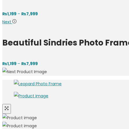
₨
1,199
–
₨
7,999
Next
Beautiful Sindries Photo Fram
₨
1,199
–
₨
7,999