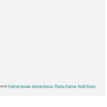
rand:
Frame House
,
Home Decor
,
Photo Frame
,
Wall Photo