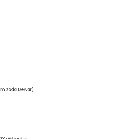
aim zada Dewar)
 28×56 inches