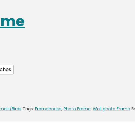
ame
nches
mals/Birds
Tags:
Framehouse
,
Photo Frame
,
Wall photo Frame
B