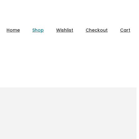
Home
Shop
Wishlist
Checkout
Cart