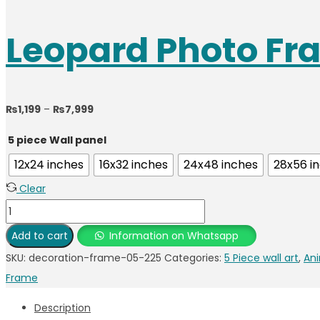
Leopard Photo Fr
₨
1,199
–
₨
7,999
5 piece Wall panel
12x24 inches
16x32 inches
24x48 inches
28x56 i
Clear
Add to cart
Information on Whatsapp
SKU:
decoration-frame-05-225
Categories:
5 Piece wall art
,
Ani
Frame
Description