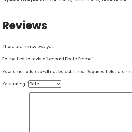
Reviews
There are no reviews yet.
Be the first to review “Leopard Photo Frame”
Your email address will not be published.
Required fields are 
Your rating
*