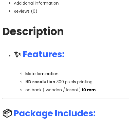
Additional information
Reviews (0)
Description
✨
Features:
Mate lamination
HD resolution
300 pixels printing
on back ( wooden / lasani )
10 mm
📦
Package Includes: