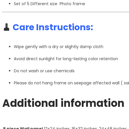
Set of 5 Different size Photo frame
🧹
Care Instructions:
Wipe gently with a dry or slightly damp cloth
Avoid direct sunlight for long-lasting color retention
Do not wash or use chemicals
Please do not hang frame on seepage affected wall ( s
Additional information
5 piece Wall panel
12×24 inches, 16×32 inches, 24×48 inches,