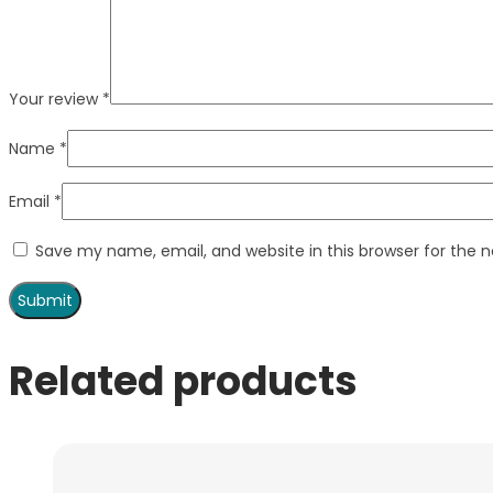
Your review
*
Name
*
Email
*
Save my name, email, and website in this browser for the 
Related products