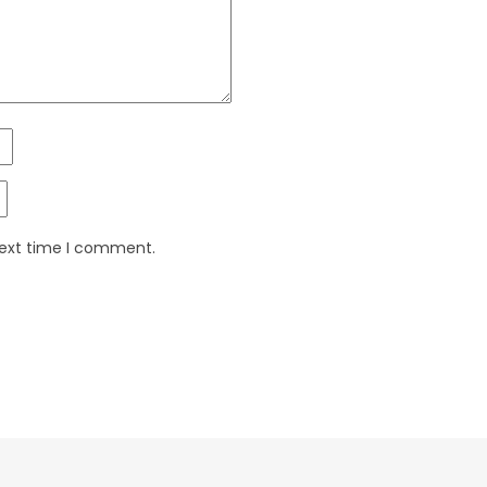
next time I comment.