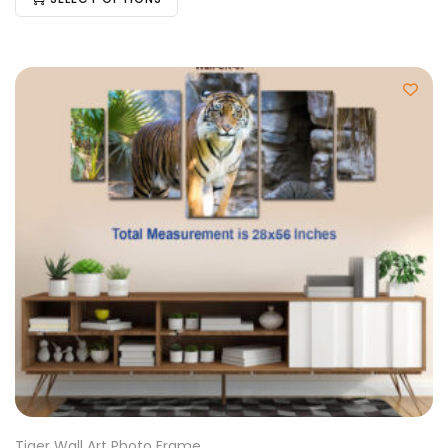
Tiger Wall Art Photo Frame