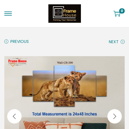
0
PREVIOUS
NEXT