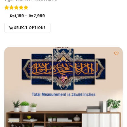
₨
1,199
–
₨
7,999
SELECT OPTIONS