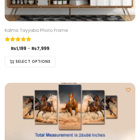
Kalma Tayyaba Photo Frame
₨
1,199
–
₨
7,999
SELECT OPTIONS