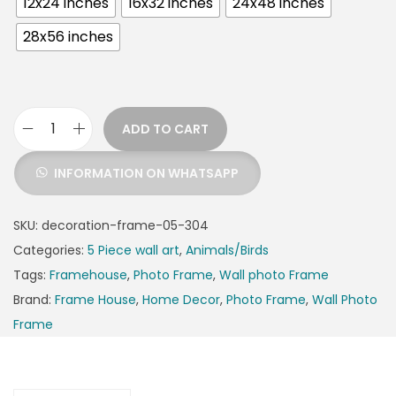
12x24 inches
16x32 inches
24x48 inches
28x56 inches
ADD TO CART
INFORMATION ON WHATSAPP
SKU:
decoration-frame-05-304
Categories:
5 Piece wall art
,
Animals/Birds
Tags:
Framehouse
,
Photo Frame
,
Wall photo Frame
Brand:
Frame House
,
Home Decor
,
Photo Frame
,
Wall Photo
Frame