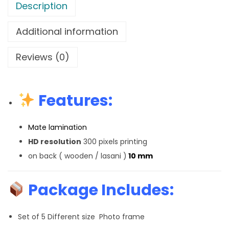
Description
Additional information
Reviews (0)
Features:
Mate lamination
HD resolution
300 pixels printing
on back ( wooden / lasani )
10 mm
Package Includes:
Set of 5 Different size Photo frame