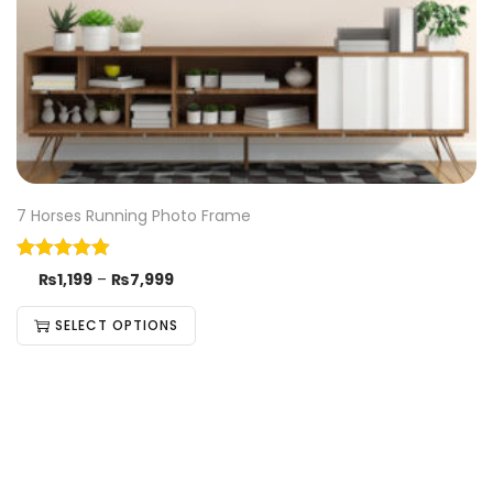
7 Horses Running Photo Frame
₨
1,199
–
₨
7,999
SELECT OPTIONS