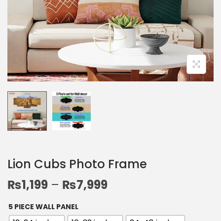
Lion Cubs Photo Frame
₨
1,199
–
₨
7,999
5 PIECE WALL PANEL