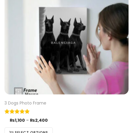
3 Dogs Photo Frame
₨
1,100
–
₨
2,400
SELECT OPTIONS