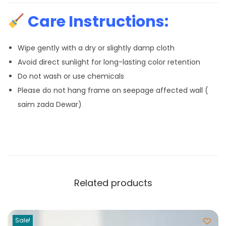
Care Instructions:
Wipe gently with a dry or slightly damp cloth
Avoid direct sunlight for long-lasting color retention
Do not wash or use chemicals
Please do not hang frame on seepage affected wall (
saim zada Dewar)
Related products
Sale!