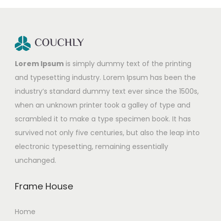
Lorem Ipsum
is simply dummy text of the printing
and typesetting industry. Lorem Ipsum has been the
industry’s standard dummy text ever since the 1500s,
when an unknown printer took a galley of type and
scrambled it to make a type specimen book. It has
survived not only five centuries, but also the leap into
electronic typesetting, remaining essentially
unchanged.
Frame House
Home