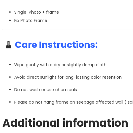
Single Photo + frame
Fix Photo Frame
🧹
Care Instructions:
Wipe gently with a dry or slightly damp cloth
Avoid direct sunlight for long-lasting color retention
Do not wash or use chemicals
Please do not hang frame on seepage affected wall ( s
Additional information