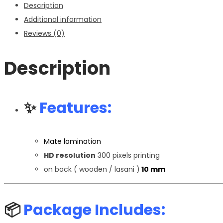
Description
quantity
Additional information
Reviews (0)
Description
✨
Features:
Mate lamination
HD resolution
300 pixels printing
on back ( wooden / lasani )
10 mm
📦
Package Includes: