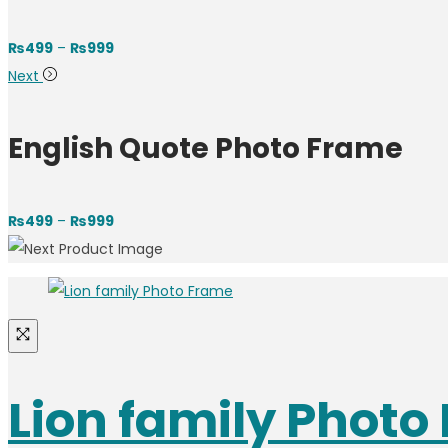
Price
₨
499
–
₨
999
range:
Next
₨499
through
English Quote Photo Frame
₨999
Price
₨
499
–
₨
999
range:
₨499
through
₨999
Lion family Photo