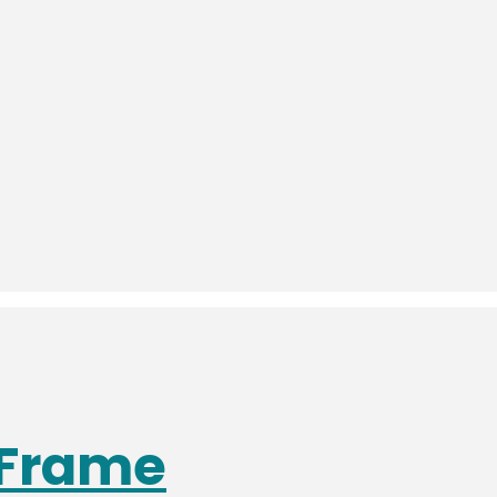
 Frame