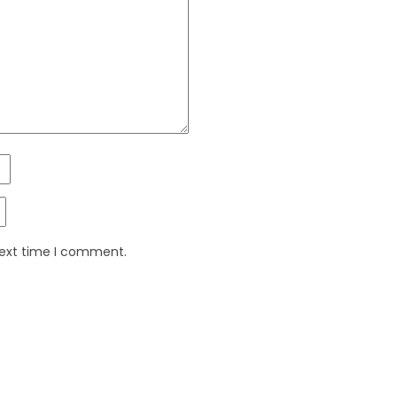
next time I comment.