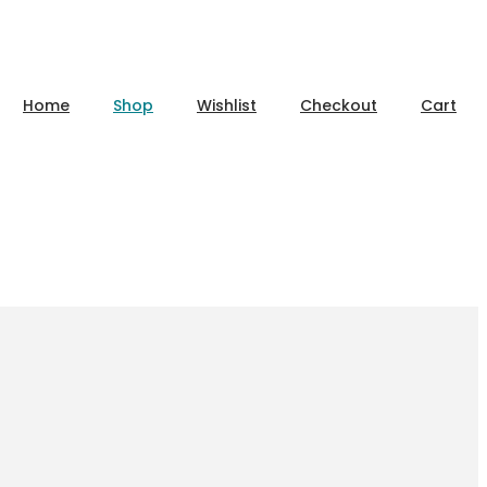
Home
Shop
Wishlist
Checkout
Cart