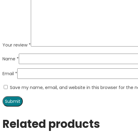
Your review
*
Name
*
Email
*
Save my name, email, and website in this browser for the 
Related products