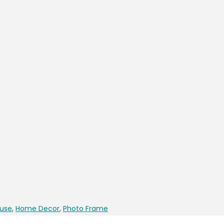
use
,
Home Decor
,
Photo Frame