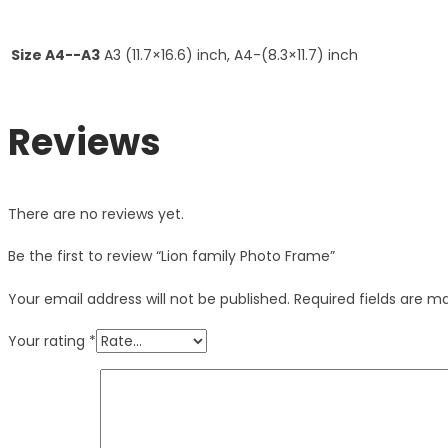
Size A4--A3
A3 (11.7×16.6) inch, A4-(8.3×11.7) inch
Reviews
There are no reviews yet.
Be the first to review “Lion family Photo Frame”
Your email address will not be published.
Required fields are 
Your rating
*