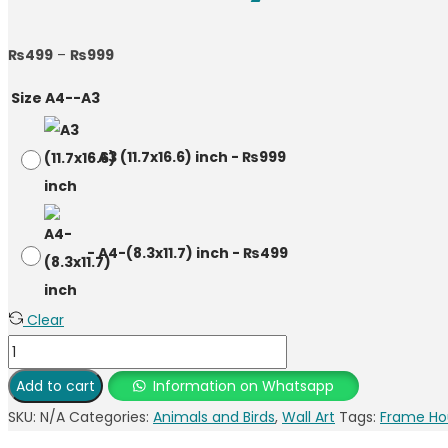
Price
₨
499
–
₨
999
range:
Size A4--A3
₨499
through
-
A3 (11.7x16.6) inch
-
₨
999
₨999
-
A4-(8.3x11.7) inch
-
₨
499
Clear
Lion
family
Add to cart
Information on Whatsapp
Photo
SKU:
N/A
Categories:
Animals and Birds
,
Wall Art
Tags:
Frame Ho
Frame