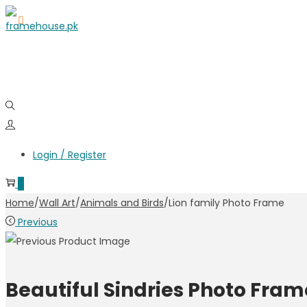
Skip
Skip
to
to
navigation
content
Login / Register
0
Home
/
Wall Art
/
Animals and Birds
/
Lion family Photo Frame
Previous
Beautiful Sindries Photo Fram