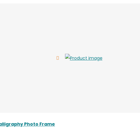
alligraphy Photo Frame