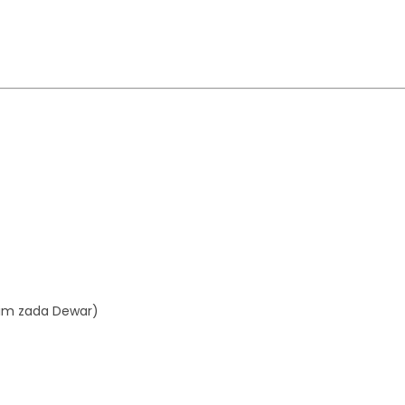
aim zada Dewar)