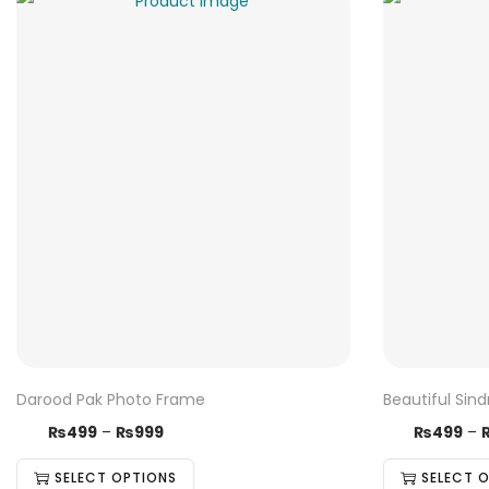
Darood Pak Photo Frame
Beautiful Sin
T
P
T
₨
499
–
₨
999
₨
499
–
h
r
h
SELECT OPTIONS
SELECT 