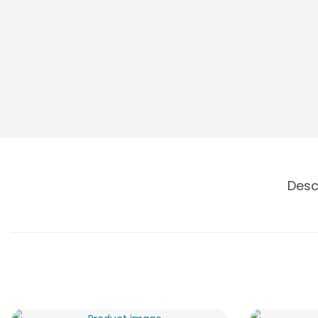
o
n
Desc