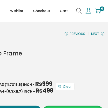
0
p
Wishlist
Checkout
Cart
PREVIOUS
NEXT
o Frame
₨
999
A3 (11.7X16.6) INCH
-
Clear
₨
499
A4-(8.3X11.7) INCH
-