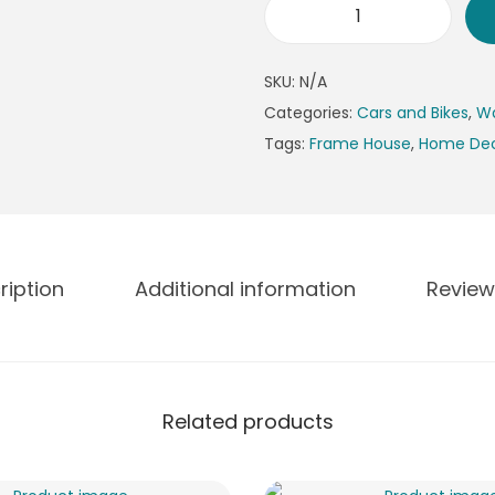
n
M
g
o
e
SKU:
N/A
t
:
Categories:
Cars and Bikes
,
Wa
o
₨
Tags:
Frame House
,
Home De
r
4
c
9
y
9
c
t
l
h
ription
Additional information
Review
e
r
P
o
h
u
o
g
Related products
t
h
o
₨
F