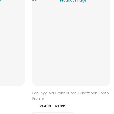
Fabi Ayyi Ala I Rabbikuma Tukazziban Photo
Frame
T
P
₨
499
–
₨
999
h
r