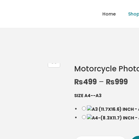
Home
Sho
Motorcycle Phot
P
₨
499
–
₨
999
r
SIZE A4--A3
i
c
-
e
-
r
a