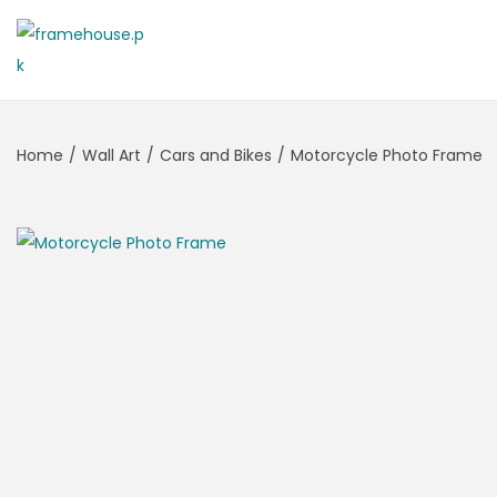
S
S
k
k
i
i
Home
/
Wall Art
/
Cars and Bikes
/
Motorcycle Photo Frame
p
p
t
t
o
o
n
c
a
o
v
n
i
t
g
e
a
n
t
t
i