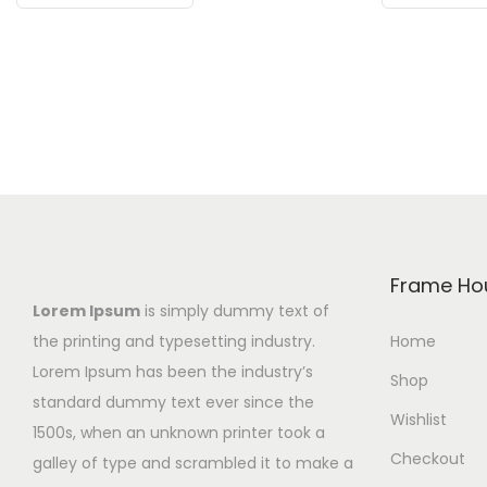
i
i
i
s
c
s
p
e
p
r
r
r
o
a
o
d
n
d
u
g
u
c
e
c
t
:
t
h
₨
h
Frame Ho
a
4
a
Lorem Ipsum
is simply dummy text of
s
9
s
the printing and typesetting industry.
Home
m
9
m
Lorem Ipsum has been the industry’s
Shop
u
t
u
standard dummy text ever since the
Wishlist
l
h
l
1500s, when an unknown printer took a
Checkout
t
r
t
galley of type and scrambled it to make a