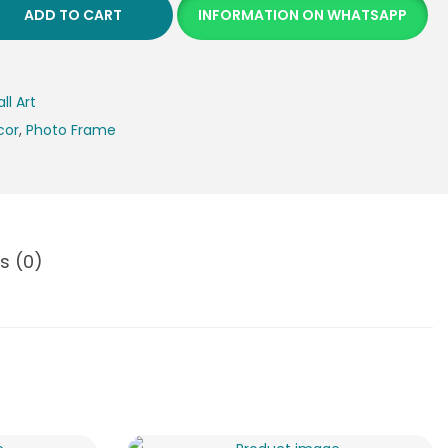
ADD TO CART
INFORMATION ON WHATSAPP
ll Art
cor
,
Photo Frame
s (0)