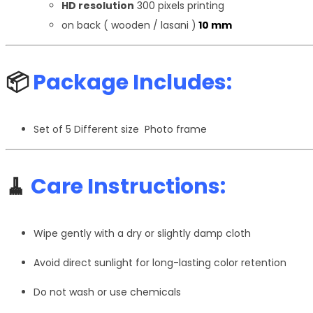
HD resolution
300 pixels printing
on back ( wooden / lasani )
10 mm
📦
Package Includes:
Set of 5 Different size Photo frame
🧹
Care Instructions:
Wipe gently with a dry or slightly damp cloth
Avoid direct sunlight for long-lasting color retention
Do not wash or use chemicals