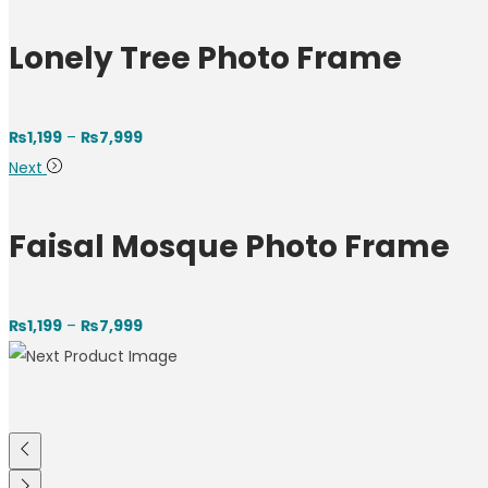
Lonely Tree Photo Frame
₨
1,199
–
₨
7,999
Next
Faisal Mosque Photo Frame
₨
1,199
–
₨
7,999