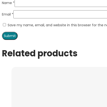
Name
*
Email
*
Save my name, email, and website in this browser for the 
Related products