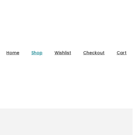
Home
Shop
Wishlist
Checkout
Cart