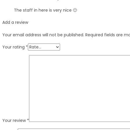
The staff in here is very nice 🙂
Add a review
Your email address will not be published.
Required fields are 
Your rating
*
Your review
*