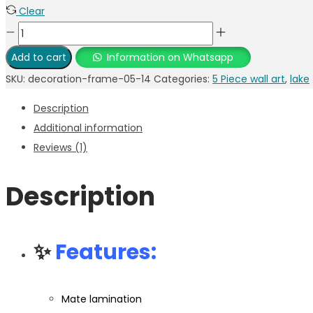
Clear
Add to cart
Information on Whatsapp
SKU:
decoration-frame-05-14
Categories:
5 Piece wall art
,
lake
Description
Additional information
Reviews (1)
Description
✨
Features:
Mate lamination