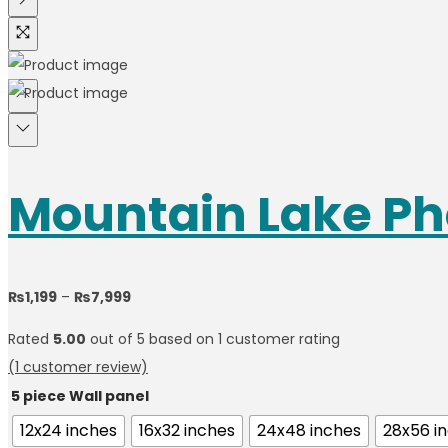
Mountain Lake Ph
₨
1,199
–
₨
7,999
Rated
5.00
out of 5 based on
1
customer rating
(
1
customer review)
5 piece Wall panel
12x24 inches
16x32 inches
24x48 inches
28x56 i