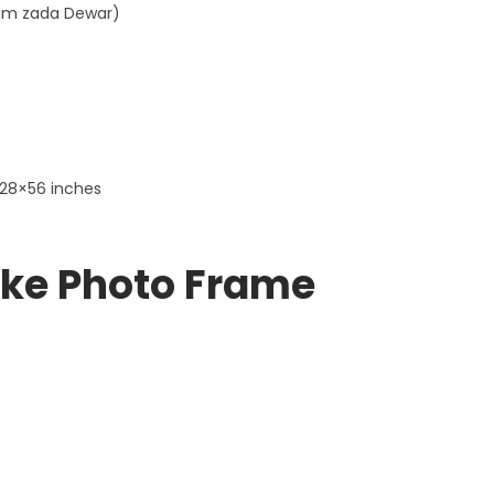
aim zada Dewar)
 28×56 inches
ke Photo Frame