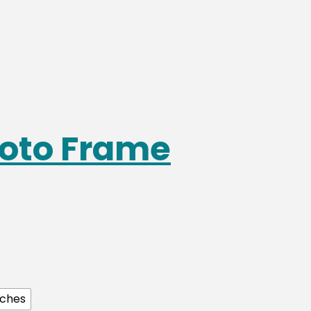
oto Frame
nches