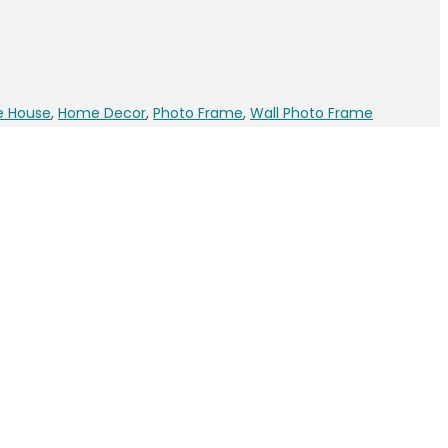
e House
,
Home Decor
,
Photo Frame
,
Wall Photo Frame