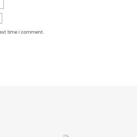
next time I comment.