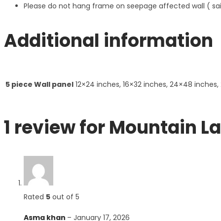
Please do not hang frame on seepage affected wall ( s
Additional information
5 piece Wall panel
12×24 inches, 16×32 inches, 24×48 inches,
1 review for
Mountain La
Rated
5
out of 5
Asma khan
–
January 17, 2026