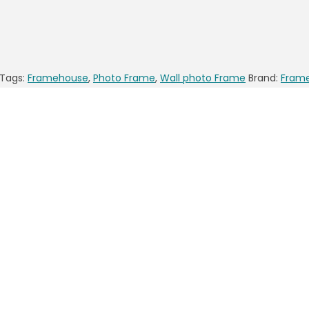
Tags:
Framehouse
,
Photo Frame
,
Wall photo Frame
Brand:
Fram