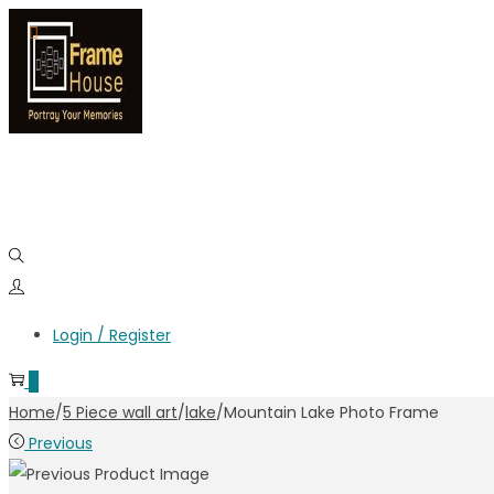
Login / Register
0
Home
/
5 Piece wall art
/
lake
/
Mountain Lake Photo Frame
Previous