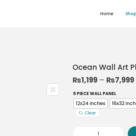
Home
Sho
Ocean Wall Art 
₨
1,199
–
₨
7,999
5 PIECE WALL PANEL
12x24 inches
16x32 inc
Clear