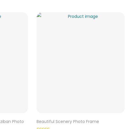
dziban Photo
Beautiful Scenery Photo Frame