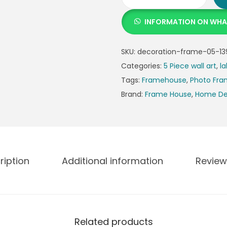
INFORMATION ON WH
SKU:
decoration-frame-05-13
Categories:
5 Piece wall art
,
la
Tags:
Framehouse
,
Photo Fr
Brand:
Frame House
,
Home De
ription
Additional information
Review
Related products