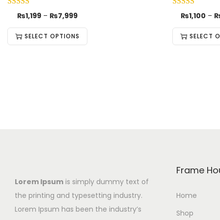
₨
1,199
–
₨
7,999
₨
1,100
–
SELECT OPTIONS
SELECT 
Frame Ho
Lorem Ipsum
is simply dummy text of
the printing and typesetting industry.
Home
Lorem Ipsum has been the industry’s
Shop