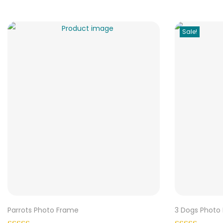
Sale!
Parrots Photo Frame
3 Dogs Photo