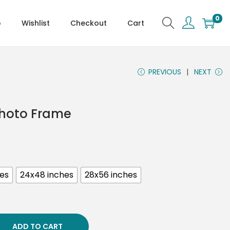
0
p
Wishlist
Checkout
Cart
PREVIOUS
NEXT
Photo Frame
hes
24x48 inches
28x56 inches
ADD TO CART