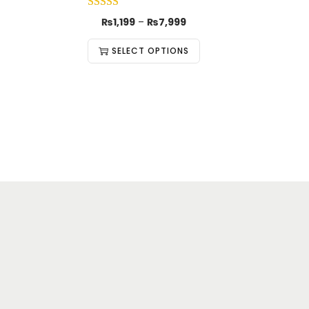
₨
1,199
–
₨
7,999
SELECT OPTIONS