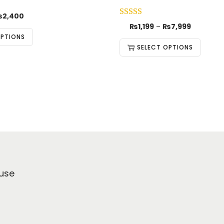
₨
2,400
₨
1,199
–
₨
7,999
OPTIONS
SELECT OPTIONS
use