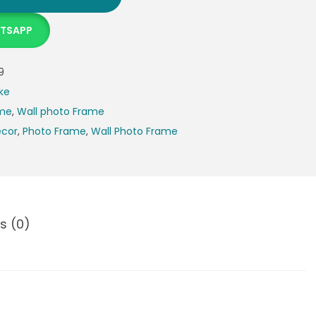
ATSAPP
9
ke
ame
,
Wall photo Frame
cor
,
Photo Frame
,
Wall Photo Frame
s (0)