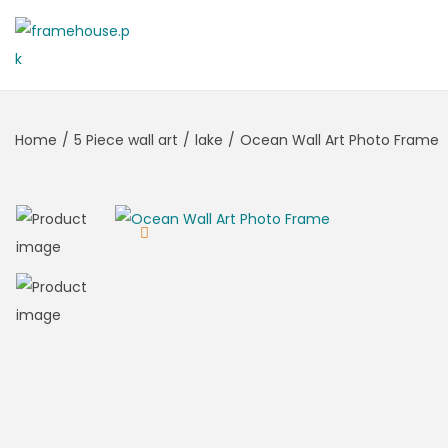
Home
/
5 Piece wall art
/
lake
/
Ocean Wall Art Photo Frame