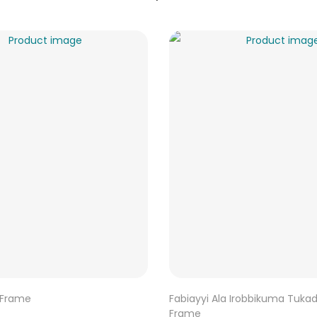
 Frame
Fabiayyi Ala Irobbikuma Tuka
Frame