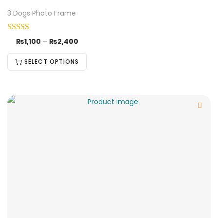
3 Dogs Photo Frame
₨
1,100
–
₨
2,400
SELECT OPTIONS