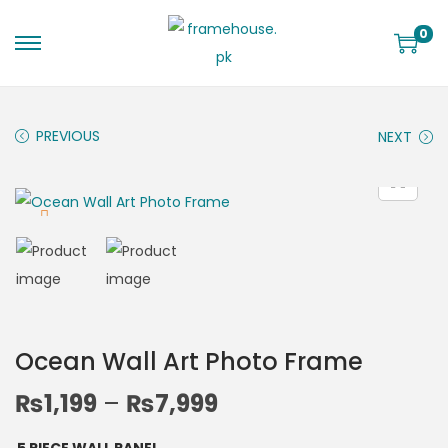
0
PREVIOUS
NEXT
Ocean Wall Art Photo Frame
₨
1,199
–
₨
7,999