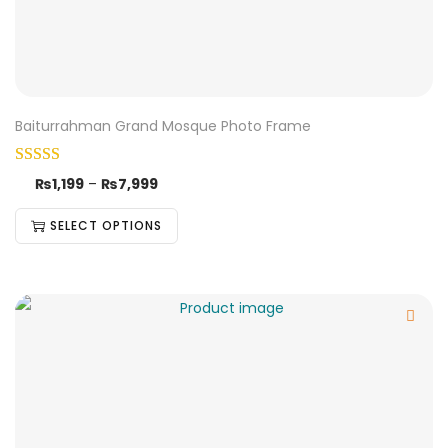
Baiturrahman Grand Mosque Photo Frame
₨
1,199
–
₨
7,999
SELECT OPTIONS