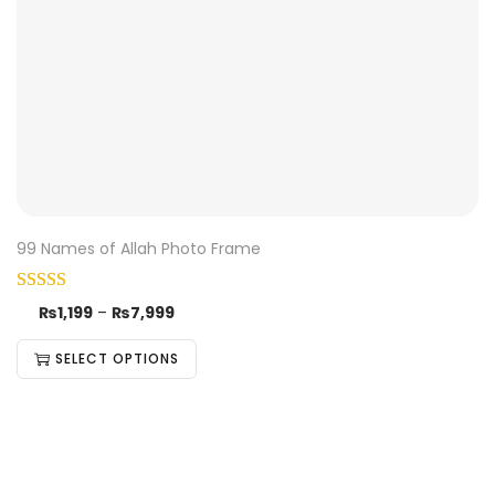
99 Names of Allah Photo Frame
₨
1,199
–
₨
7,999
SELECT OPTIONS