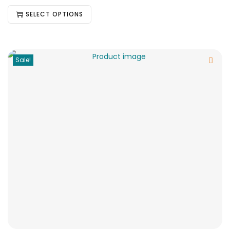
SELECT OPTIONS
Sale!