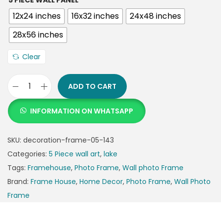
5 PIECE WALL PANEL
12x24 inches
16x32 inches
24x48 inches
28x56 inches
Clear
ADD TO CART
INFORMATION ON WHATSAPP
SKU:
decoration-frame-05-143
Categories:
5 Piece wall art
,
lake
Tags:
Framehouse
,
Photo Frame
,
Wall photo Frame
Brand:
Frame House
,
Home Decor
,
Photo Frame
,
Wall Photo
Frame