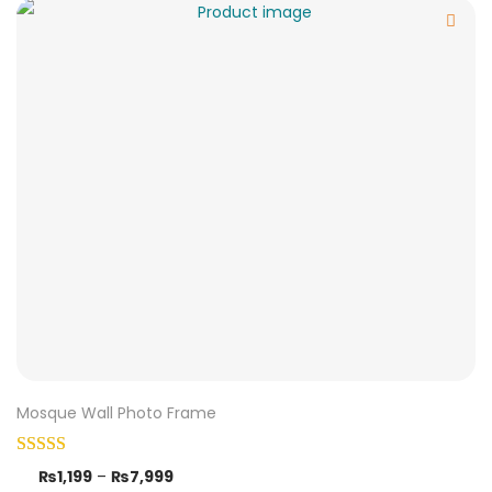
Mosque Wall Photo Frame
₨
1,199
–
₨
7,999