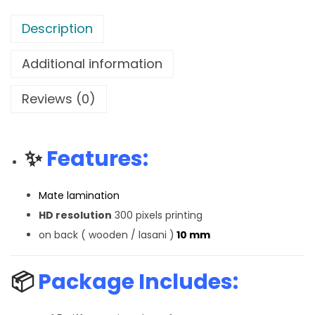
Description
Additional information
Reviews (0)
✨
Features:
Mate lamination
HD resolution
300 pixels printing
on back ( wooden / lasani )
10 mm
📦
Package Includes: