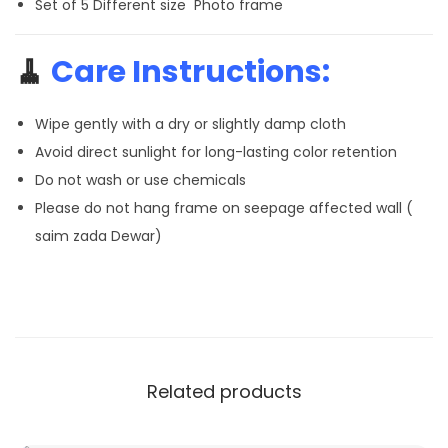
Set of 5 Different size Photo frame
🧹
Care Instructions:
Wipe gently with a dry or slightly damp cloth
Avoid direct sunlight for long-lasting color retention
Do not wash or use chemicals
Please do not hang frame on seepage affected wall (
saim zada Dewar)
Related products