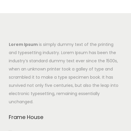
Lorem Ipsum
is simply dummy text of the printing
and typesetting industry. Lorem Ipsum has been the
industry’s standard dummy text ever since the 1500s,
when an unknown printer took a galley of type and
scrambled it to make a type specimen book. It has
survived not only five centuries, but also the leap into
electronic typesetting, remaining essentially
unchanged.
Frame House