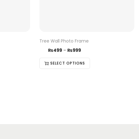
Tree Wall Photo Frame
₨
499
–
₨
999
SELECT OPTIONS