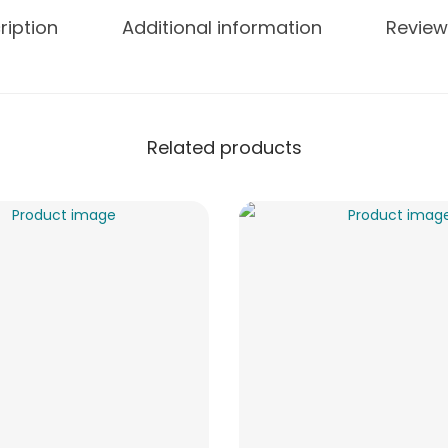
ription
Additional information
Review
Related products