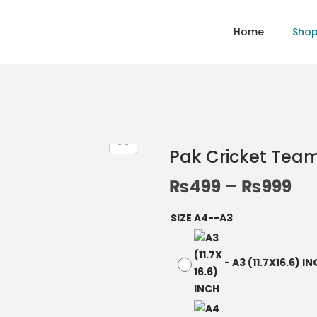
Home
Sho
Pak Cricket Tea
₨
499
–
₨
999
SIZE A4--A3
-
A3 (11.7X16.6) I