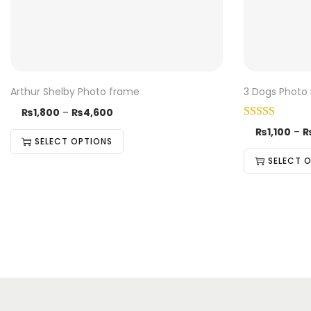
Arthur Shelby Photo frame
3 Dogs Photo
₨
1,800
–
₨
4,600
₨
1,100
–
SELECT OPTIONS
SELECT 