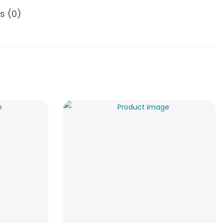
s (0)