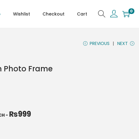
0
p
Wishlist
Checkout
Cart
PREVIOUS
NEXT
m Photo Frame
₨
999
NCH
-