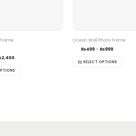
 Frame
Ocean Wall Photo Frame
₨
499
–
₨
999
₨
2,400
SELECT OPTIONS
OPTIONS