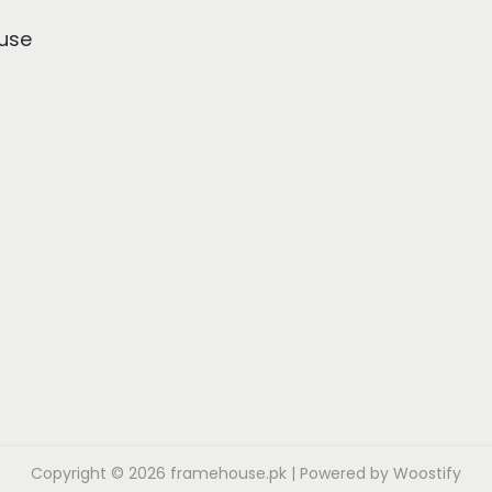
use
Copyright © 2026
framehouse.pk
| Powered by
Woostify