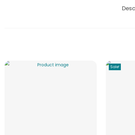
Desc
Sale!