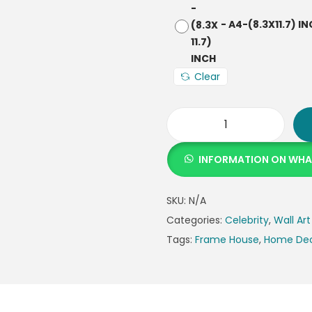
-
A4-(8.3X11.7) I
Clear
INFORMATION ON WH
SKU:
N/A
Categories:
Celebrity
,
Wall Art
Tags:
Frame House
,
Home De