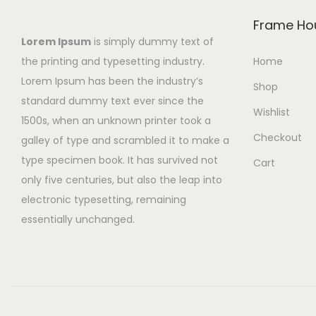
Frame Ho
Lorem Ipsum
is simply dummy text of
the printing and typesetting industry.
Home
Lorem Ipsum has been the industry’s
Shop
standard dummy text ever since the
Wishlist
1500s, when an unknown printer took a
Checkout
galley of type and scrambled it to make a
type specimen book. It has survived not
Cart
only five centuries, but also the leap into
electronic typesetting, remaining
essentially unchanged.