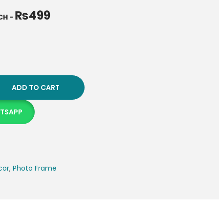
₨
499
NCH
-
ADD TO CART
ATSAPP
cor
,
Photo Frame