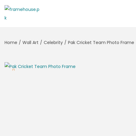
Home
/
Wall Art
/
Celebrity
/
Pak Cricket Team Photo Frame