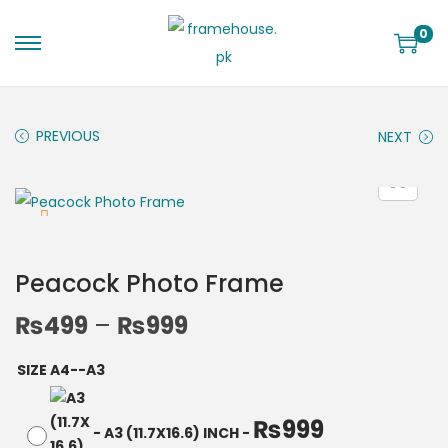
0
PREVIOUS
NEXT
Peacock Photo Frame
₨
499
–
₨
999
SIZE A4--A3
₨
999
-
A3 (11.7X16.6) INCH
-