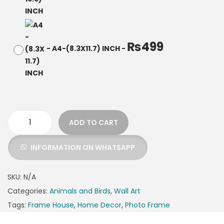
₨
499
-
A4-(8.3X11.7) INCH
-
ADD TO CART
INFORMATION ON WHATSAPP
SKU:
N/A
Categories:
Animals and Birds
,
Wall Art
Tags:
Frame House
,
Home Decor
,
Photo Frame