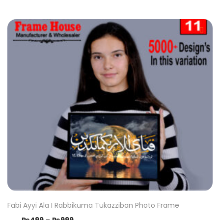
Fabi Ayyi Ala I Rabbikuma Tukazziban Photo Frame