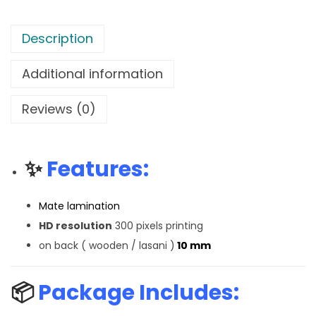
Description
Additional information
Reviews (0)
✨
Features:
Mate lamination
HD resolution
300 pixels printing
on back ( wooden / lasani )
10 mm
📦
Package Includes: