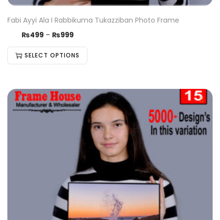
Fabi Ayyi Ala I Rabbikuma Tukazziban Photo Frame
₨
499
–
₨
999
SELECT OPTIONS