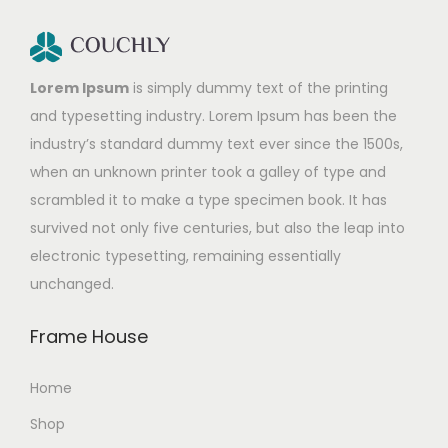
Lorem Ipsum
is simply dummy text of the printing
and typesetting industry. Lorem Ipsum has been the
industry’s standard dummy text ever since the 1500s,
when an unknown printer took a galley of type and
scrambled it to make a type specimen book. It has
survived not only five centuries, but also the leap into
electronic typesetting, remaining essentially
unchanged.
Frame House
Home
Shop