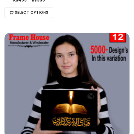
₨
499
–
₨
999
SELECT OPTIONS