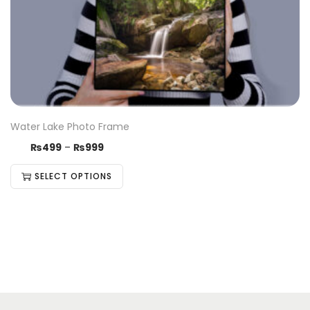
Water Lake Photo Frame
₨
499
–
₨
999
SELECT OPTIONS