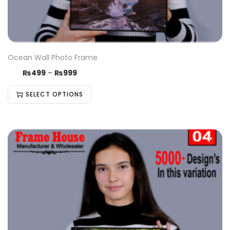
Ocean Wall Photo Frame
₨
499
–
₨
999
SELECT OPTIONS