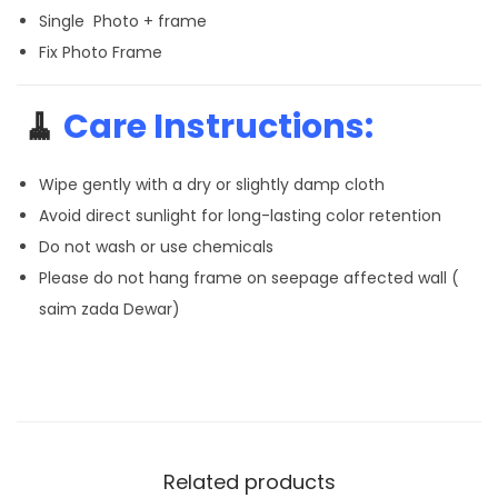
Single Photo + frame
Fix Photo Frame
🧹
Care Instructions:
Wipe gently with a dry or slightly damp cloth
Avoid direct sunlight for long-lasting color retention
Do not wash or use chemicals
Please do not hang frame on seepage affected wall (
saim zada Dewar)
Related products