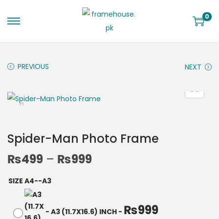
0
PREVIOUS
NEXT
Spider-Man Photo Frame
₨
499
–
₨
999
SIZE A4--A3
₨
999
-
A3 (11.7X16.6) INCH
-