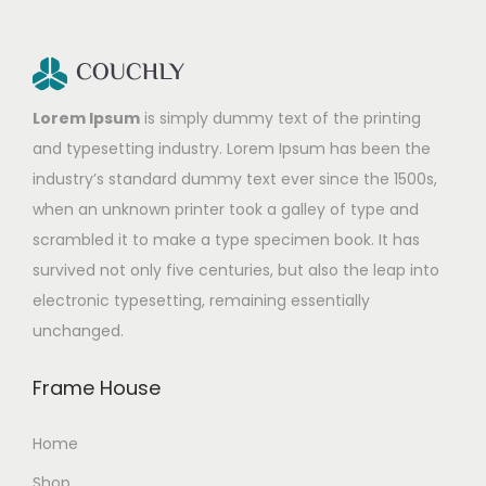
Lorem Ipsum
is simply dummy text of the printing
and typesetting industry. Lorem Ipsum has been the
industry’s standard dummy text ever since the 1500s,
when an unknown printer took a galley of type and
scrambled it to make a type specimen book. It has
survived not only five centuries, but also the leap into
electronic typesetting, remaining essentially
unchanged.
Frame House
Home
Shop