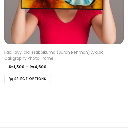
Fabi-ayyi ala-i rabbikuma (Surah Rehman) Arabic
Calligraphy Photo Frame
₨
1,800
–
₨
4,600
SELECT OPTIONS