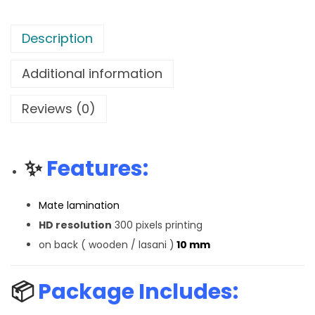
Description
Additional information
Reviews (0)
✨
Features:
Mate lamination
HD resolution
300 pixels printing
on back ( wooden / lasani )
10 mm
📦
Package Includes: