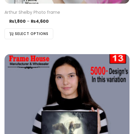
Arthur Shelby Photo frame
₨
1,800
–
₨
4,600
SELECT OPTIONS