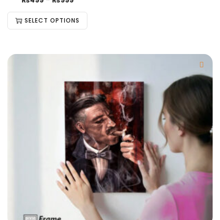
₨
499
–
₨
999
SELECT OPTIONS