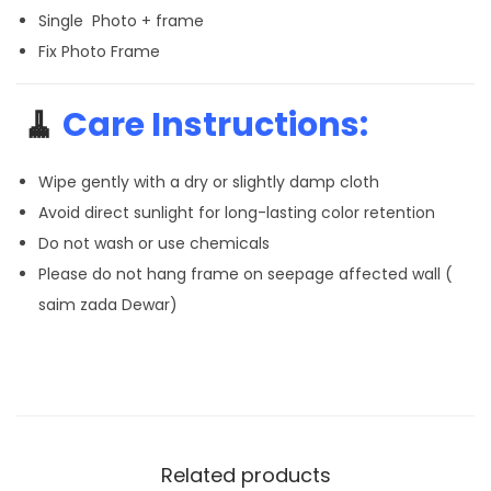
Single Photo + frame
Fix Photo Frame
🧹
Care Instructions:
Wipe gently with a dry or slightly damp cloth
Avoid direct sunlight for long-lasting color retention
Do not wash or use chemicals
Please do not hang frame on seepage affected wall (
saim zada Dewar)
Related products