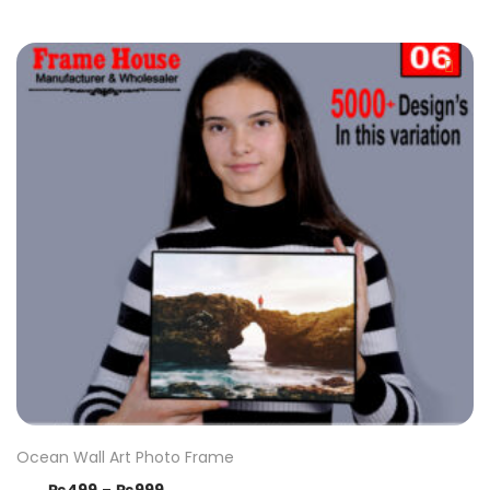
Ocean Wall Art Photo Frame