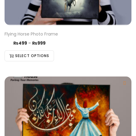
Flying Horse Photo Frame
₨
499
–
₨
999
SELECT OPTIONS