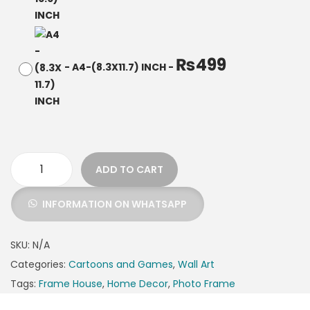
₨
499
-
A4-(8.3X11.7) INCH
-
ADD TO CART
INFORMATION ON WHATSAPP
SKU:
N/A
Categories:
Cartoons and Games
,
Wall Art
Tags:
Frame House
,
Home Decor
,
Photo Frame