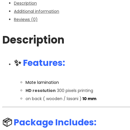
Description
quantity
Additional information
Reviews (0)
Description
✨
Features:
Mate lamination
HD resolution
300 pixels printing
on back ( wooden / lasani )
10 mm
📦
Package Includes: