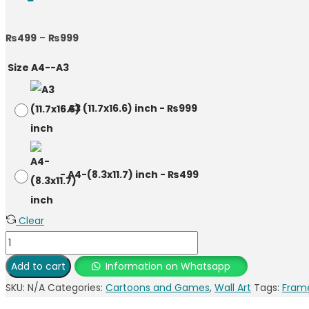
Price
₨
499
–
₨
999
range:
Size A4--A3
₨499
through
-
A3 (11.7x16.6) inch
-
₨
999
₨999
-
A4-(8.3x11.7) inch
-
₨
499
Clear
Spider-
Man
Add to cart
Information on Whatsapp
Photo
SKU:
N/A
Categories:
Cartoons and Games
,
Wall Art
Tags:
Fram
Frame