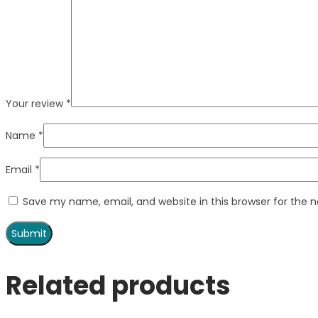
Your review
*
Name
*
Email
*
Save my name, email, and website in this browser for the 
Related products