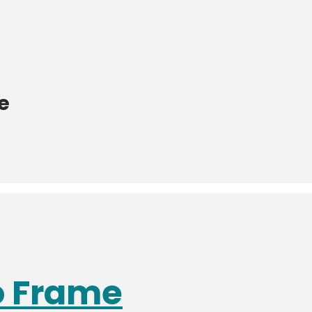
e
o Frame