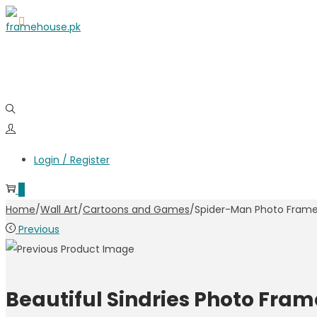
Skip
Skip
to
to
navigation
content
Login / Register
0
Home
/
Wall Art
/
Cartoons and Games
/
Spider-Man Photo Fram
Previous
Beautiful Sindries Photo Fram