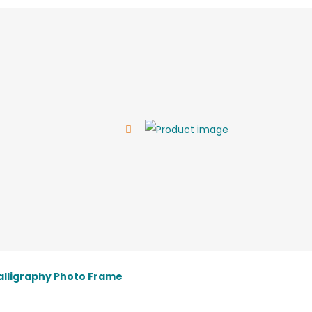
alligraphy Photo Frame