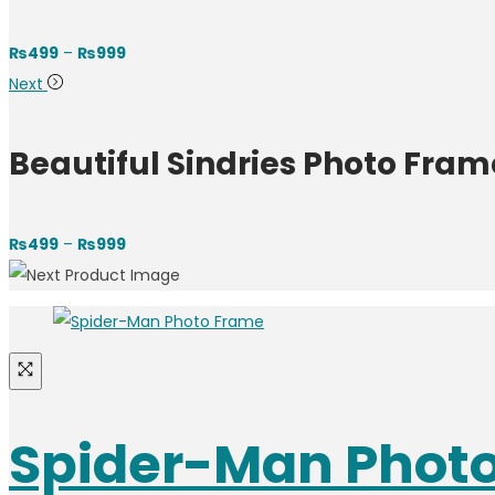
Price
₨
499
–
₨
999
range:
Next
₨499
through
Beautiful Sindries Photo Fram
₨999
Price
₨
499
–
₨
999
range:
₨499
through
₨999
Spider-Man Phot