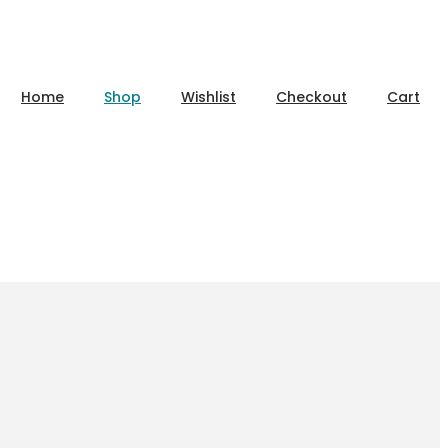
Home
Shop
Wishlist
Checkout
Cart