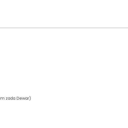
aim zada Dewar)