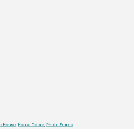
e House
,
Home Decor
,
Photo Frame