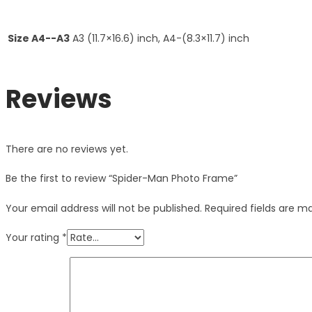
Size A4--A3
A3 (11.7×16.6) inch, A4-(8.3×11.7) inch
Reviews
There are no reviews yet.
Be the first to review “Spider-Man Photo Frame”
Your email address will not be published.
Required fields are 
Your rating
*