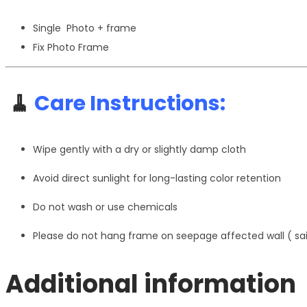
Single Photo + frame
Fix Photo Frame
🧹
Care Instructions:
Wipe gently with a dry or slightly damp cloth
Avoid direct sunlight for long-lasting color retention
Do not wash or use chemicals
Please do not hang frame on seepage affected wall ( s
Additional information