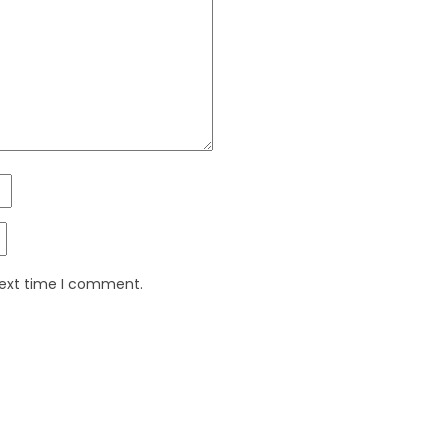
next time I comment.