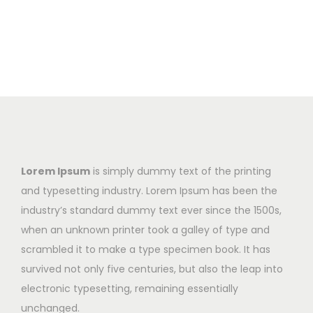
Lorem Ipsum
is simply dummy text of the printing
and typesetting industry. Lorem Ipsum has been the
industry’s standard dummy text ever since the 1500s,
when an unknown printer took a galley of type and
scrambled it to make a type specimen book. It has
survived not only five centuries, but also the leap into
electronic typesetting, remaining essentially
unchanged.