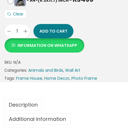
-
A4-(8.3X11.7) INCH
-
Clear
ADD TO CART
INFORMATION ON WHATSAPP
SKU:
N/A
Categories:
Animals and Birds
,
Wall Art
Tags:
Frame House
,
Home Decor
,
Photo Frame
Description
Additional information