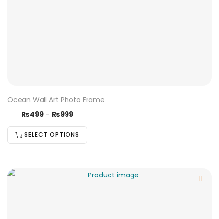
Ocean Wall Art Photo Frame
₨
499
–
₨
999
SELECT OPTIONS