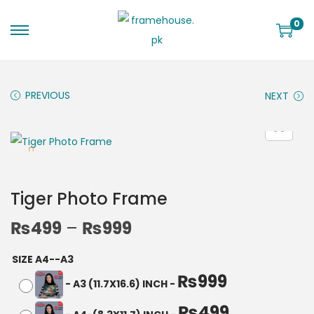
0
PREVIOUS
NEXT
Tiger Photo Frame
₨
499
–
₨
999
SIZE A4--A3
₨
999
-
A3 (11.7X16.6) INCH
-
₨
499