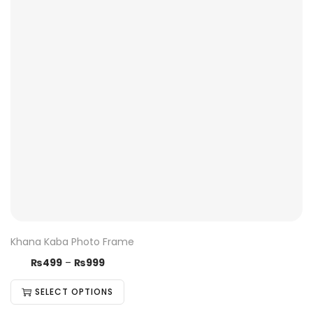
Khana Kaba Photo Frame
₨
499
–
₨
999
SELECT OPTIONS