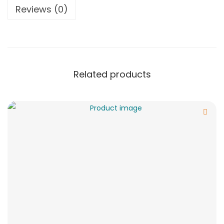
Reviews (0)
Related products