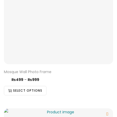
Mosque Wall Photo Frame
₨
499
–
₨
999
SELECT OPTIONS