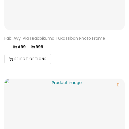
Fabi Ayyi Ala I Rabbikuma Tukazziban Photo Frame
₨
499
–
₨
999
SELECT OPTIONS