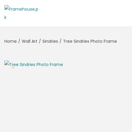
Home
/
Wall Art
/
Sindries
/
Tree Sindries Photo Frame