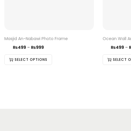
Masjid An-Nabawi Photo Frame
Ocean Wall A
₨
499
–
₨
999
₨
499
–
SELECT OPTIONS
SELECT 