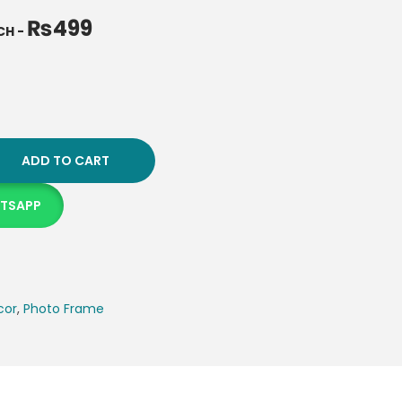
₨
499
NCH
-
ADD TO CART
ATSAPP
cor
,
Photo Frame