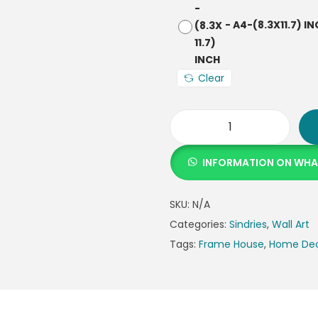
-
A4-(8.3X11.7) I
Clear
INFORMATION ON WH
SKU:
N/A
Categories:
Sindries
,
Wall Art
Tags:
Frame House
,
Home De