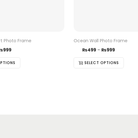
rt Photo Frame
Ocean Wall Photo Frame
₨
999
₨
499
–
₨
999
OPTIONS
SELECT OPTIONS