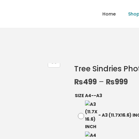
Home
Sho
Tree Sindries Ph
₨
499
–
₨
999
SIZE A4--A3
-
A3 (11.7X16.6) I