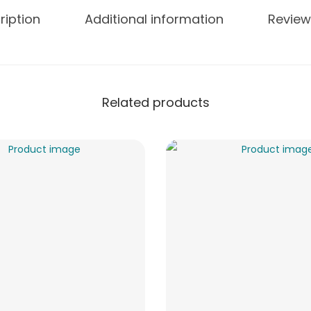
ription
Additional information
Review
Related products