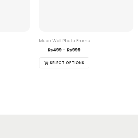
Moon Wall Photo Frame
₨
499
–
₨
999
SELECT OPTIONS