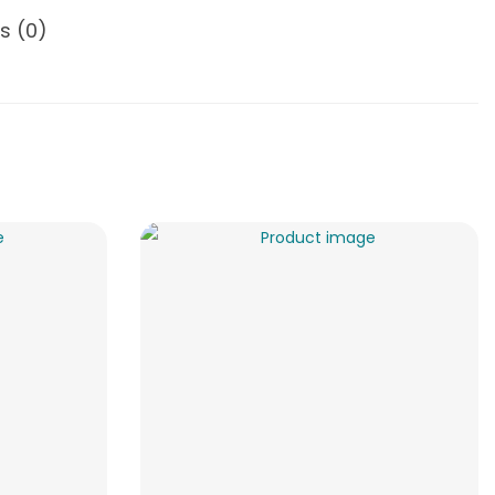
s (0)