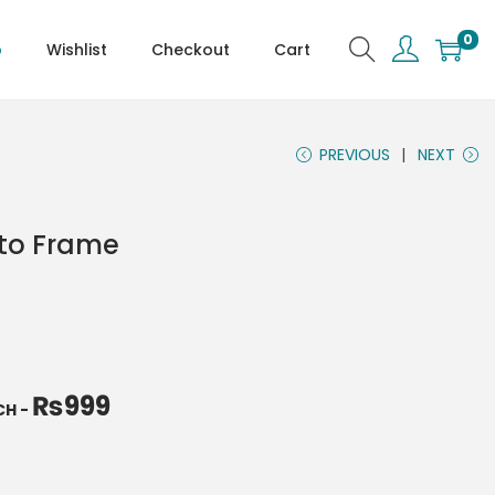
0
p
Wishlist
Checkout
Cart
PREVIOUS
NEXT
oto Frame
₨
999
NCH
-