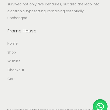
survived not only five centuries, but also the leap into
electronic typesetting, remaining essentially
unchanged.
Frame House
Home
Shop
Wishlist
Checkout
Cart