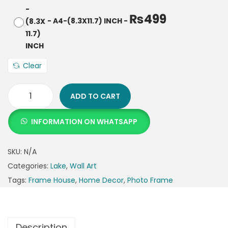
₨
499
-
A4-(8.3X11.7) INCH
-
Clear
ADD TO CART
INFORMATION ON WHATSAPP
SKU:
N/A
Categories:
Lake
,
Wall Art
Tags:
Frame House
,
Home Decor
,
Photo Frame
Description