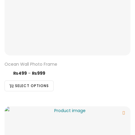
Ocean Wall Photo Frame
₨
499
–
₨
999
SELECT OPTIONS