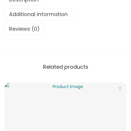
Additional information
Reviews (0)
Related products