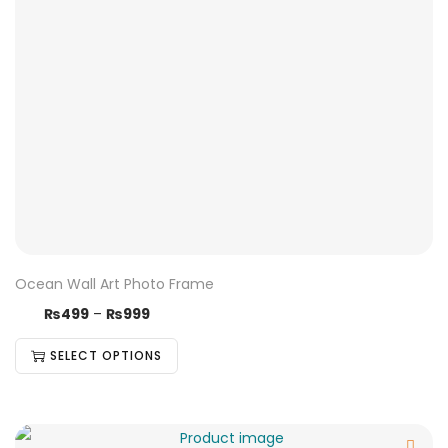
Ocean Wall Art Photo Frame
₨
499
–
₨
999
SELECT OPTIONS