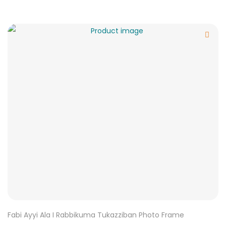
Fabi Ayyi Ala I Rabbikuma Tukazziban Photo Frame