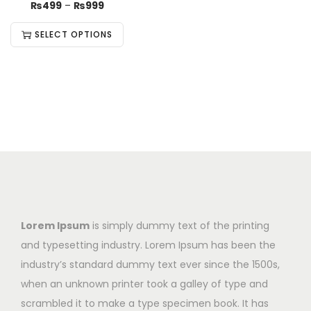
₨
499
–
₨
999
SELECT OPTIONS
Lorem Ipsum
is simply dummy text of the printing
and typesetting industry. Lorem Ipsum has been the
industry’s standard dummy text ever since the 1500s,
when an unknown printer took a galley of type and
scrambled it to make a type specimen book. It has