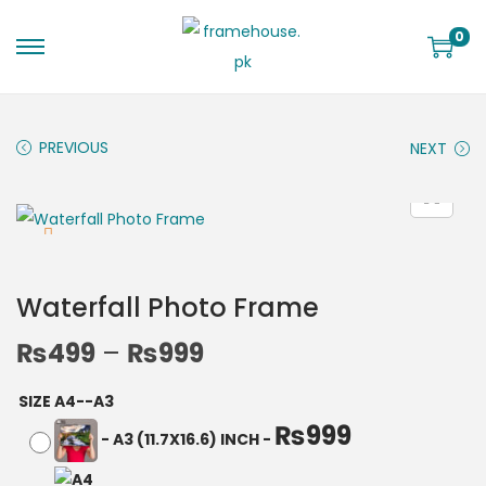
0
PREVIOUS
NEXT
Waterfall Photo Frame
₨
499
–
₨
999
SIZE A4--A3
₨
999
-
A3 (11.7X16.6) INCH
-