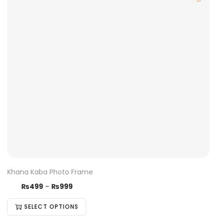
Khana Kaba Photo Frame
₨
499
–
₨
999
SELECT OPTIONS