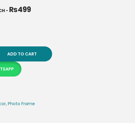
₨
499
NCH
-
ADD TO CART
ATSAPP
cor
,
Photo Frame