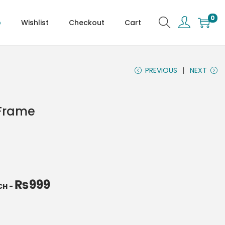
0
p
Wishlist
Checkout
Cart
PREVIOUS
NEXT
 Frame
₨
999
NCH
-