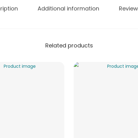
ription
Additional information
Review
Related products