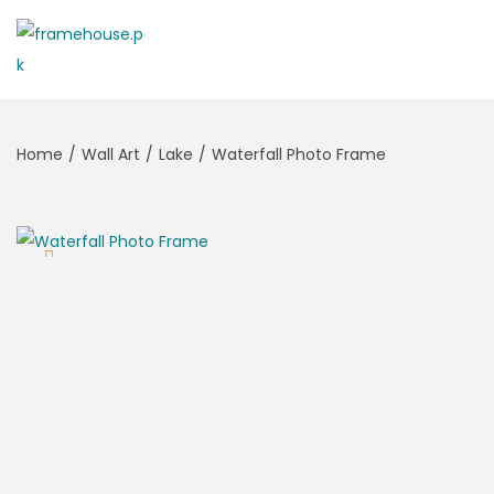
Home
/
Wall Art
/
Lake
/
Waterfall Photo Frame