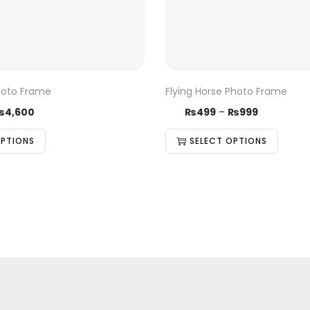
hoto Frame
Flying Horse Photo Frame
₨
4,600
₨
499
–
₨
999
OPTIONS
SELECT OPTIONS