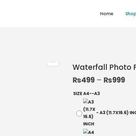
Home
Sho
Waterfall Photo
₨
499
–
₨
999
SIZE A4--A3
-
A3 (11.7X16.6) I