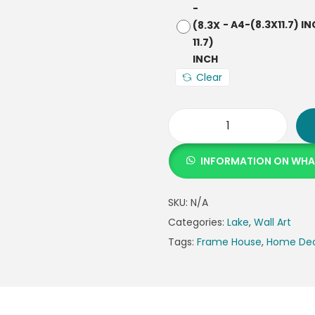
-
A4-(8.3X11.7) I
Clear
INFORMATION ON WH
SKU:
N/A
Categories:
Lake
,
Wall Art
Tags:
Frame House
,
Home De