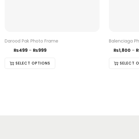
Darood Pak Photo Frame
Balenciaga P
₨
499
–
₨
999
₨
1,800
–
SELECT OPTIONS
SELECT 