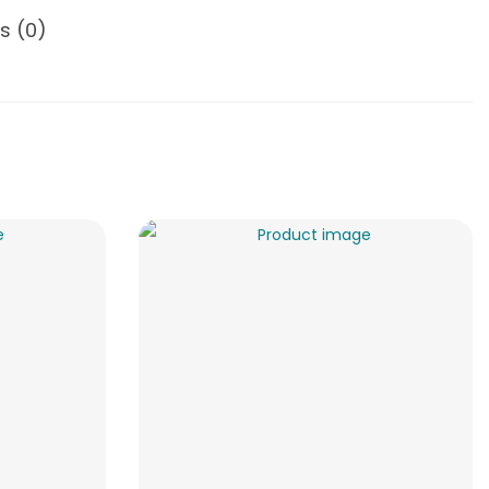
s (0)