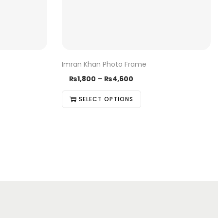
Imran Khan Photo Frame
₨
1,800
–
₨
4,600
SELECT OPTIONS