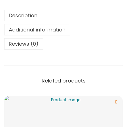
Description
Additional information
Reviews (0)
Related products