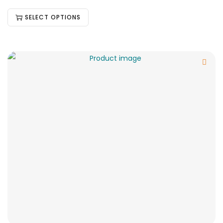
SELECT OPTIONS