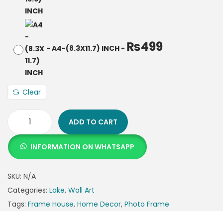
₨
499
-
A4-(8.3X11.7) INCH
-
Clear
ADD TO CART
INFORMATION ON WHATSAPP
SKU:
N/A
Categories:
Lake
,
Wall Art
Tags:
Frame House
,
Home Decor
,
Photo Frame