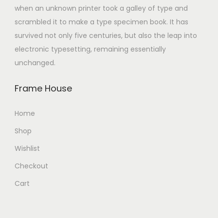
when an unknown printer took a galley of type and
scrambled it to make a type specimen book. It has
survived not only five centuries, but also the leap into
electronic typesetting, remaining essentially
unchanged.
Frame House
Home
Shop
Wishlist
Checkout
Cart