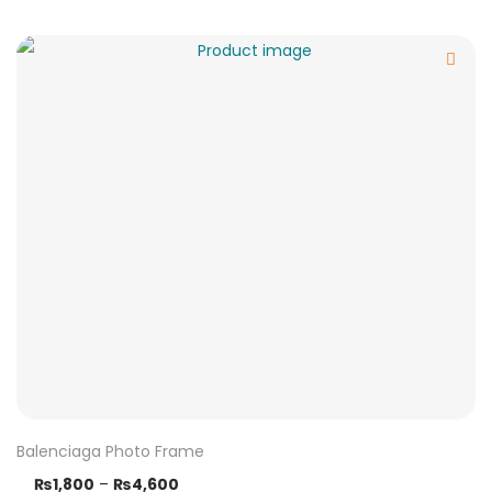
Balenciaga Photo Frame
₨
1,800
–
₨
4,600