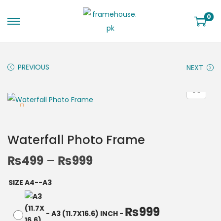
0
PREVIOUS
NEXT
Waterfall Photo Frame
₨
499
–
₨
999
SIZE A4--A3
₨
999
-
A3 (11.7X16.6) INCH
-