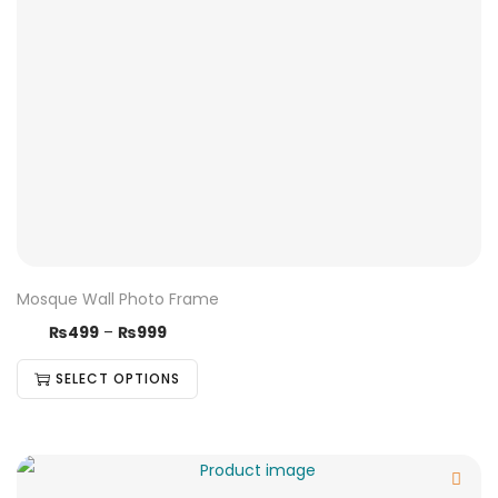
Mosque Wall Photo Frame
₨
499
–
₨
999
SELECT OPTIONS