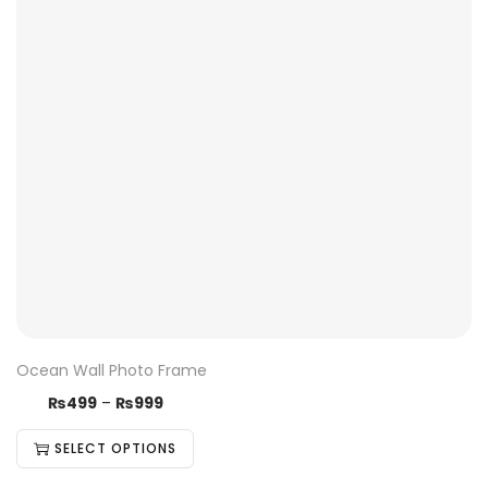
Ocean Wall Photo Frame
₨
499
–
₨
999
SELECT OPTIONS