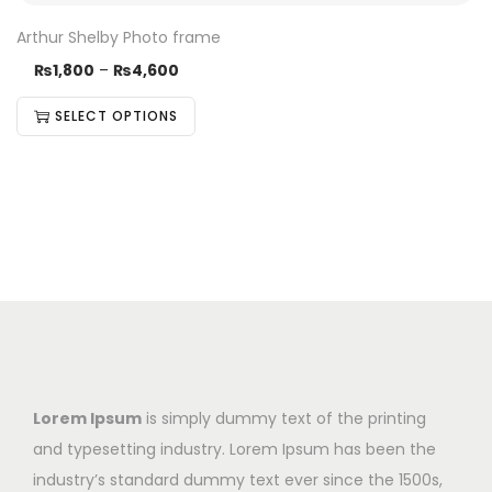
Arthur Shelby Photo frame
₨
1,800
–
₨
4,600
SELECT OPTIONS
Lorem Ipsum
is simply dummy text of the printing
and typesetting industry. Lorem Ipsum has been the
industry’s standard dummy text ever since the 1500s,