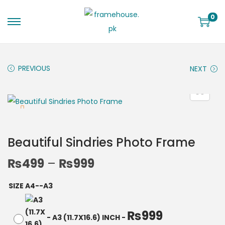
0
PREVIOUS
NEXT
Beautiful Sindries Photo Frame
₨
499
–
₨
999
SIZE A4--A3
₨
999
-
A3 (11.7X16.6) INCH
-