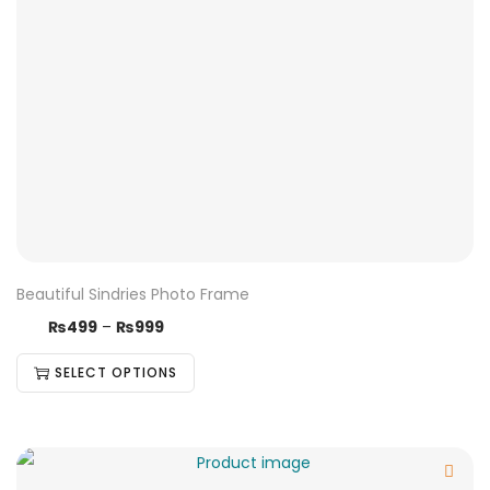
Beautiful Sindries Photo Frame
₨
499
–
₨
999
SELECT OPTIONS