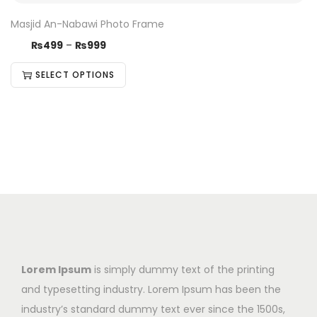
Masjid An-Nabawi Photo Frame
₨
499
–
₨
999
SELECT OPTIONS
Lorem Ipsum
is simply dummy text of the printing
and typesetting industry. Lorem Ipsum has been the
industry’s standard dummy text ever since the 1500s,