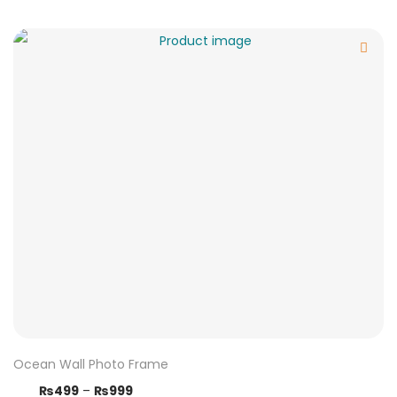
Ocean Wall Photo Frame
₨
499
–
₨
999