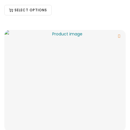
SELECT OPTIONS