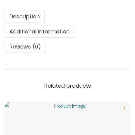
Description
Additional information
Reviews (0)
Related products