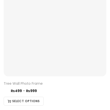
Tree Wall Photo Frame
₨
499
–
₨
999
SELECT OPTIONS