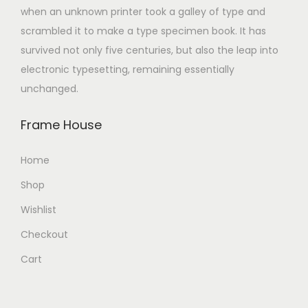
when an unknown printer took a galley of type and
scrambled it to make a type specimen book. It has
survived not only five centuries, but also the leap into
electronic typesetting, remaining essentially
unchanged.
Frame House
Home
Shop
Wishlist
Checkout
Cart