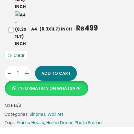
₨
499
-
A4-(8.3X11.7) INCH
-
Clear
ADD TO CART
INFORMATION ON WHATSAPP
SKU:
N/A
Categories:
Sindries
,
Wall Art
Tags:
Frame House
,
Home Decor
,
Photo Frame