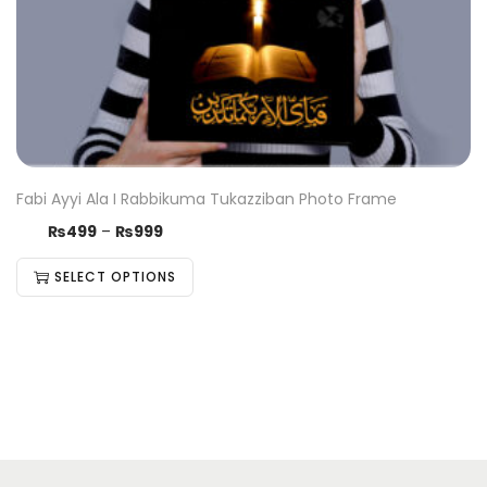
Fabi Ayyi Ala I Rabbikuma Tukazziban Photo Frame
₨
499
–
₨
999
SELECT OPTIONS