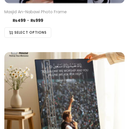
Masjid An-Nabawi Photo Frame
₨
499
–
₨
999
SELECT OPTIONS