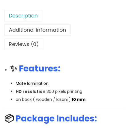
Description
Additional information
Reviews (0)
✨
Features:
Mate lamination
HD resolution
300 pixels printing
on back ( wooden / lasani )
10 mm
📦
Package Includes: