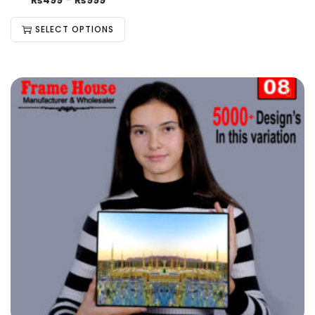
₨
499
–
₨
999
SELECT OPTIONS