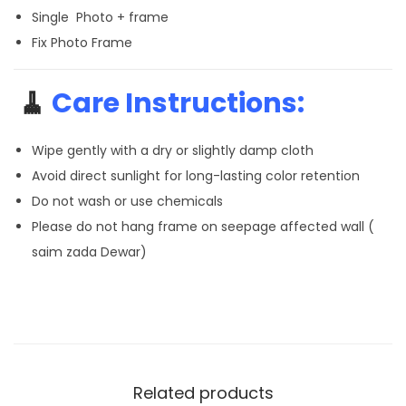
Single Photo + frame
Fix Photo Frame
🧹
Care Instructions:
Wipe gently with a dry or slightly damp cloth
Avoid direct sunlight for long-lasting color retention
Do not wash or use chemicals
Please do not hang frame on seepage affected wall (
saim zada Dewar)
Related products