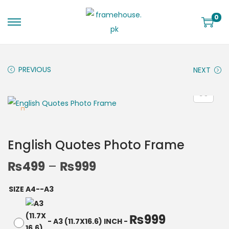
0
PREVIOUS
NEXT
English Quotes Photo Frame
₨
499
–
₨
999
SIZE A4--A3
₨
999
-
A3 (11.7X16.6) INCH
-