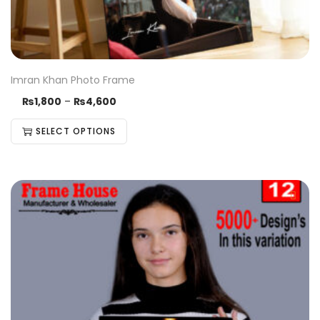
Imran Khan Photo Frame
₨
1,800
–
₨
4,600
SELECT OPTIONS