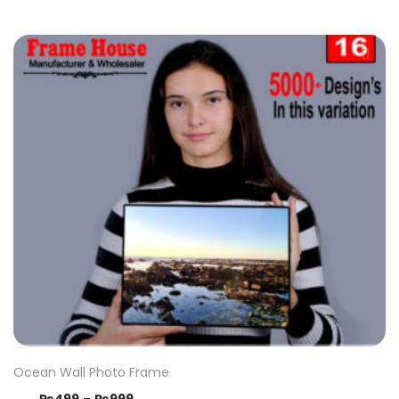
Ocean Wall Photo Frame