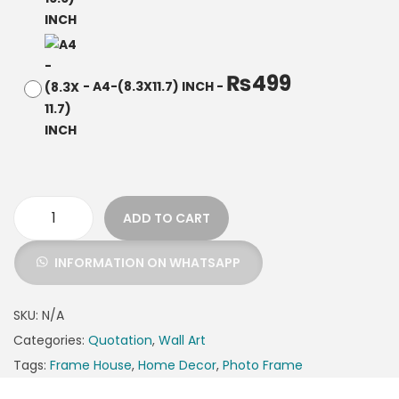
₨
499
-
A4-(8.3X11.7) INCH
-
ADD TO CART
INFORMATION ON WHATSAPP
SKU:
N/A
Categories:
Quotation
,
Wall Art
Tags:
Frame House
,
Home Decor
,
Photo Frame