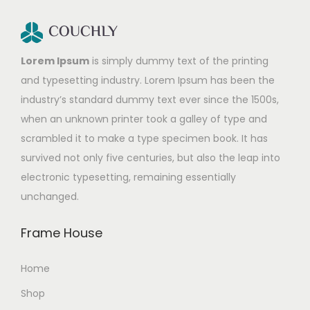
Lorem Ipsum
is simply dummy text of the printing
and typesetting industry. Lorem Ipsum has been the
industry’s standard dummy text ever since the 1500s,
when an unknown printer took a galley of type and
scrambled it to make a type specimen book. It has
survived not only five centuries, but also the leap into
electronic typesetting, remaining essentially
unchanged.
Frame House
Home
Shop