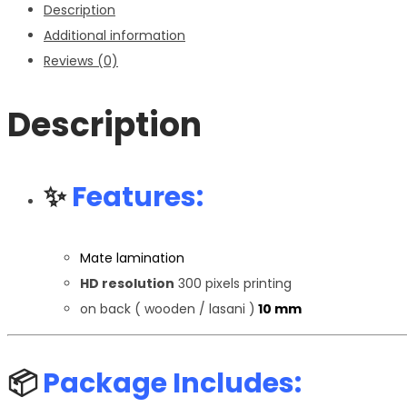
Description
Additional information
Reviews (0)
Description
✨
Features:
Mate lamination
HD resolution
300 pixels printing
on back ( wooden / lasani )
10 mm
📦
Package Includes: