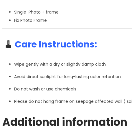
Single Photo + frame
Fix Photo Frame
🧹
Care Instructions:
Wipe gently with a dry or slightly damp cloth
Avoid direct sunlight for long-lasting color retention
Do not wash or use chemicals
Please do not hang frame on seepage affected wall ( s
Additional information