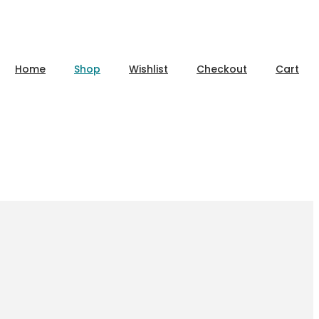
Home
Shop
Wishlist
Checkout
Cart