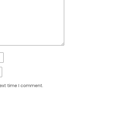
next time I comment.