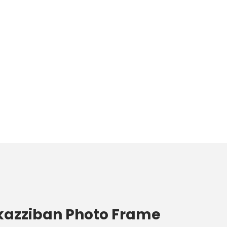
ukazziban Photo Frame