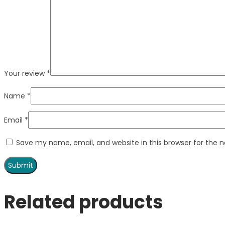
Your review
*
Name
*
Email
*
Save my name, email, and website in this browser for the 
Related products