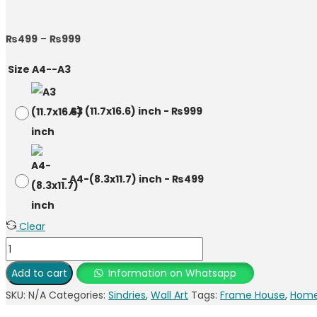
₨
499
–
₨
999
Size A4--A3
-
A3 (11.7x16.6) inch
-
₨
999
-
A4-(8.3x11.7) inch
-
₨
499
Clear
Add to cart
Information on Whatsapp
SKU:
N/A
Categories:
Sindries
,
Wall Art
Tags:
Frame House
,
Home