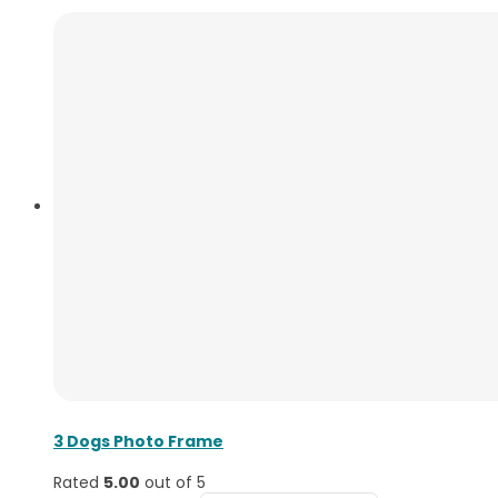
3 Dogs Photo Frame
Rated
5.00
out of 5