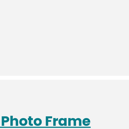
s Photo Frame