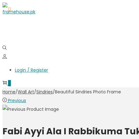
Login / Register
0
Home
/
Wall Art
/
Sindries
/
Beautiful Sindries Photo Frame
Previous
Fabi Ayyi Ala I Rabbikuma T