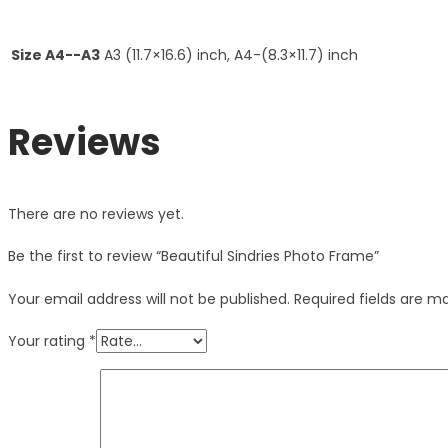
Size A4--A3
A3 (11.7×16.6) inch, A4-(8.3×11.7) inch
Reviews
There are no reviews yet.
Be the first to review “Beautiful Sindries Photo Frame”
Your email address will not be published.
Required fields are 
Your rating
*