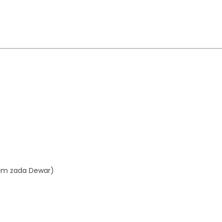
aim zada Dewar)