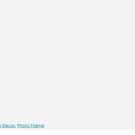
 Decor
,
Photo Frame