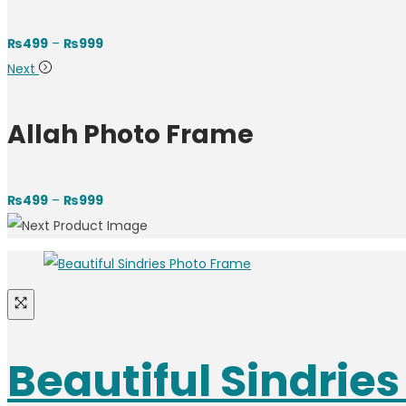
₨
499
–
₨
999
Next
Allah Photo Frame
₨
499
–
₨
999
Beautiful Sindrie