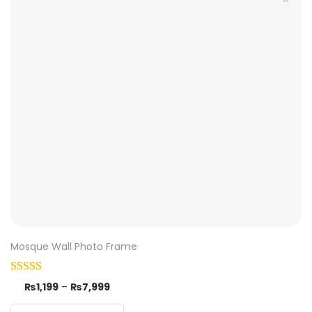
Mosque Wall Photo Frame
₨
1,199
–
₨
7,999