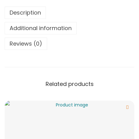
Description
Additional information
Reviews (0)
Related products