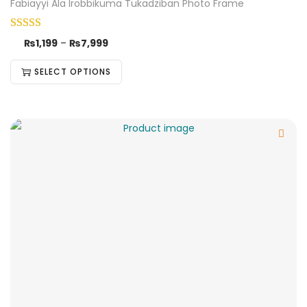
Fabiayyi Ala Irobbikuma Tukadziban Photo Frame
₨
1,199
–
₨
7,999
SELECT OPTIONS