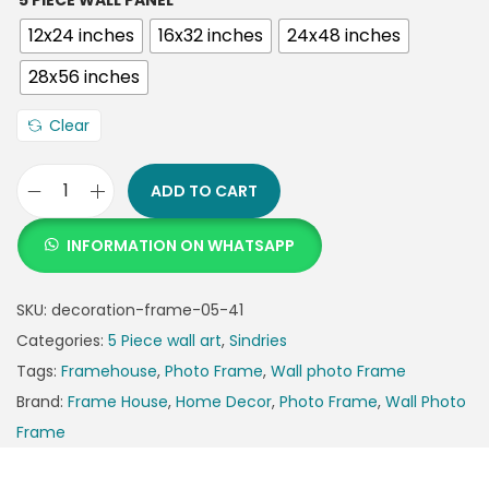
5 PIECE WALL PANEL
12x24 inches
16x32 inches
24x48 inches
28x56 inches
Clear
ADD TO CART
INFORMATION ON WHATSAPP
SKU:
decoration-frame-05-41
Categories:
5 Piece wall art
,
Sindries
Tags:
Framehouse
,
Photo Frame
,
Wall photo Frame
Brand:
Frame House
,
Home Decor
,
Photo Frame
,
Wall Photo
Frame