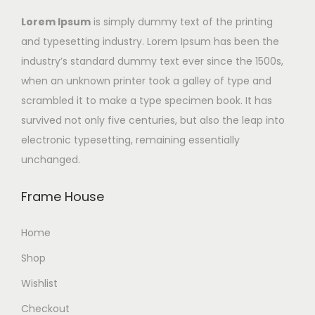
Lorem Ipsum
is simply dummy text of the printing
and typesetting industry. Lorem Ipsum has been the
industry’s standard dummy text ever since the 1500s,
when an unknown printer took a galley of type and
scrambled it to make a type specimen book. It has
survived not only five centuries, but also the leap into
electronic typesetting, remaining essentially
unchanged.
Frame House
Home
Shop
Wishlist
Checkout