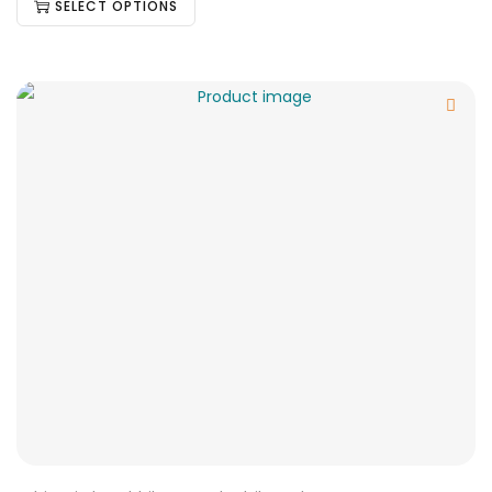
SELECT OPTIONS