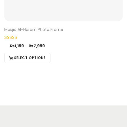
Masjid Al-Haram Photo Frame
₨
1,199
–
₨
7,999
SELECT OPTIONS