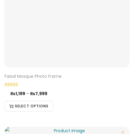
Faisal Mosque Photo Frame
₨
1,199
–
₨
7,999
SELECT OPTIONS