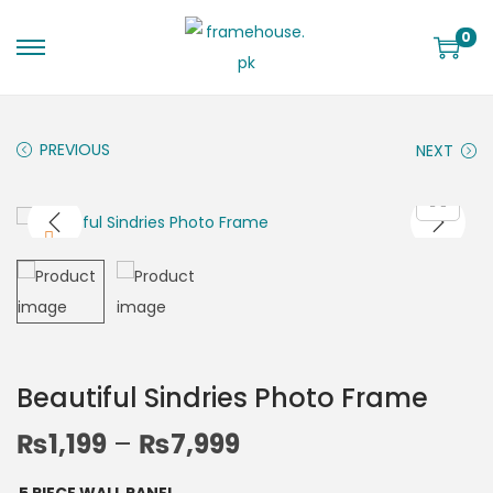
0
PREVIOUS
NEXT
Beautiful Sindries Photo Frame
₨
1,199
–
₨
7,999