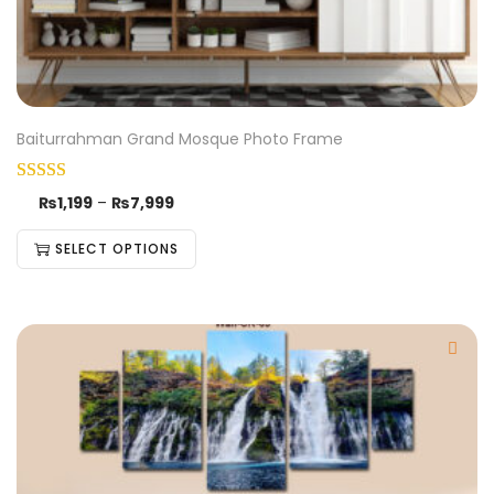
Baiturrahman Grand Mosque Photo Frame
₨
1,199
–
₨
7,999
SELECT OPTIONS