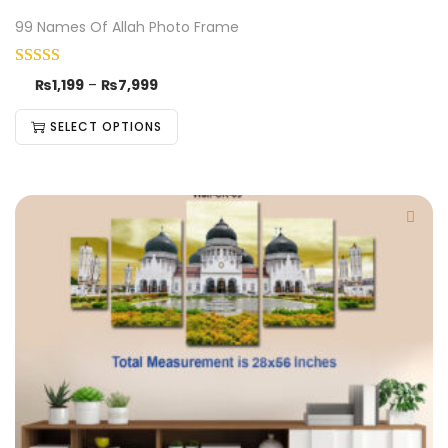
99 Names Of Allah Photo Frame
₨
1,199
–
₨
7,999
SELECT OPTIONS