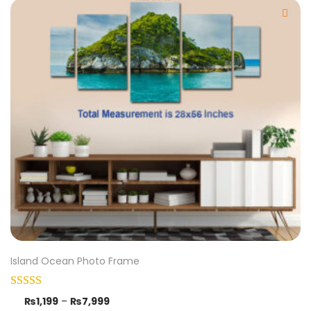
Island Ocean Photo Frame
₨
1,199
–
₨
7,999