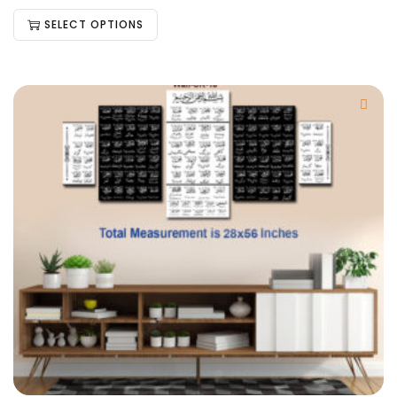
SELECT OPTIONS