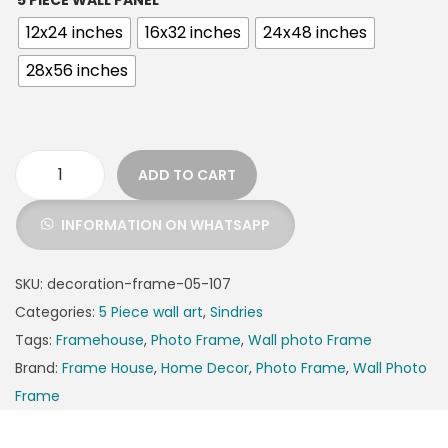
5 PIECE WALL PANEL
12x24 inches
16x32 inches
24x48 inches
28x56 inches
ADD TO CART
INFORMATION ON WHATSAPP
SKU:
decoration-frame-05-107
Categories:
5 Piece wall art
,
Sindries
Tags:
Framehouse
,
Photo Frame
,
Wall photo Frame
Brand:
Frame House
,
Home Decor
,
Photo Frame
,
Wall Photo
Frame