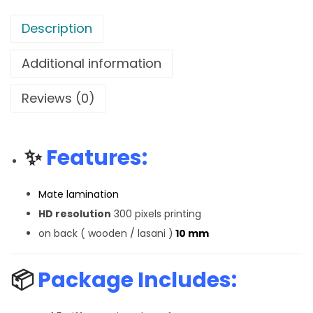
Description
Additional information
Reviews (0)
✨
Features:
Mate lamination
HD resolution
300 pixels printing
on back ( wooden / lasani )
10 mm
📦
Package Includes: