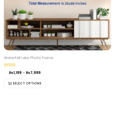
Waterfall Lake Photo Frame
₨
1,199
–
₨
7,999
SELECT OPTIONS