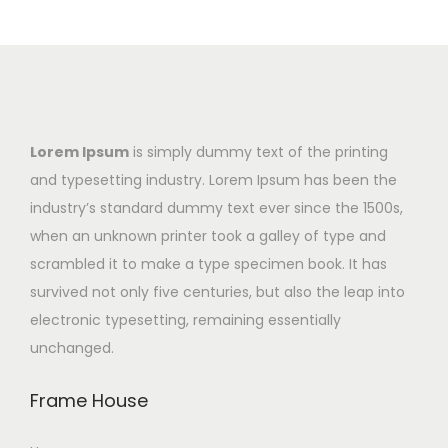
Lorem Ipsum
is simply dummy text of the printing
and typesetting industry. Lorem Ipsum has been the
industry’s standard dummy text ever since the 1500s,
when an unknown printer took a galley of type and
scrambled it to make a type specimen book. It has
survived not only five centuries, but also the leap into
electronic typesetting, remaining essentially
unchanged.
Frame House