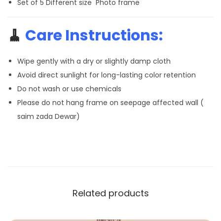
Set of 5 Different size Photo frame
🧹
Care Instructions:
Wipe gently with a dry or slightly damp cloth
Avoid direct sunlight for long-lasting color retention
Do not wash or use chemicals
Please do not hang frame on seepage affected wall (
saim zada Dewar)
Related products