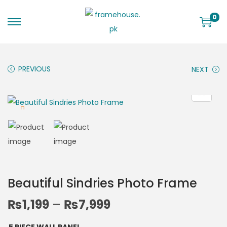
0
PREVIOUS
NEXT
Beautiful Sindries Photo Frame
₨
1,199
–
₨
7,999