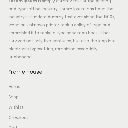
Lorem Ipsum
is simply dummy text of the printing
and typesetting industry. Lorem Ipsum has been the
industry’s standard dummy text ever since the 1500s,
when an unknown printer took a galley of type and
scrambled it to make a type specimen book. It has
survived not only five centuries, but also the leap into
electronic typesetting, remaining essentially
unchanged.
Frame House
Home
Shop
Wishlist
Checkout
Cart