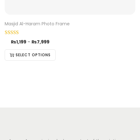
Masjid Al-Haram Photo Frame
₨
1,199
–
₨
7,999
SELECT OPTIONS