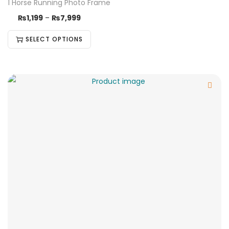
1 Horse Running Photo Frame
₨
1,199
–
₨
7,999
SELECT OPTIONS