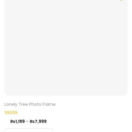
Lonely Tree Photo Frame
₨
1,199
–
₨
7,999