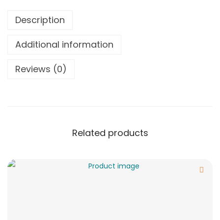
Description
Additional information
Reviews (0)
Related products