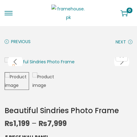
0
PREVIOUS
NEXT
Beautiful Sindries Photo Frame
₨
1,199
–
₨
7,999