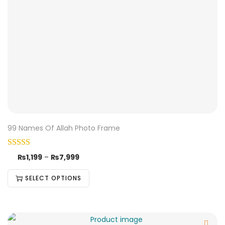
99 Names Of Allah Photo Frame
₨
1,199
–
₨
7,999
SELECT OPTIONS