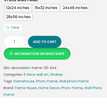
5 PIECE WALL PANEL
12x24 inches
16x32 inches
24x48 inches
28x56 inches
Clear
ADD TO CART
INFORMATION ON WHATSAPP
SKU:
decoration-frame-05-344
Categories:
5 Piece wall art
,
Sindries
Tags:
Framehouse
,
Photo Frame
,
Wall photo Frame
Brand:
Frame House
,
Home Decor
,
Photo Frame
,
Wall Photo
Frame