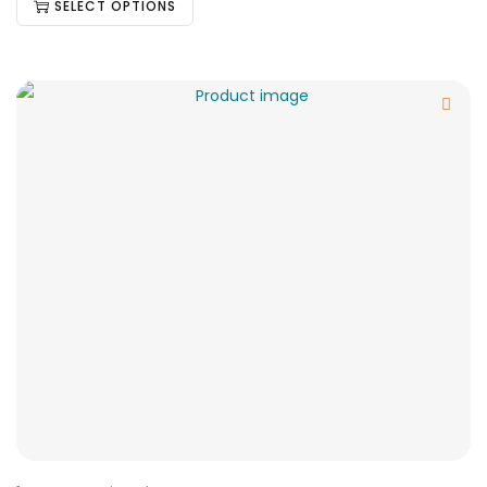
SELECT OPTIONS