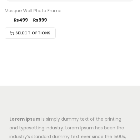
Mosque Wall Photo Frame
₨
499
–
₨
999
SELECT OPTIONS
Lorem Ipsum
is simply dummy text of the printing
and typesetting industry. Lorem Ipsum has been the
industry’s standard dummy text ever since the 1500s,