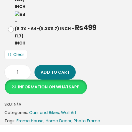
₨
499
-
A4-(8.3X11.7) INCH
-
Clear
ADD TO CART
INFORMATION ON WHATSAPP
SKU:
N/A
Categories:
Cars and Bikes
,
Wall Art
Tags:
Frame House
,
Home Decor
,
Photo Frame