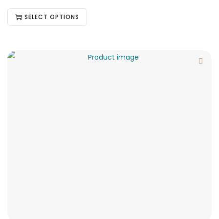
SELECT OPTIONS