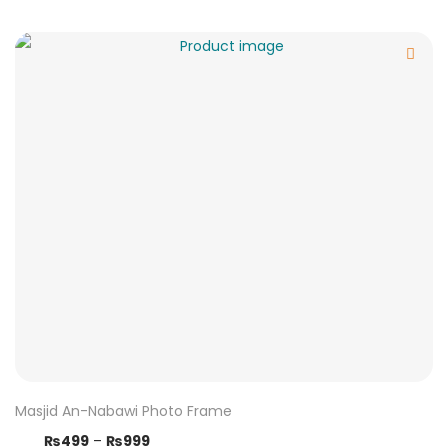
Masjid An-Nabawi Photo Frame
₨
499
–
₨
999