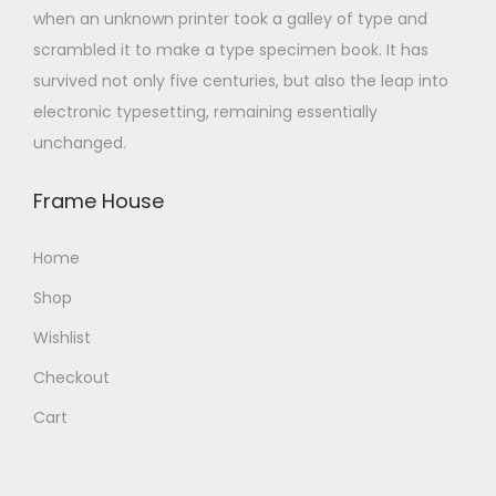
when an unknown printer took a galley of type and
scrambled it to make a type specimen book. It has
survived not only five centuries, but also the leap into
electronic typesetting, remaining essentially
unchanged.
Frame House
Home
Shop
Wishlist
Checkout
Cart