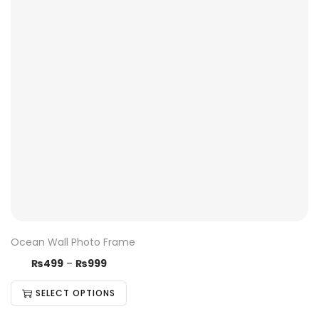
Ocean Wall Photo Frame
₨
499
–
₨
999
SELECT OPTIONS