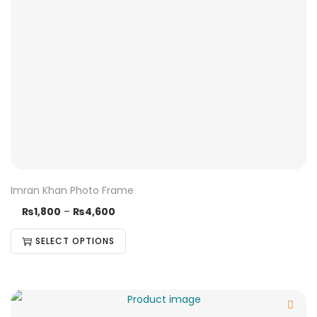
Imran Khan Photo Frame
₨
1,800
–
₨
4,600
SELECT OPTIONS