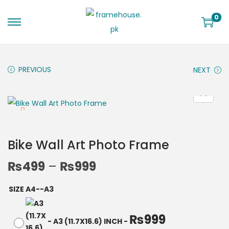
0
PREVIOUS
NEXT
Bike Wall Art Photo Frame
₨
499
–
₨
999
SIZE A4--A3
₨
999
-
A3 (11.7X16.6) INCH
-