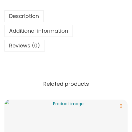
Description
Additional information
Reviews (0)
Related products