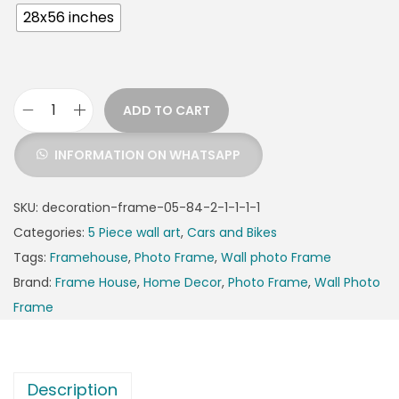
28x56 inches
ADD TO CART
INFORMATION ON WHATSAPP
SKU:
decoration-frame-05-84-2-1-1-1-1
Categories:
5 Piece wall art
,
Cars and Bikes
Tags:
Framehouse
,
Photo Frame
,
Wall photo Frame
Brand:
Frame House
,
Home Decor
,
Photo Frame
,
Wall Photo
Frame
Description