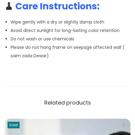
🧹
Care Instructions:
Wipe gently with a dry or slightly damp cloth
Avoid direct sunlight for long-lasting color retention
Do not wash or use chemicals
Please do not hang frame on seepage affected wall (
saim zada Dewar)
Related products
Sale!