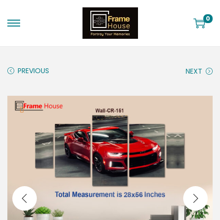
0
PREVIOUS
NEXT