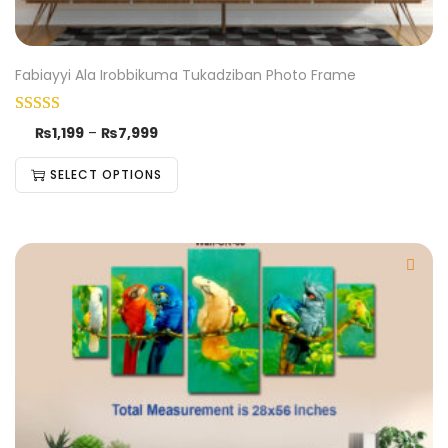
Fabiayyi Ala Irobbikuma Tukadziban Photo Frame
₨
1,199
–
₨
7,999
SELECT OPTIONS