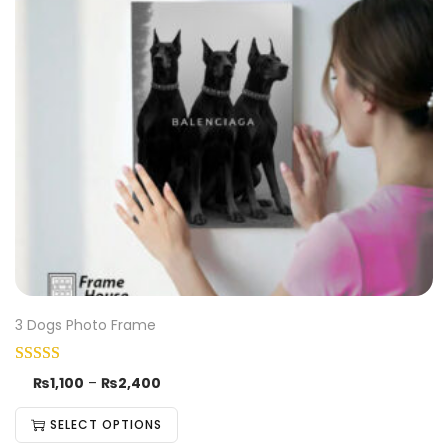
3 Dogs Photo Frame
₨
1,100
–
₨
2,400
SELECT OPTIONS