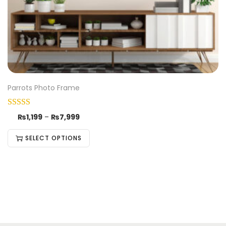
Parrots Photo Frame
₨
1,199
–
₨
7,999
SELECT OPTIONS