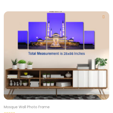
Mosque Wall Photo Frame