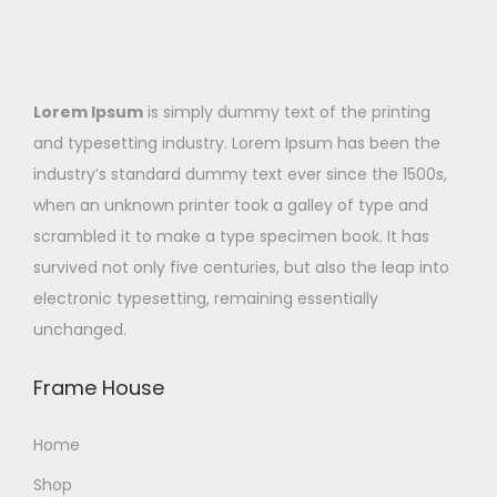
Lorem Ipsum
is simply dummy text of the printing
and typesetting industry. Lorem Ipsum has been the
industry’s standard dummy text ever since the 1500s,
when an unknown printer took a galley of type and
scrambled it to make a type specimen book. It has
survived not only five centuries, but also the leap into
electronic typesetting, remaining essentially
unchanged.
Frame House
Home
Shop