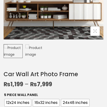
Car Wall Art Photo Frame
₨
1,199
–
₨
7,999
5 PIECE WALL PANEL
12x24 inches
16x32 inches
24x48 inches