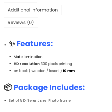
Additional information
Reviews (0)
✨
Features:
Mate lamination
HD resolution
300 pixels printing
on back ( wooden / lasani )
10 mm
📦
Package Includes:
Set of 5 Different size Photo frame