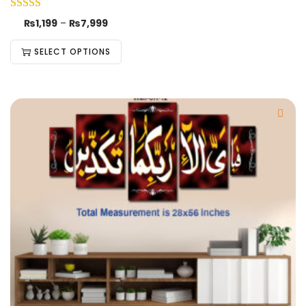
₨
1,199
–
₨
7,999
SELECT OPTIONS