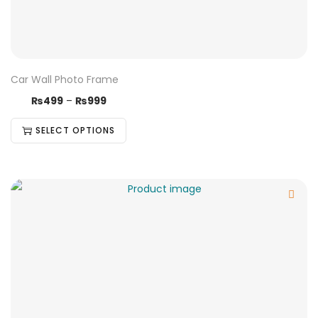
Car Wall Photo Frame
₨
499
–
₨
999
SELECT OPTIONS