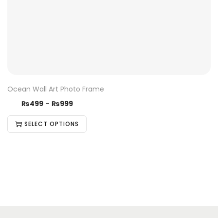
Ocean Wall Art Photo Frame
₨
499
–
₨
999
SELECT OPTIONS