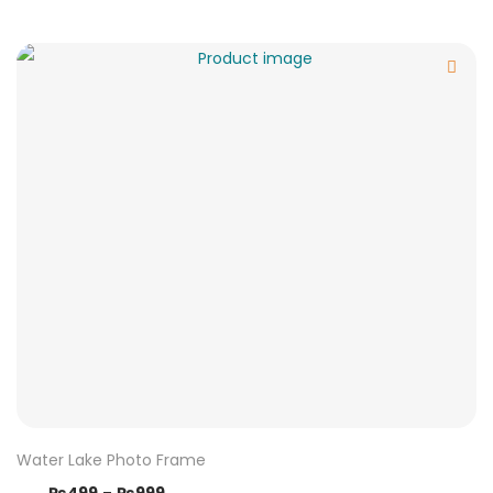
Water Lake Photo Frame