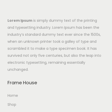
Lorem Ipsum
is simply dummy text of the printing
and typesetting industry. Lorem Ipsum has been the
industry’s standard dummy text ever since the 1500s,
when an unknown printer took a galley of type and
scrambled it to make a type specimen book. It has
survived not only five centuries, but also the leap into
electronic typesetting, remaining essentially
unchanged.
Frame House
Home
Shop