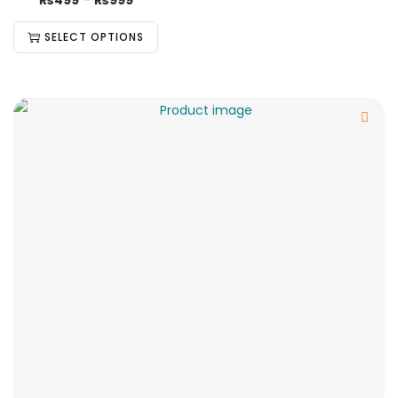
₨
499
–
₨
999
SELECT OPTIONS