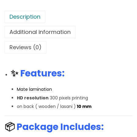
Description
Additional information
Reviews (0)
✨
Features:
Mate lamination
HD resolution
300 pixels printing
on back ( wooden / lasani )
10 mm
📦
Package Includes: