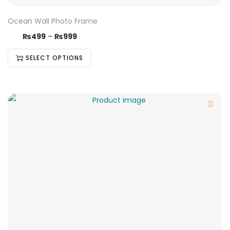
Ocean Wall Photo Frame
₨
499
–
₨
999
SELECT OPTIONS