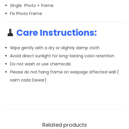
Single Photo + frame
Fix Photo Frame
🧹
Care Instructions:
Wipe gently with a dry or slightly damp cloth
Avoid direct sunlight for long-lasting color retention
Do not wash or use chemicals
Please do not hang frame on seepage affected wall (
saim zada Dewar)
Related products