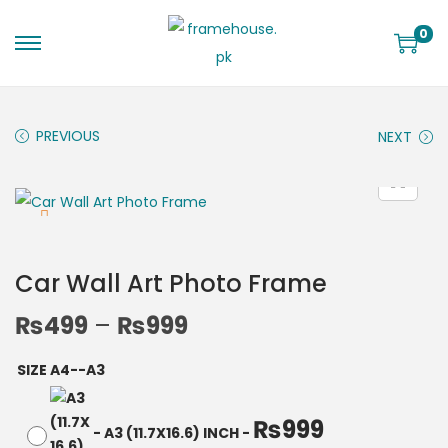
0
PREVIOUS
NEXT
Car Wall Art Photo Frame
₨
499
–
₨
999
SIZE A4--A3
₨
999
-
A3 (11.7X16.6) INCH
-