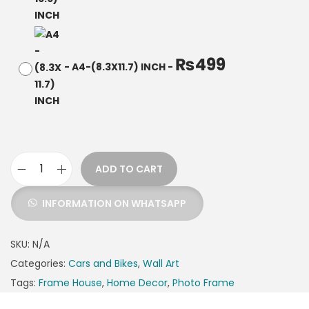
₨
499
-
A4-(8.3X11.7) INCH
-
ADD TO CART
INFORMATION ON WHATSAPP
SKU:
N/A
Categories:
Cars and Bikes
,
Wall Art
Tags:
Frame House
,
Home Decor
,
Photo Frame