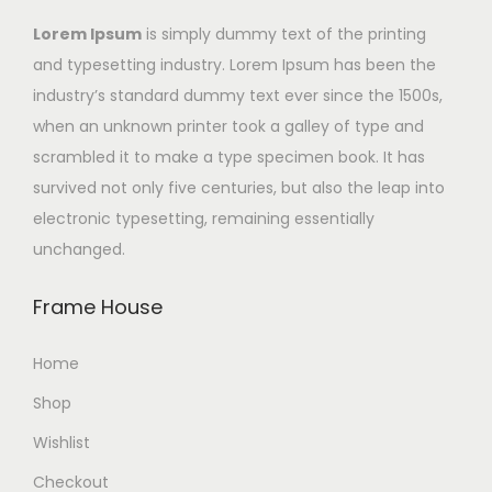
Lorem Ipsum
is simply dummy text of the printing
and typesetting industry. Lorem Ipsum has been the
industry’s standard dummy text ever since the 1500s,
when an unknown printer took a galley of type and
scrambled it to make a type specimen book. It has
survived not only five centuries, but also the leap into
electronic typesetting, remaining essentially
unchanged.
Frame House
Home
Shop
Wishlist
Checkout