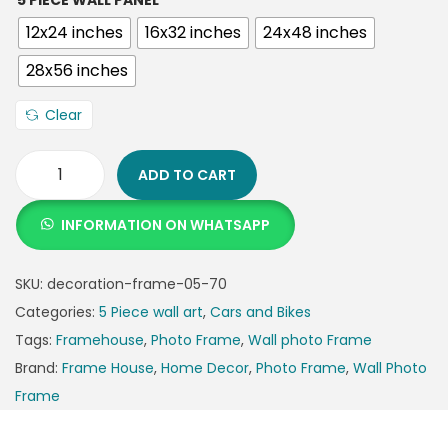
5 PIECE WALL PANEL
12x24 inches
16x32 inches
24x48 inches
28x56 inches
Clear
ADD TO CART
INFORMATION ON WHATSAPP
SKU:
decoration-frame-05-70
Categories:
5 Piece wall art
,
Cars and Bikes
Tags:
Framehouse
,
Photo Frame
,
Wall photo Frame
Brand:
Frame House
,
Home Decor
,
Photo Frame
,
Wall Photo
Frame