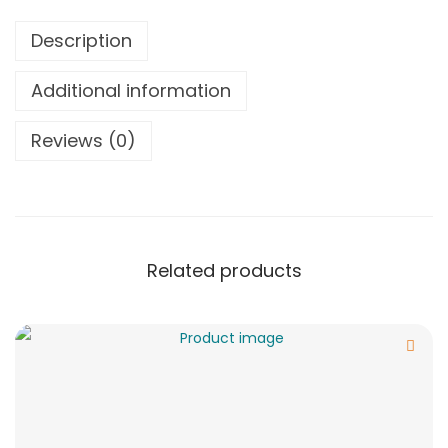
Description
Additional information
Reviews (0)
Related products