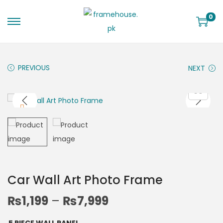
0
PREVIOUS
NEXT
Car Wall Art Photo Frame
₨
1,199
–
₨
7,999