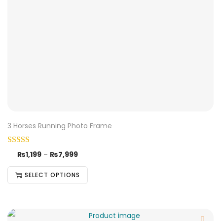
3 Horses Running Photo Frame
₨
1,199
–
₨
7,999
SELECT OPTIONS