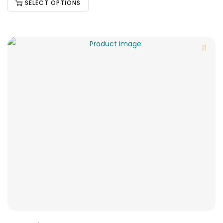
SELECT OPTIONS