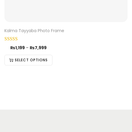
Kalma Tayyaba Photo Frame
₨
1,199
–
₨
7,999
SELECT OPTIONS