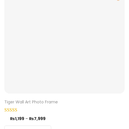
Tiger Wall Art Photo Frame
₨
1,199
–
₨
7,999