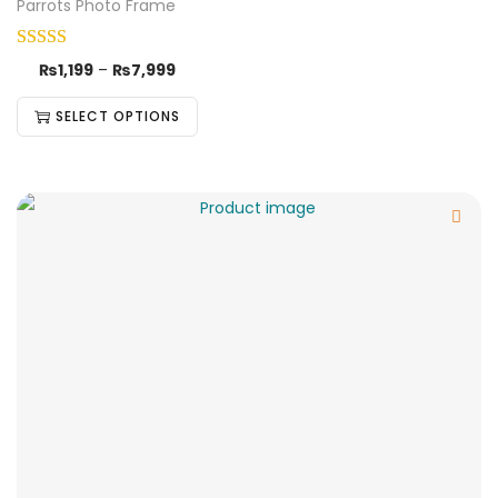
Parrots Photo Frame
₨
1,199
–
₨
7,999
SELECT OPTIONS