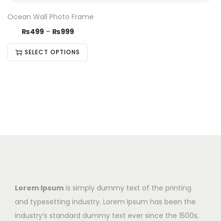
Ocean Wall Photo Frame
₨
499
–
₨
999
SELECT OPTIONS
Lorem Ipsum
is simply dummy text of the printing
and typesetting industry. Lorem Ipsum has been the
industry’s standard dummy text ever since the 1500s,