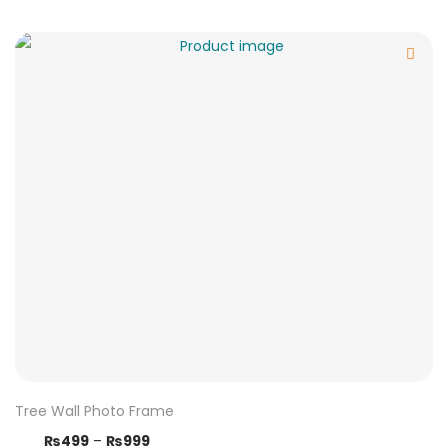
Tree Wall Photo Frame
₨
499
–
₨
999