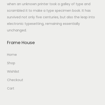
when an unknown printer took a galley of type and
scrambled it to make a type specimen book. It has
survived not only five centuries, but also the leap into
electronic typesetting, remaining essentially
unchanged.
Frame House
Home
Shop
Wishlist
Checkout
Cart