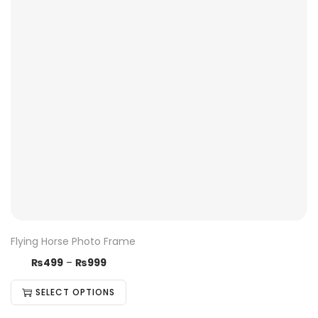
Flying Horse Photo Frame
₨
499
–
₨
999
SELECT OPTIONS