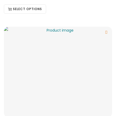
SELECT OPTIONS