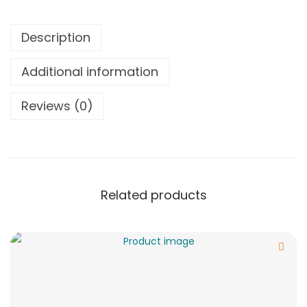
Description
Additional information
Reviews (0)
Related products