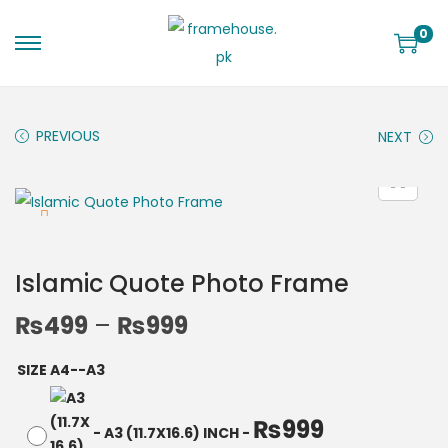
0
PREVIOUS
NEXT
Islamic Quote Photo Frame
₨
499
–
₨
999
SIZE A4--A3
₨
999
-
A3 (11.7X16.6) INCH
-