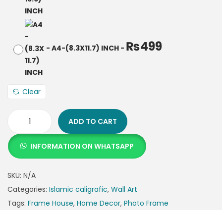
₨
499
-
A4-(8.3X11.7) INCH
-
Clear
ADD TO CART
INFORMATION ON WHATSAPP
SKU:
N/A
Categories:
Islamic caligrafic
,
Wall Art
Tags:
Frame House
,
Home Decor
,
Photo Frame