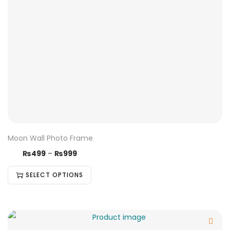
Moon Wall Photo Frame
₨
499
–
₨
999
SELECT OPTIONS