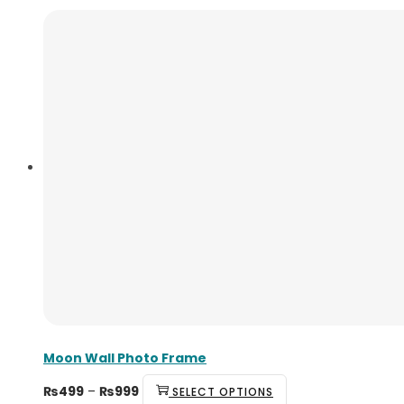
Moon Wall Photo Frame
₨
499
–
₨
999
SELECT OPTIONS