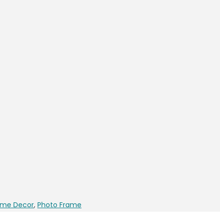
me Decor
,
Photo Frame