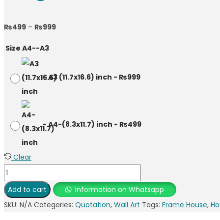
₨
499
–
₨
999
Size A4--A3
-
A3 (11.7x16.6) inch
-
₨
999
-
A4-(8.3x11.7) inch
-
₨
499
Clear
Add to cart
Information on Whatsapp
SKU:
N/A
Categories:
Quotation
,
Wall Art
Tags:
Frame House
,
Ho