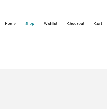
Home
Shop
Wishlist
Checkout
Cart