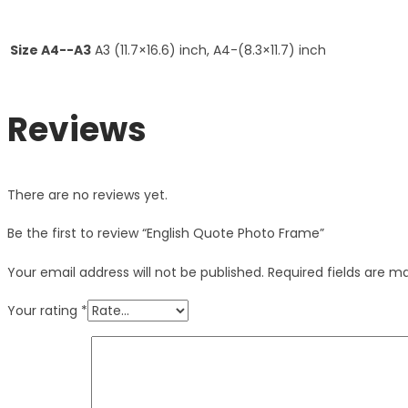
Size A4--A3
A3 (11.7×16.6) inch, A4-(8.3×11.7) inch
Reviews
There are no reviews yet.
Be the first to review “English Quote Photo Frame”
Your email address will not be published.
Required fields are 
Your rating
*