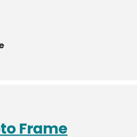
e
oto Frame