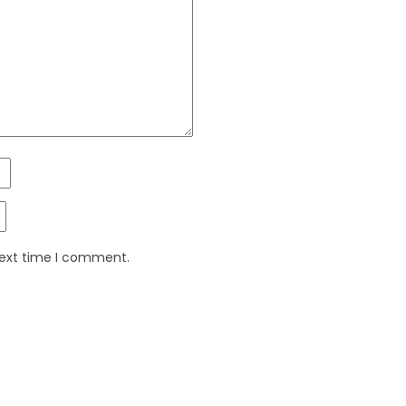
next time I comment.