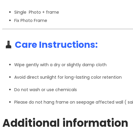
Single Photo + frame
Fix Photo Frame
🧹
Care Instructions:
Wipe gently with a dry or slightly damp cloth
Avoid direct sunlight for long-lasting color retention
Do not wash or use chemicals
Please do not hang frame on seepage affected wall ( s
Additional information