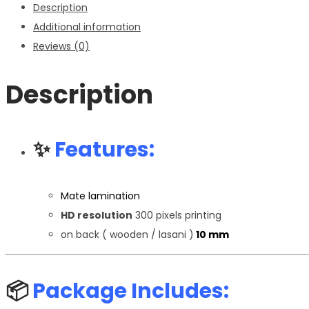
Description
Additional information
Reviews (0)
Description
✨
Features:
Mate lamination
HD resolution
300 pixels printing
on back ( wooden / lasani )
10 mm
📦
Package Includes: