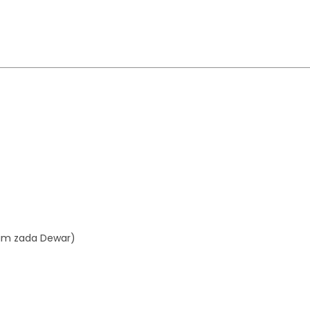
aim zada Dewar)