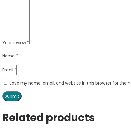
Your review
*
Name
*
Email
*
Save my name, email, and website in this browser for the 
Related products