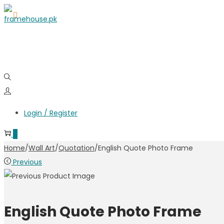
Login / Register
0
Home
/
Wall Art
/
Quotation
/
English Quote Photo Frame
Previous
English Quote Photo Frame