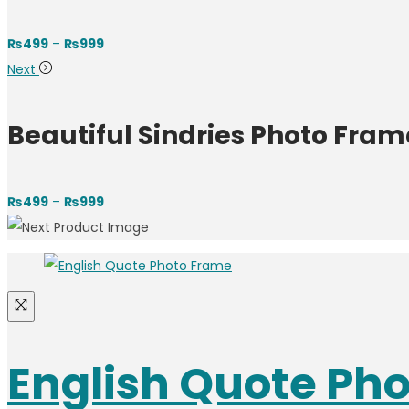
₨
499
–
₨
999
Next
Beautiful Sindries Photo Fram
₨
499
–
₨
999
English Quote Ph