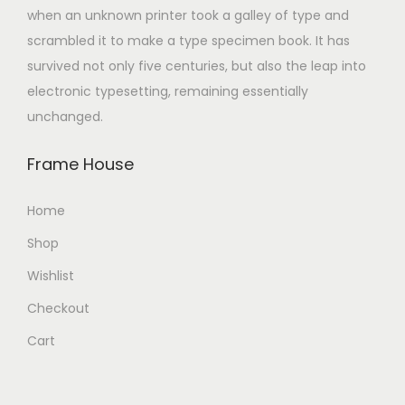
when an unknown printer took a galley of type and
scrambled it to make a type specimen book. It has
survived not only five centuries, but also the leap into
electronic typesetting, remaining essentially
unchanged.
Frame House
Home
Shop
Wishlist
Checkout
Cart