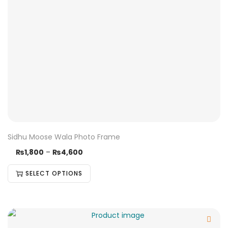
Sidhu Moose Wala Photo Frame
₨
1,800
–
₨
4,600
SELECT OPTIONS