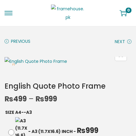
0
PREVIOUS
NEXT
English Quote Photo Frame
₨
499
–
₨
999
SIZE A4--A3
₨
999
-
A3 (11.7X16.6) INCH
-