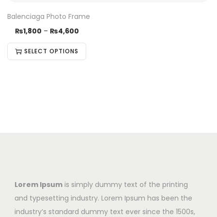
Balenciaga Photo Frame
₨
1,800
–
₨
4,600
SELECT OPTIONS
Lorem Ipsum
is simply dummy text of the printing
and typesetting industry. Lorem Ipsum has been the
industry’s standard dummy text ever since the 1500s,