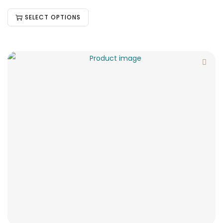
SELECT OPTIONS