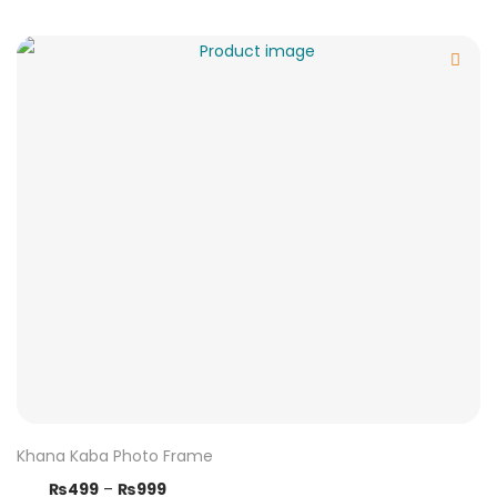
Khana Kaba Photo Frame
₨
499
–
₨
999