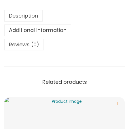
Description
Additional information
Reviews (0)
Related products