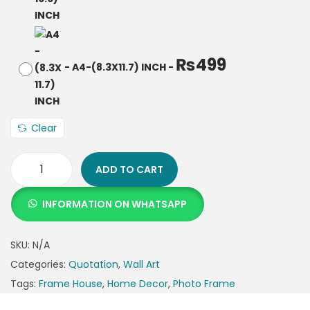
₨
499
-
A4-(8.3X11.7) INCH
-
Clear
ADD TO CART
INFORMATION ON WHATSAPP
SKU:
N/A
Categories:
Quotation
,
Wall Art
Tags:
Frame House
,
Home Decor
,
Photo Frame