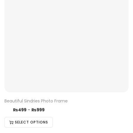
Beautiful Sindries Photo Frame
₨
499
–
₨
999
SELECT OPTIONS