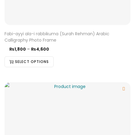
Fabi-ayyi ala-i rabbikuma (Surah Rehman) Arabic
Calligraphy Photo Frame
₨
1,800
–
₨
4,600
SELECT OPTIONS