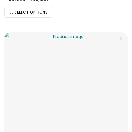
₨
1,800
–
₨
4,600
SELECT OPTIONS