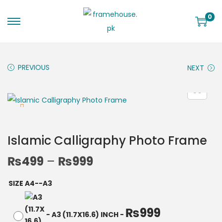
0
PREVIOUS
NEXT
Islamic Calligraphy Photo Frame
₨
499
–
₨
999
SIZE A4--A3
₨
999
-
A3 (11.7X16.6) INCH
-