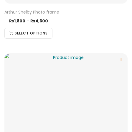
Arthur Shelby Photo frame
₨
1,800
–
₨
4,600
SELECT OPTIONS