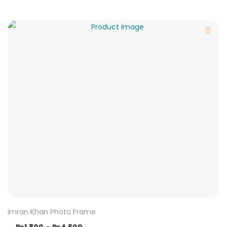
Imran Khan Photo Frame