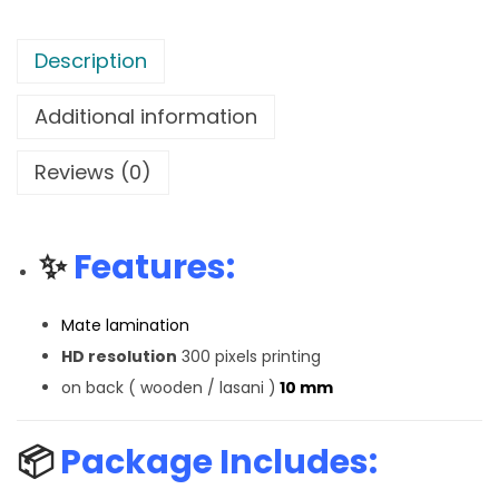
Description
Additional information
Reviews (0)
✨
Features:
Mate lamination
HD resolution
300 pixels printing
on back ( wooden / lasani )
10 mm
📦
Package Includes: