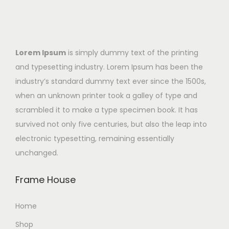
Lorem Ipsum
is simply dummy text of the printing
and typesetting industry. Lorem Ipsum has been the
industry’s standard dummy text ever since the 1500s,
when an unknown printer took a galley of type and
scrambled it to make a type specimen book. It has
survived not only five centuries, but also the leap into
electronic typesetting, remaining essentially
unchanged.
Frame House
Home
Shop