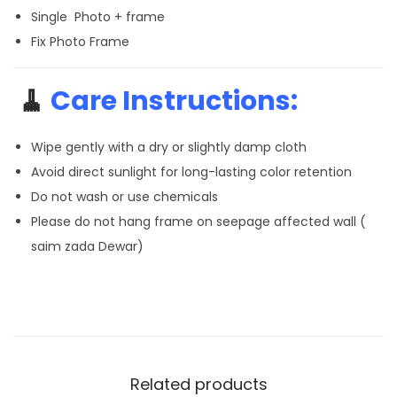
Single Photo + frame
Fix Photo Frame
🧹
Care Instructions:
Wipe gently with a dry or slightly damp cloth
Avoid direct sunlight for long-lasting color retention
Do not wash or use chemicals
Please do not hang frame on seepage affected wall (
saim zada Dewar)
Related products