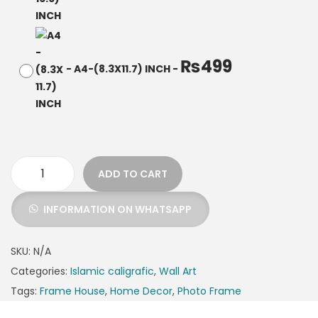
₨
499
-
A4-(8.3X11.7) INCH
-
ADD TO CART
INFORMATION ON WHATSAPP
SKU:
N/A
Categories:
Islamic caligrafic
,
Wall Art
Tags:
Frame House
,
Home Decor
,
Photo Frame