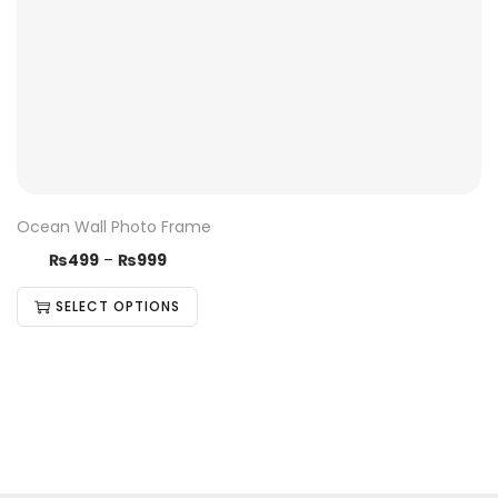
Ocean Wall Photo Frame
₨
499
–
₨
999
SELECT OPTIONS