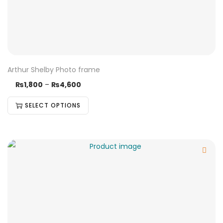
Arthur Shelby Photo frame
₨
1,800
–
₨
4,600
SELECT OPTIONS