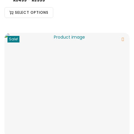
₨
499
–
₨
999
SELECT OPTIONS
Sale!