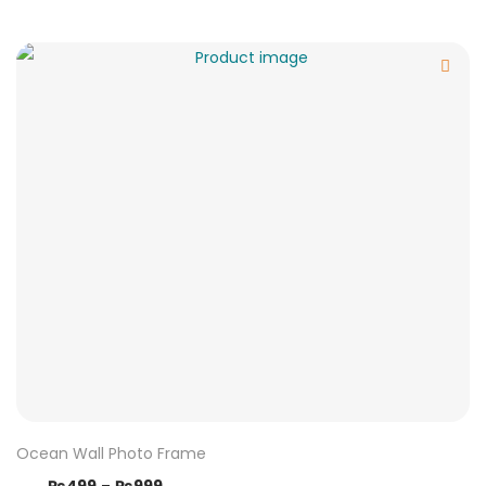
Ocean Wall Photo Frame