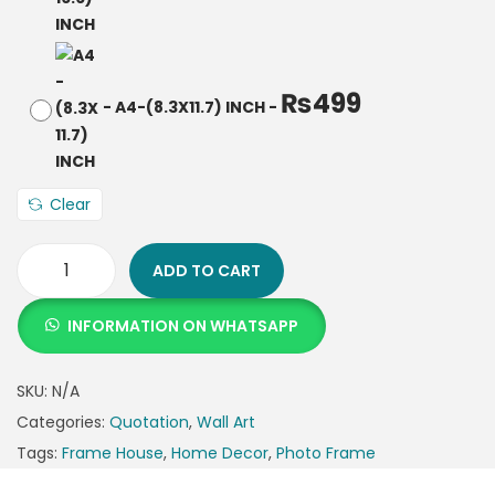
₨
499
-
A4-(8.3X11.7) INCH
-
Clear
ADD TO CART
INFORMATION ON WHATSAPP
SKU:
N/A
Categories:
Quotation
,
Wall Art
Tags:
Frame House
,
Home Decor
,
Photo Frame