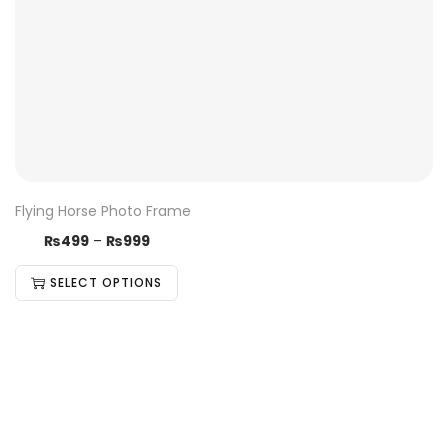
Flying Horse Photo Frame
₨
499
–
₨
999
SELECT OPTIONS