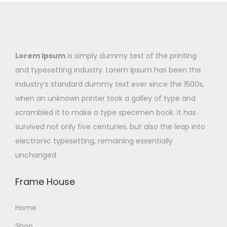
Lorem Ipsum
is simply dummy text of the printing
and typesetting industry. Lorem Ipsum has been the
industry’s standard dummy text ever since the 1500s,
when an unknown printer took a galley of type and
scrambled it to make a type specimen book. It has
survived not only five centuries, but also the leap into
electronic typesetting, remaining essentially
unchanged.
Frame House
Home
Shop