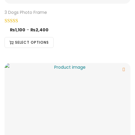
3 Dogs Photo Frame
₨
1,100
–
₨
2,400
SELECT OPTIONS