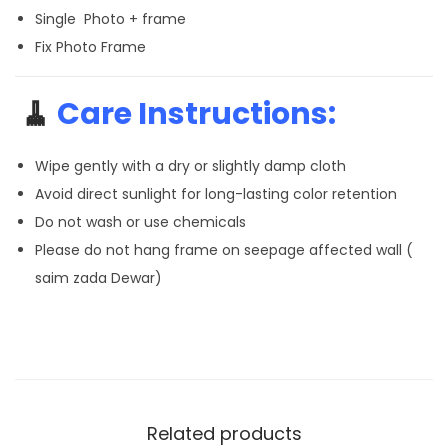
Single Photo + frame
Fix Photo Frame
🧹
Care Instructions:
Wipe gently with a dry or slightly damp cloth
Avoid direct sunlight for long-lasting color retention
Do not wash or use chemicals
Please do not hang frame on seepage affected wall (
saim zada Dewar)
Related products