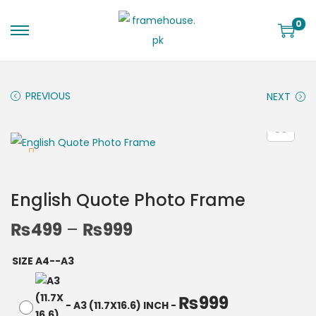
0
PREVIOUS
NEXT
English Quote Photo Frame
₨
499
–
₨
999
SIZE A4--A3
₨
999
-
A3 (11.7X16.6) INCH
-