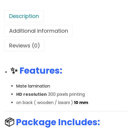
Description
Additional information
Reviews (0)
✨
Features:
Mate lamination
HD resolution
300 pixels printing
on back ( wooden / lasani )
10 mm
📦
Package Includes: