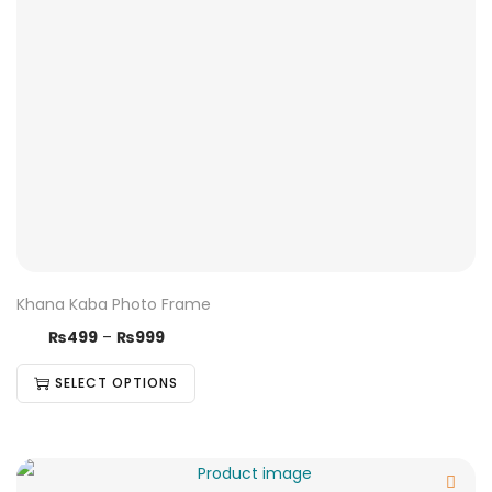
Khana Kaba Photo Frame
₨
499
–
₨
999
SELECT OPTIONS