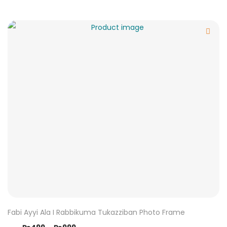
Fabi Ayyi Ala I Rabbikuma Tukazziban Photo Frame