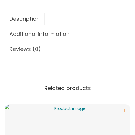
Description
Additional information
Reviews (0)
Related products