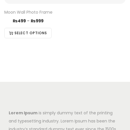
Moon Wall Photo Frame
₨
499
–
₨
999
SELECT OPTIONS
Lorem Ipsum
is simply dummy text of the printing
and typesetting industry. Lorem Ipsum has been the
industry’s standard dummy text ever since the 1500s,