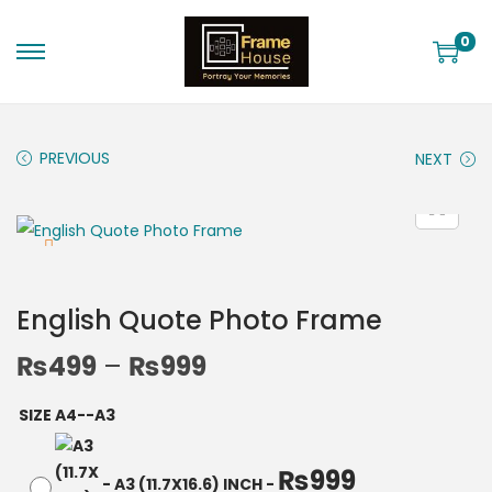
0
PREVIOUS
NEXT
English Quote Photo Frame
₨
499
–
₨
999
SIZE A4--A3
₨
999
-
A3 (11.7X16.6) INCH
-