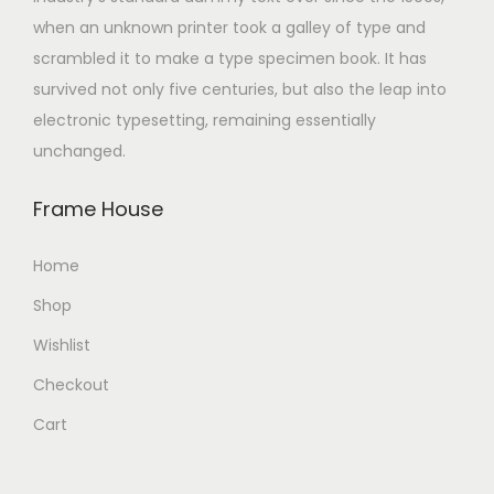
when an unknown printer took a galley of type and
scrambled it to make a type specimen book. It has
survived not only five centuries, but also the leap into
electronic typesetting, remaining essentially
unchanged.
Frame House
Home
Shop
Wishlist
Checkout
Cart