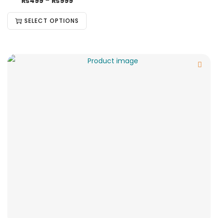
₨
499
–
₨
999
SELECT OPTIONS