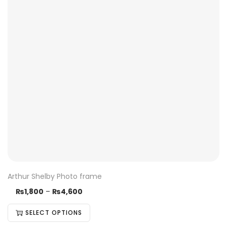
Arthur Shelby Photo frame
₨
1,800
–
₨
4,600
SELECT OPTIONS