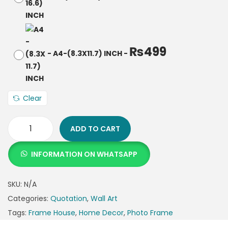
₨
499
-
A4-(8.3X11.7) INCH
-
Clear
ADD TO CART
INFORMATION ON WHATSAPP
SKU:
N/A
Categories:
Quotation
,
Wall Art
Tags:
Frame House
,
Home Decor
,
Photo Frame